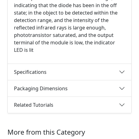
indicating that the diode has been in the off
state; in the object to be detected within the
detection range, and the intensity of the
reflected infrared rays is large enough,
phototransistor saturated, and the output
terminal of the module is low, the indicator
LED is lit
Specifications
Packaging Dimensions
Related Tutorials
More from this Category