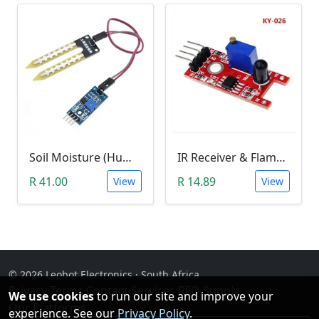
Soil Moisture (Humidity) Sensor Module
IR Receiver & Flame Detection Module (KY-026)
R 41.00
R 14.89
View
View
© 2026 Leobot Electronics · South Africa
Privacy
·
Terms
·
Contact
·
Services
·
RFQ Supply
·
We use cookies
to run our site and improve your
Our Platforms
experience. See our
Privacy Policy
.