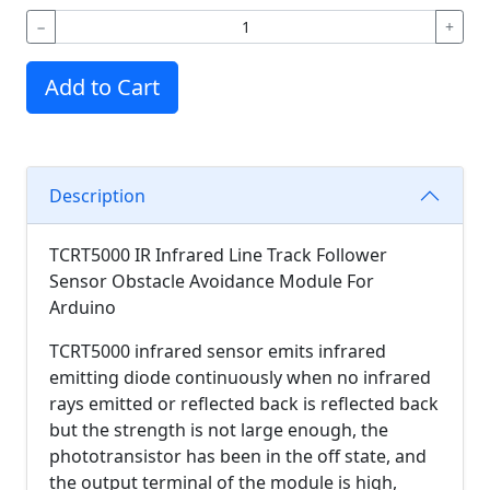
−
+
Add to Cart
Description
TCRT5000 IR Infrared Line Track Follower
Sensor Obstacle Avoidance Module For
Arduino
TCRT5000 infrared sensor emits infrared
emitting diode continuously when no infrared
rays emitted or reflected back is reflected back
but the strength is not large enough, the
phototransistor has been in the off state, and
the output terminal of the module is high,