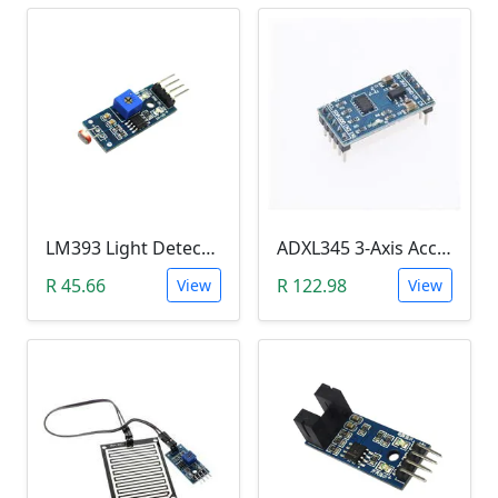
LM393 Light Detection Sensor Module (4-pin LM393 LDR Digital & Analog)
ADXL345 3-Axis Accelerometer Module
R 45.66
R 122.98
View
View