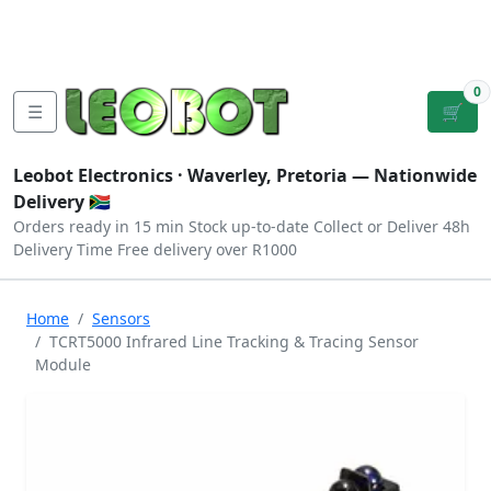
Tutorials
|
About Us
|
Contact
|
Log
Sign
Checkout
|
|
Our Platforms
|
Privacy
|
Terms
In
Up
0
☰
🛒
Leobot Electronics ·
Waverley, Pretoria
— Nationwide
Delivery 🇿🇦
Orders ready in 15 min
Stock up-to-date
Collect or Deliver
48h
Delivery Time
Free delivery over R1000
Home
Sensors
TCRT5000 Infrared Line Tracking & Tracing Sensor
Module