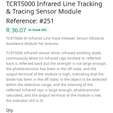
TCRT5000 Infrared Line Tracking
& Tracing Sensor Module
Reference: #251
R 36.07
In Stock (45)
TCRT5000 IR Infrared Line Track Follower Sensor Obstacle
Avoidance Module For Arduino
TCRT5000 infrared sensor emits infrared emitting diode
continuously when no infrared rays emitted or reflected
back is reflected back but the strength is not large enough,
the phototransistor has been in the off state, and the
output terminal of the module is high, indicating that the
diode has been in the off state; in the object to be detected
within the detection range, and the intensity of the
reflected infrared rays is large enough, phototransistor
saturated, and the output terminal of the module is low,
the indicator LED is lit
Qty