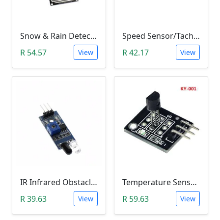
Snow & Rain Detection Sensor Module
Speed Sensor/Tacho Sensor (Slot-Type Optocoupler)
R 54.57
R 42.17
View
View
IR Infrared Obstacle Avoidance Sensor Module
Temperature Sensor Module (KY-001 3pin DS18B20)
R 39.63
R 59.63
View
View