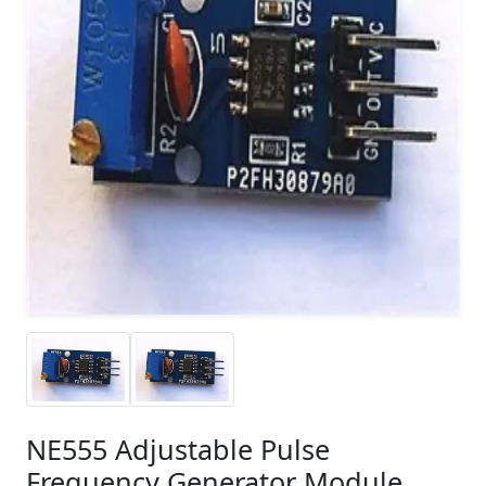
NE555 Adjustable Pulse
Frequency Generator Module