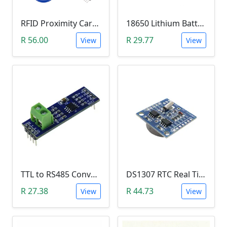
RFID Proximity Card Kit (RFID Reader/Writer Module with RFID Keyring Tag and RFID Card)
18650 Lithium Battery Charging Module (5V Micro USB 1A)
R 56.00
R 29.77
View
View
TTL to RS485 Converter Module (Arduino)
DS1307 RTC Real Time Clock Module
R 27.38
R 44.73
View
View