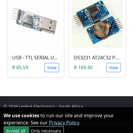
USB - TTL SERIAL USART MODULE (PL2303/YP-01)
DS3231 AT24C32 Precision Real Time Clock (RTC) Module
R 65.59
R 169.40
View
View
© 2026 Leobot Electronics · South Africa
Privacy
·
Terms
·
Contact
·
Services
·
RFQ Supply
·
We use cookies
to run our site and improve your
Our Platforms
experience. See our
Privacy Policy
.
Facebook
Accept all
Only necessary