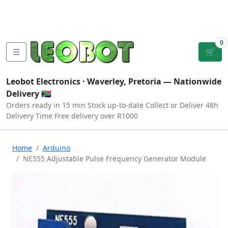
Tutorials
|
About Us
|
Contact
|
Log
Sign
Checkout
|
|
Our Platforms
|
Privacy
|
Terms
In
Up
0
☰
🛒
Leobot Electronics ·
Waverley, Pretoria
— Nationwide
Delivery 🇿🇦
Orders ready in 15 min
Stock up-to-date
Collect or Deliver
48h
Delivery Time
Free delivery over R1000
Home
Arduino
NE555 Adjustable Pulse Frequency Generator Module