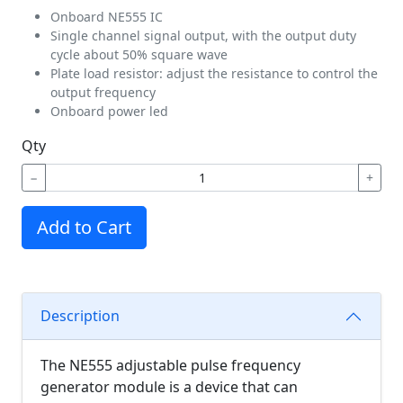
Onboard NE555 IC
Single channel signal output, with the output duty
cycle about 50% square wave
Plate load resistor: adjust the resistance to control the
output frequency
Onboard power led
Qty
−
+
Add to Cart
Description
The NE555 adjustable pulse frequency
generator module is a device that can