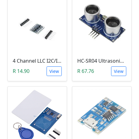
4 Channel LLC I2C/IIC Logic Level Converter Bi-Directional Module 5V to 3.3V (DIY Soldering Needed)
HC-SR04 Ultrasonic Distance Measuring Sensor Module
R 14.90
R 67.76
View
View