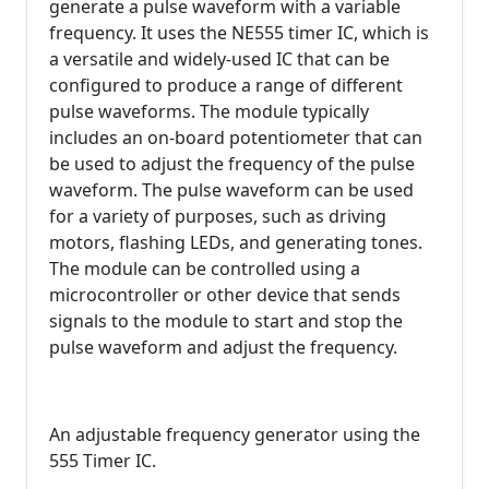
generate a pulse waveform with a variable
frequency. It uses the NE555 timer IC, which is
a versatile and widely-used IC that can be
configured to produce a range of different
pulse waveforms. The module typically
includes an on-board potentiometer that can
be used to adjust the frequency of the pulse
waveform. The pulse waveform can be used
for a variety of purposes, such as driving
motors, flashing LEDs, and generating tones.
The module can be controlled using a
microcontroller or other device that sends
signals to the module to start and stop the
pulse waveform and adjust the frequency.
An adjustable frequency generator using the
555 Timer IC.