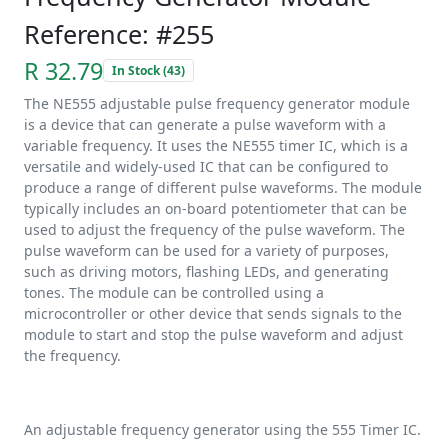
Reference: #255
R 32.79
In Stock (43)
The NE555 adjustable pulse frequency generator module
is a device that can generate a pulse waveform with a
variable frequency. It uses the NE555 timer IC, which is a
versatile and widely-used IC that can be configured to
produce a range of different pulse waveforms. The module
typically includes an on-board potentiometer that can be
used to adjust the frequency of the pulse waveform. The
pulse waveform can be used for a variety of purposes,
such as driving motors, flashing LEDs, and generating
tones. The module can be controlled using a
microcontroller or other device that sends signals to the
module to start and stop the pulse waveform and adjust
the frequency.
An adjustable frequency generator using the 555 Timer IC.