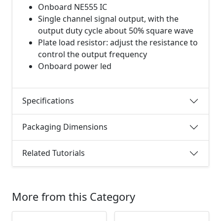
Onboard NE555 IC
Single channel signal output, with the
output duty cycle about 50% square wave
Plate load resistor: adjust the resistance to
control the output frequency
Onboard power led
Specifications
Packaging Dimensions
Related Tutorials
More from this Category