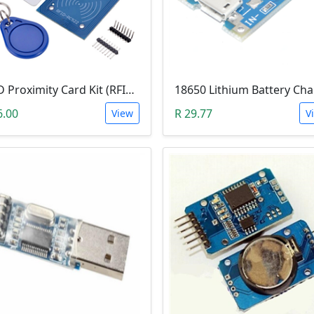
RFID Proximity Card Kit (RFID Reader/Writer Module with RFID Keyring Tag and RFID Card)
6.00
R 29.77
View
V