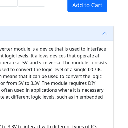
Add to Cart
verter module is a device that is used to interface
 logic levels. It allows devices that operate at
perate at 5V, and vice versa. The module consists
ed to convert the logic level of a single I2C/IIC
ich means that it can be used to convert the logic
5V or from 5V to 3.3V. The module requires DIY
s often used in applications where it is necessary
e at different logic levels, such as in embedded
o 3.3V to interact with different types of ICs.