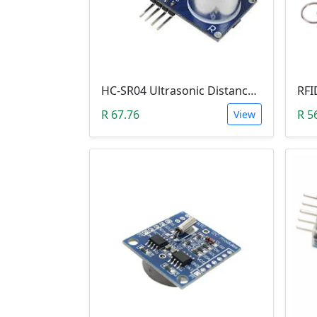
HC-SR04 Ultrasonic Distance Measuring Sensor Module
R 67.76
R 5
View