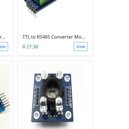
18650 Lithium Battery Charging Module (5V Micro USB 1A)
TTL to RS485 Converter Module (Arduino)
R 27.38
iew
View