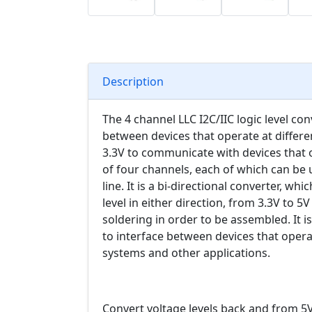
Description
The 4 channel LLC I2C/IIC logic level con
between devices that operate at different
3.3V to communicate with devices that o
of four channels, each of which can be us
line. It is a bi-directional converter, wh
level in either direction, from 3.3V to 
soldering in order to be assembled. It i
to interface between devices that operat
systems and other applications.
Convert voltage levels back and from 5V t