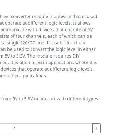
level converter module is a device that is used
t operate at different logic levels. It allows
 communicate with devices that operate at 5V,
ists of four channels, each of which can be
 a single I2C/IIC line. It is a bi-directional
an be used to convert the logic level in either
rom 5V to 3.3V. The module requires DIY
ed. It is often used in applications where it is
evices that operate at different logic levels,
nd other applications.
from 5V to 3.3V to interact with different types
+