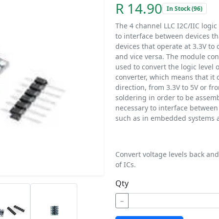
R 14.90
In Stock (96)
The 4 channel LLC I2C/IIC logic 
to interface between devices tha
devices that operate at 3.3V to
and vice versa. The module cons
used to convert the logic level of
converter, which means that it c
direction, from 3.3V to 5V or f
soldering in order to be assembl
necessary to interface between d
such as in embedded systems a
Convert voltage levels back and 
of ICs.
Qty
−