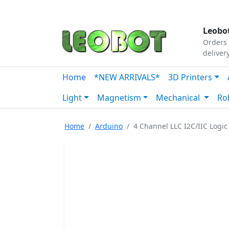
Tutorials
|
About Us
|
Contact
|
Our Platform
Leobot
Orders 
deliver
Home
*NEW ARRIVALS*
3D Printers
Light
Magnetism
Mechanical
Ro
Home
Arduino
4 Channel LLC I2C/IIC Logic