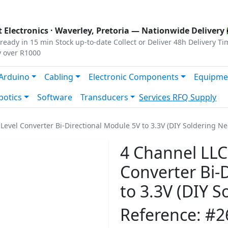
s
|
Privacy
|
Terms
 Electronics ·
Waverley, Pretoria
— Nationwide Delivery 
ready in 15 min
Stock up-to-date
Collect or Deliver
48h Delivery Ti
y over R1000
Arduino
Cabling
Electronic Components
Equipme
botics
Software
Transducers
Services
RFQ Supply
 Level Converter Bi-Directional Module 5V to 3.3V (DIY Soldering N
4 Channel LLC 
Converter Bi-
to 3.3V (DIY 
Reference: #2