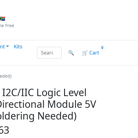
Checkout
|
Log In
|
Sign Up
🇦
me
Free
nt
Kits
0
Search products by name or reference
🔍
🛒
Cart
eeded)
I2C/IIC Logic Level
Directional Module 5V
Soldering Needed)
63