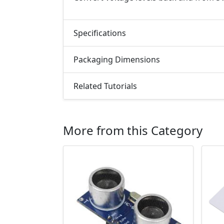
Specifications
Packaging Dimensions
Related Tutorials
More from this Category