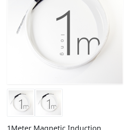
1Meter Magnetic Induction