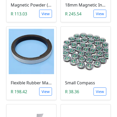
Magnetic Powder (Ferrite Powder, Fe3O4, 10g)
18mm Magnetic Induction Heating Coil
R 113.03
R 245.54
View
View
Flexible Rubber Magnetic Stripe (1 Meter Roll)
Small Compass
R 198.42
R 38.36
View
View