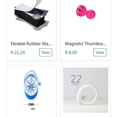
Flexible Rubber Magnetic Sheeting (100*30*1.0mm)
Magnetic Thumbtacks; Whiteboard & Noticeboard Skittle Pin Magnets
R 22.24
R 6.09
View
View