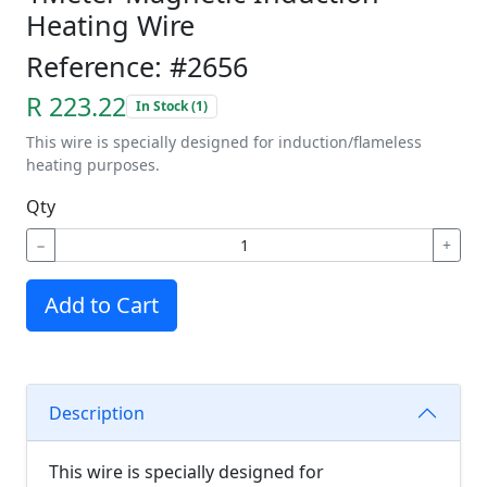
Heating Wire
Reference: #2656
R 223.22
In Stock (1)
This wire is specially designed for induction/flameless
heating purposes.
Qty
−
+
Add to Cart
Description
This wire is specially designed for