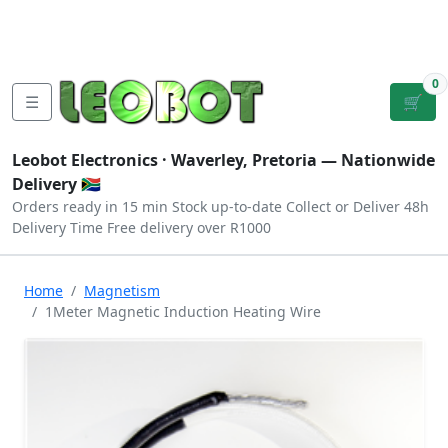
Tutorials
|
About Us
|
Contact
|
Log
Sign
Checkout
|
|
Our Platforms
|
Privacy
|
Terms
In
Up
0
☰
🛒
Leobot Electronics ·
Waverley, Pretoria
— Nationwide
Delivery 🇿🇦
Orders ready in 15 min
Stock up-to-date
Collect or Deliver
48h
Delivery Time
Free delivery over R1000
Home
Magnetism
1Meter Magnetic Induction Heating Wire