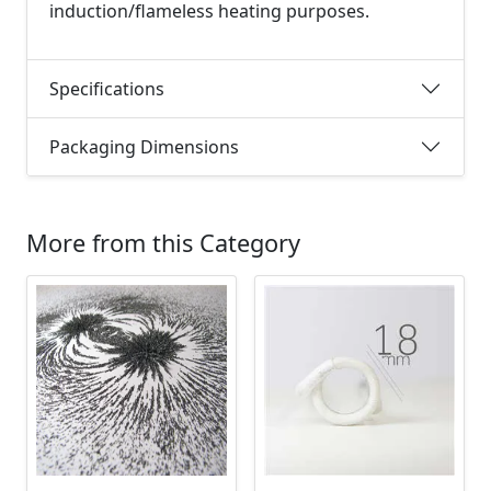
induction/flameless heating purposes.
Specifications
Packaging Dimensions
More from this Category