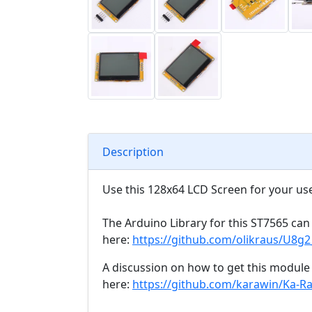
Description
Use this 128x64 LCD Screen for your use
The Arduino Library for this ST7565 ca
here:
https://github.com/olikraus/U8g
A discussion on how to get this modul
here:
https://github.com/karawin/Ka-Ra