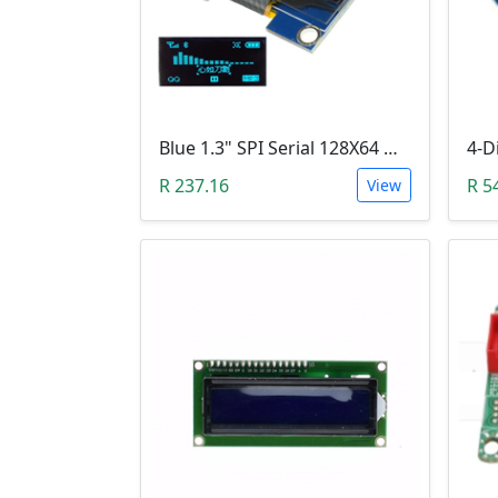
Blue 1.3" SPI Serial 128X64 OLED LCD LED Display Module (3V ~ 5V DC)
R 237.16
R 5
View