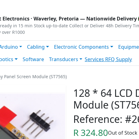
s
|
Privacy
|
Terms
 Electronics ·
Waverley, Pretoria
— Nationwide Delivery 
ready in 15 min
Stock up-to-date
Collect or Deliver
48h Delivery Ti
y over R1000
Arduino
Cabling
Electronic Components
Equipme
botics
Software
Transducers
Services
RFQ Supply
ay Panel Screen Module (ST7565)
128 * 64 LCD 
Module (ST75
Reference: #2
R 324.80
Out of Stock