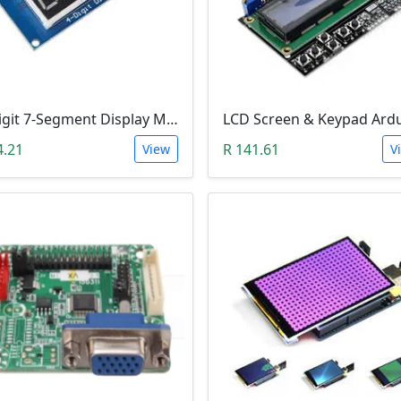
4-Digit 7-Segment Display Module (TM1637)
4.21
R 141.61
View
V