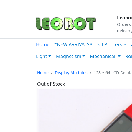
Tutorials
|
About Us
|
Contact
|
Our Platform
Leobot
Orders 
deliver
Home
*NEW ARRIVALS*
3D Printers
Light
Magnetism
Mechanical
Ro
Home
Display Modules
128 * 64 LCD Displ
Out of Stock