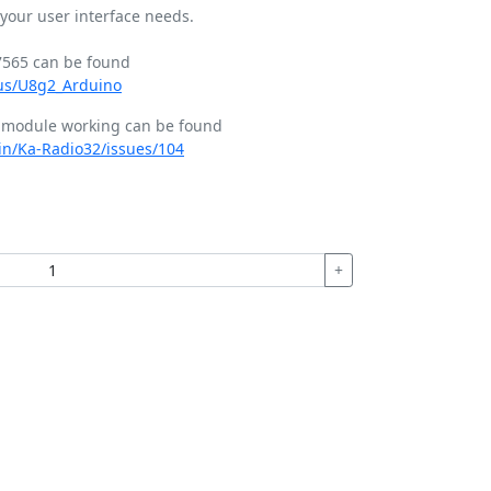
your user interface needs.
T7565 can be found
aus/U8g2_Arduino
s module working can be found
in/Ka-Radio32/issues/104
+