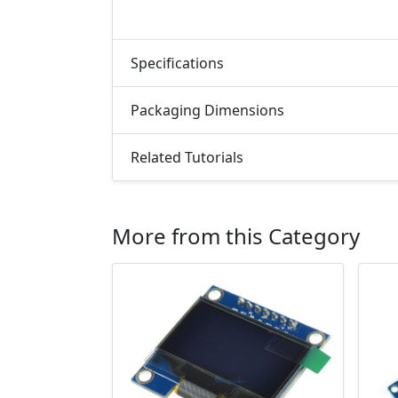
Specifications
Packaging Dimensions
Related Tutorials
More from this Category