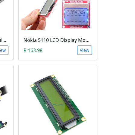
LCD Screen & Keypad Arduino Shield (LCD1602)
Nokia 5110 LCD Display Module (84x84 Resolution, 4-Lines of Characters)
R 163.98
iew
View