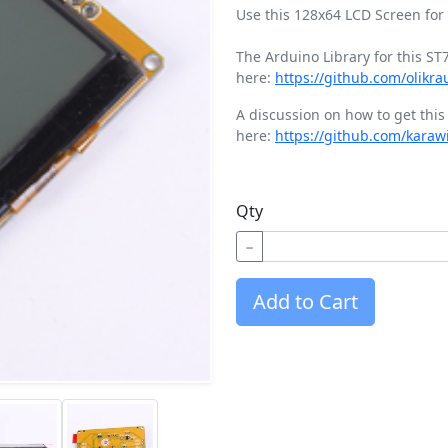
Use this 128x64 LCD Screen for 
The Arduino Library for this S
here:
https://github.com/olikr
A discussion on how to get thi
here:
https://github.com/karaw
Qty
−
Add to Cart