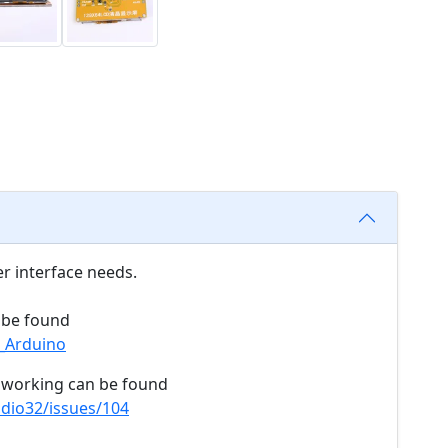
r interface needs.
n be found
2_Arduino
e working can be found
dio32/issues/104