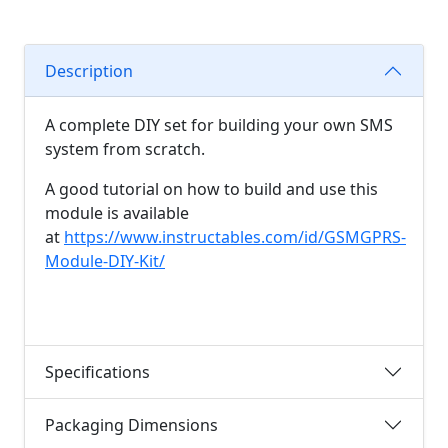
Description
A complete DIY set for building your own SMS
system from scratch.
A good tutorial on how to build and use this
module is available
at
https://www.instructables.com/id/GSMGPRS-
Module-DIY-Kit/
Specifications
Packaging Dimensions