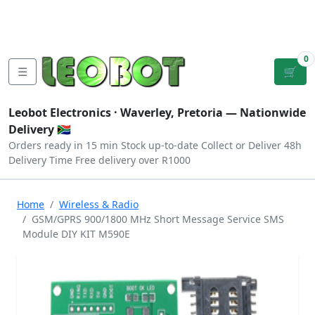
Tutorials
|
About Us
|
Contact
|
Log
Sign
Checkout
|
|
Our Platforms
|
Privacy
|
Terms
In
Up
0
☰
🛒
Leobot Electronics ·
Waverley, Pretoria
— Nationwide
Delivery 🇿🇦
Orders ready in 15 min
Stock up-to-date
Collect or Deliver
48h
Delivery Time
Free delivery over R1000
Home
Wireless & Radio
GSM/GPRS 900/1800 MHz Short Message Service SMS
Module DIY KIT M590E