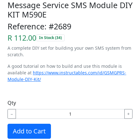
Message Service SMS Module DIY
KIT M590E
Reference: #2689
R 112.00
In Stock (34)
A complete DIY set for building your own SMS system from
scratch.
A good tutorial on how to build and use this module is
available at
https://www.instructables.com/id/GSMGPRS-
Module-DIY-Kit/
Qty
−
+
Add to Cart