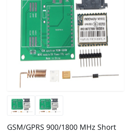
GSM/GPRS 900/1800 MHz Short