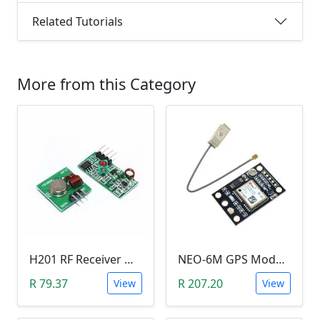
Related Tutorials
More from this Category
H201 RF Receiver Module with RF Transmitter Module (433MHZ)
NEO-6M GPS Module
R 79.37
R 207.20
View
View