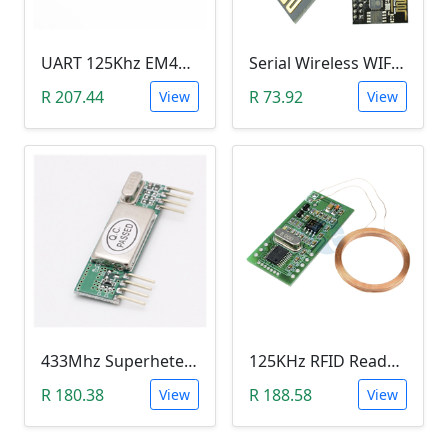
UART 125Khz EM4100 RFID Key Card Module (RDM6300)
Serial Wireless WIFI Module (ESP8266 )
R 207.44
R 73.92
View
View
433Mhz Superheterodyne Wireless Receiver Module (315M RXB6)
125KHz RFID Reader Module (5V, UART 3Pin, EM4100)
R 180.38
R 188.58
View
View