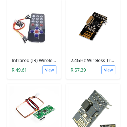
Infrared (IR) Wireless Remote Control Module HX1838
2.4GHz Wireless Transceiver Module (NRF24L01, onboard antenna)
R 49.61
R 57.39
View
View