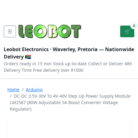
Tutorials
|
About Us
|
Contact
|
Log
Sign
Checkout
|
|
Our Platforms
|
Privacy
|
Terms
In
Up
0
☰
🛒
Leobot Electronics ·
Waverley, Pretoria
— Nationwide
Delivery 🇿🇦
Orders ready in 15 min
Stock up-to-date
Collect or Deliver
48h
Delivery Time
Free delivery over R1000
Home
Arduino
DC-DC 3.5V-30V To 4V-40V Step Up Power Supply Module
LM2587 (80W Adjustable 5A Boost Converter Voltage
Regulator)