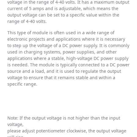
voltage in the range of 4-40 volts. It has a maximum output
current of 5 amps and is adjustable, which means the
output voltage can be set to a specific value within the
range of 4-40 volts.
This type of module is often used in a wide range of
electronic projects and applications where it is necessary
to step up the voltage of a DC power supply. It is commonly
used in charging systems, power supplies, and other
applications where a stable, high-voltage DC power supply
is needed. The module is typically connected to a DC power
source and a load, and it is used to regulate the output
voltage to ensure that it remains stable and within a
specific range.
Note: If the output voltage is not higher than the input
voltage,
please adjust potentiometer clockwise, the output voltage