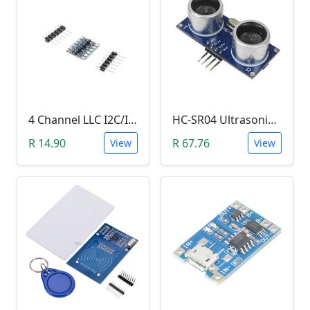
4 Channel LLC I2C/IIC Logic Level Converter Bi-Directional Module 5V to 3.3V (DIY Soldering Needed)
HC-SR04 Ultrasonic Distance Measuring Sensor Module
R 14.90
R 67.76
View
View