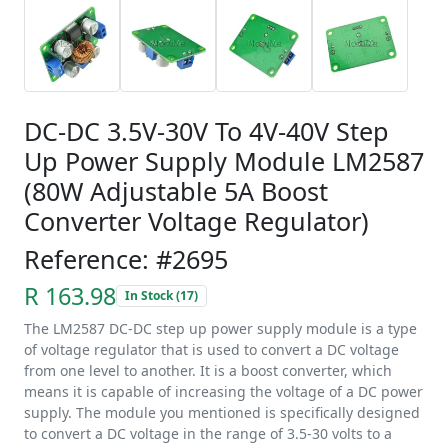
DC-DC 3.5V-30V To 4V-40V Step
Up Power Supply Module LM2587
(80W Adjustable 5A Boost
Converter Voltage Regulator)
Reference: #2695
R 163.98
In Stock (17)
The LM2587 DC-DC step up power supply module is a type
of voltage regulator that is used to convert a DC voltage
from one level to another. It is a boost converter, which
means it is capable of increasing the voltage of a DC power
supply. The module you mentioned is specifically designed
to convert a DC voltage in the range of 3.5-30 volts to a