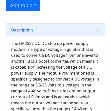
Add to Cart
Description
The LM2587 DC-DC step up power supply
module is a type of voltage regulator that is
used to convert a DC voltage from one level to
another. It is a boost converter, which means it
is capable of increasing the voltage of a DC
power supply. The module you mentioned is
specifically designed to convert a DC voltage in
the range of 3.5-30 volts to a voltage in the
range of 4-40 volts. It has a maximum output
current of 5 amps and is adjustable, which
means the output voltage can be set to a
specific value within the range of 4-40 volts.