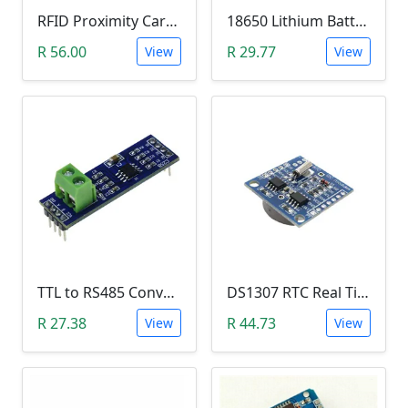
RFID Proximity Card Kit (RFID Reader/Writer Module with RFID Keyring Tag and RFID Card)
18650 Lithium Battery Charging Module (5V Micro USB 1A)
R 56.00
R 29.77
View
View
TTL to RS485 Converter Module (Arduino)
DS1307 RTC Real Time Clock Module
R 27.38
R 44.73
View
View