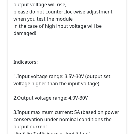
output voltage will rise,
please do not counterclockwise adjustment
when you test the module
in the case of high input voltage will be
damaged!
Indicators:
1.Input voltage range: 3.5V-30V (output set
voltage higher than the input voltage)
2.Output voltage range: 4.0V-30V
3.Input maximum current: 5A (based on power
conservation under nominal conditions the
output current
Uin * Iin * efficiency = Uout * Iout)