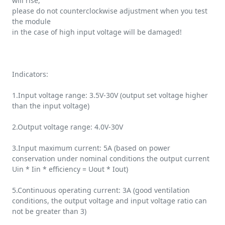
will rise,
please do not counterclockwise adjustment when you test
the module
in the case of high input voltage will be damaged!
Indicators:
1.Input voltage range: 3.5V-30V (output set voltage higher
than the input voltage)
2.Output voltage range: 4.0V-30V
3.Input maximum current: 5A (based on power
conservation under nominal conditions the output current
Uin * Iin * efficiency = Uout * Iout)
5.Continuous operating current: 3A (good ventilation
conditions, the output voltage and input voltage ratio can
not be greater than 3)