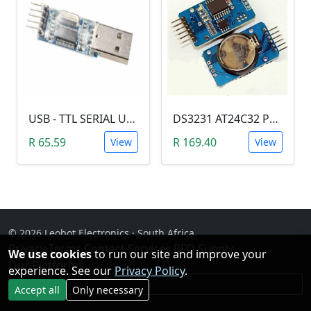
USB - TTL SERIAL USART MODULE (PL2303/YP-01)
DS3231 AT24C32 Precision Real Time Clock (RTC) Module
R 65.59
R 169.40
View
View
© 2026 Leobot Electronics · South Africa
Privacy
·
Terms
·
Contact
·
Services
·
RFQ Supply
·
We use cookies
to run our site and improve your
Our Platforms
experience. See our
Privacy Policy
.
Facebook
Accept all
Only necessary