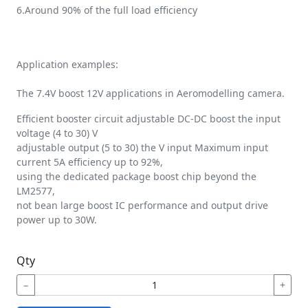
6.Around 90% of the full load efficiency
Application examples:
The 7.4V boost 12V applications in Aeromodelling camera.
Efficient booster circuit adjustable DC-DC boost the input
voltage (4 to 30) V
adjustable output (5 to 30) the V input Maximum input
current 5A efficiency up to 92%,
using the dedicated package boost chip beyond the
LM2577,
not bean large boost IC performance and output drive
power up to 30W.
Qty
−
+