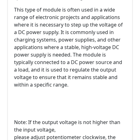
This type of module is often used in a wide
range of electronic projects and applications
where it is necessary to step up the voltage of
a DC power supply. It is commonly used in
charging systems, power supplies, and other
applications where a stable, high-voltage DC
power supply is needed. The module is
typically connected to a DC power source and
a load, and it is used to regulate the output
voltage to ensure that it remains stable and
within a specific range.
Note: If the output voltage is not higher than
the input voltage,
please adjust potentiometer clockwise, the