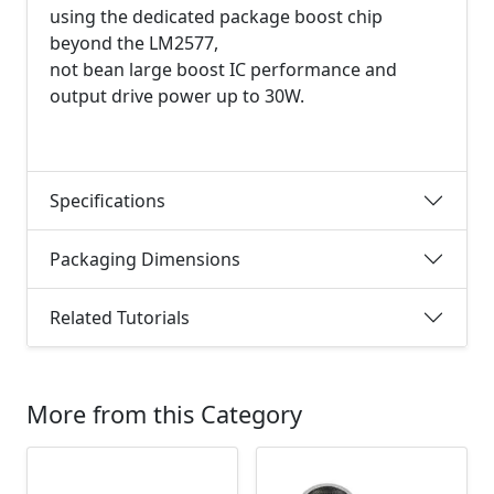
using the dedicated package boost chip
beyond the LM2577,
not bean large boost IC performance and
output drive power up to 30W.
Specifications
Packaging Dimensions
Related Tutorials
More from this Category