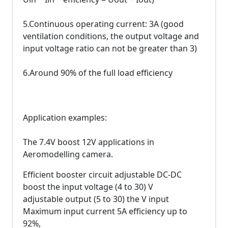
5.Continuous operating current: 3A (good
ventilation conditions, the output voltage and
input voltage ratio can not be greater than 3)
6.Around 90% of the full load efficiency
Application examples:
The 7.4V boost 12V applications in
Aeromodelling camera.
Efficient booster circuit adjustable DC-DC
boost the input voltage (4 to 30) V
adjustable output (5 to 30) the V input
Maximum input current 5A efficiency up to
92%,