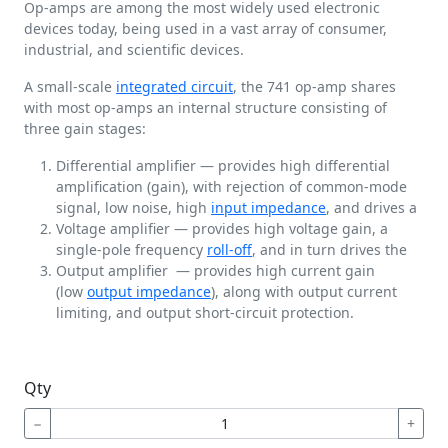
Op-amps are among the most widely used electronic
devices today, being used in a vast array of consumer,
industrial, and scientific devices.
A small-scale
integrated circuit
, the 741 op-amp shares
with most op-amps an internal structure consisting of
three gain stages:
Differential amplifier — provides high differential
amplification (gain), with rejection of common-mode
signal, low noise, high
input impedance
, and drives a
Voltage amplifier — provides high voltage gain, a
single-pole frequency
roll-off
, and in turn drives the
Output amplifier — provides high current gain
(low
output impedance
), along with output current
limiting, and output short-circuit protection.
Qty
−
+