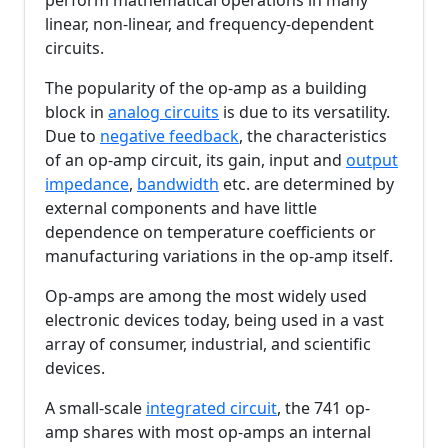
perform mathematical operations in many
linear, non-linear, and frequency-dependent
circuits.
The popularity of the op-amp as a building
block in
analog circuits
is due to its versatility.
Due to
negative feedback
, the characteristics
of an op-amp circuit, its gain, input and
output
impedance
,
bandwidth
etc. are determined by
external components and have little
dependence on temperature coefficients or
manufacturing variations in the op-amp itself.
Op-amps are among the most widely used
electronic devices today, being used in a vast
array of consumer, industrial, and scientific
devices.
A small-scale
integrated circuit
, the 741 op-
amp shares with most op-amps an internal