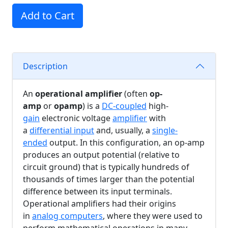
Add to Cart
Description
An
operational amplifier
(often
op-
amp
or
opamp
) is a
DC-coupled
high-
gain
electronic voltage
amplifier
with
a
differential input
and, usually, a
single-
ended
output. In this configuration, an op-amp
produces an output potential (relative to
circuit ground) that is typically hundreds of
thousands of times larger than the potential
difference between its input terminals.
Operational amplifiers had their origins
in
analog computers
, where they were used to