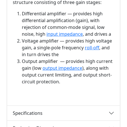
structure consisting of three gain stages:
Differential amplifier — provides high
differential amplification (gain), with
rejection of common-mode signal, low
noise, high
input impedance
, and drives a
Voltage amplifier — provides high voltage
gain, a single-pole frequency
roll-off
, and
in turn drives the
Output amplifier — provides high current
gain (low
output impedance
), along with
output current limiting, and output short-
circuit protection.
Specifications