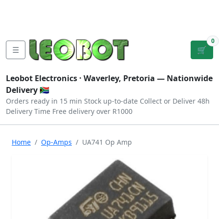
Tutorials
|
About Us
|
Contact
|
Log
Sign
Checkout
|
|
Our Platforms
|
Privacy
|
Terms
In
Up
0
☰
🛒
Leobot Electronics ·
Waverley, Pretoria
— Nationwide
Delivery 🇿🇦
Orders ready in 15 min
Stock up-to-date
Collect or Deliver
48h
Delivery Time
Free delivery over R1000
Home
Op-Amps
UA741 Op Amp