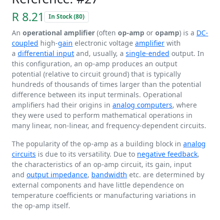
R 8.21
In Stock (80)
An
operational amplifier
(often
op-amp
or
opamp
) is a
DC-
coupled
high-
gain
electronic voltage
amplifier
with
a
differential input
and, usually, a
single-ended
output. In
this configuration, an op-amp produces an output
potential (relative to circuit ground) that is typically
hundreds of thousands of times larger than the potential
difference between its input terminals. Operational
amplifiers had their origins in
analog computers
, where
they were used to perform mathematical operations in
many linear, non-linear, and frequency-dependent circuits.
The popularity of the op-amp as a building block in
analog
circuits
is due to its versatility. Due to
negative feedback
,
the characteristics of an op-amp circuit, its gain, input
and
output impedance
,
bandwidth
etc. are determined by
external components and have little dependence on
temperature coefficients or manufacturing variations in
the op-amp itself.