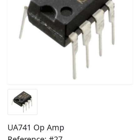
UA741 Op Amp
Reference: #27