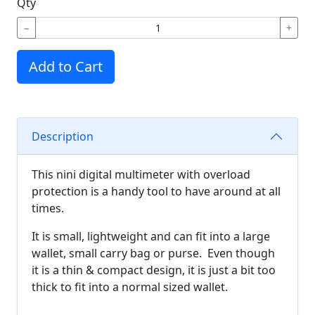
Qty
−
+
Add to Cart
Description
This nini digital multimeter with overload
protection is a handy tool to have around at all
times.
It is small, lightweight and can fit into a large
wallet, small carry bag or purse. Even though
it is a thin & compact design, it is just a bit too
thick to fit into a normal sized wallet.