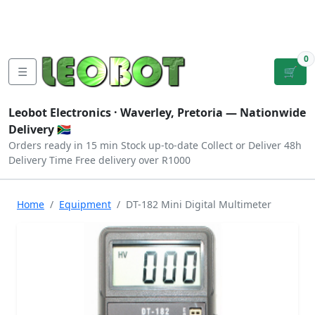
Tutorials
|
About Us
|
Contact
|
Log
Sign
Checkout
|
|
Our Platforms
|
Privacy
|
Terms
In
Up
0
☰
🛒
Leobot Electronics ·
Waverley, Pretoria
— Nationwide
Delivery 🇿🇦
Orders ready in 15 min
Stock up-to-date
Collect or Deliver
48h
Delivery Time
Free delivery over R1000
Home
Equipment
DT-182 Mini Digital Multimeter