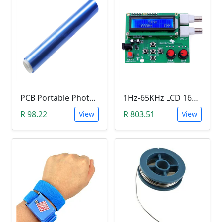
PCB Portable Photosensitive Dry Film (15CMx2M)
1Hz-65KHz LCD 1602 DDS Function Signal Generator
R 98.22
R 803.51
View
View