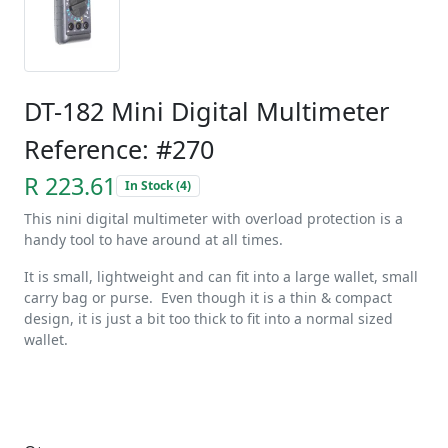
DT-182 Mini Digital Multimeter
Reference: #270
R 223.61
In Stock (4)
This nini digital multimeter with overload protection is a
handy tool to have around at all times.
It is small, lightweight and can fit into a large wallet, small
carry bag or purse. Even though it is a thin & compact
design, it is just a bit too thick to fit into a normal sized
wallet.