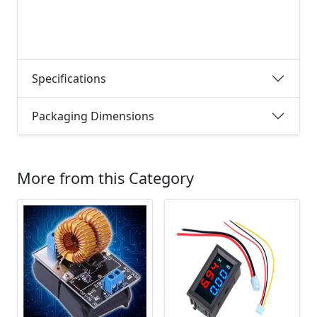
Specifications
Packaging Dimensions
More from this Category