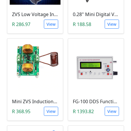
ZVS Low Voltage Induction Heating Power Supply with Induction Coil (5-12V)
0.28" Mini Digital Voltmeter & Ammeter (DC 100V 10A, Blue and Red Dual LED Display)
R 286.97
R 188.58
View
View
Mini ZVS Induction Heating DIY Kit (12V, 150W)
FG-100 DDS Function Signal Generator (1Hz-500KHz)
R 368.95
R 1393.82
View
View