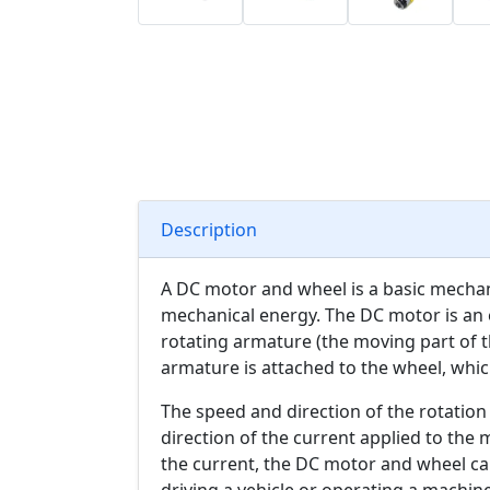
Description
A DC motor and wheel is a basic mechani
mechanical energy. The DC motor is an e
rotating armature (the moving part of t
armature is attached to the wheel, whi
The speed and direction of the rotation
direction of the current applied to the 
the current, the DC motor and wheel can