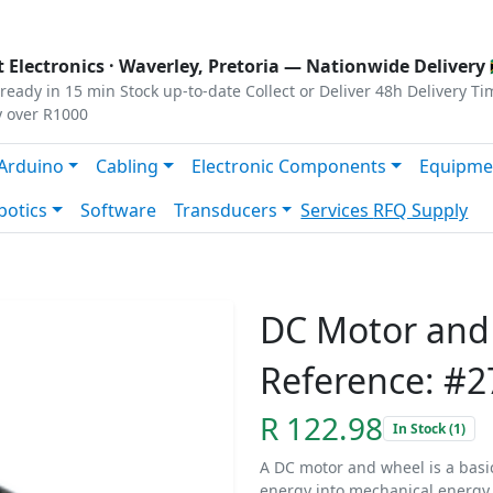
s
|
Privacy
|
Terms
 Electronics ·
Waverley, Pretoria
— Nationwide Delivery 
ready in 15 min
Stock up-to-date
Collect or Deliver
48h Delivery Ti
y over R1000
Arduino
Cabling
Electronic Components
Equipme
botics
Software
Transducers
Services
RFQ Supply
DC Motor and
Reference: #2
R 122.98
In Stock (1)
A DC motor and wheel is a basic
energy into mechanical energy.