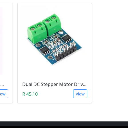
Small Vibration Motor (5mm Diameter, 2V-5V)
Dual DC Stepper Motor Driver Controller (H-bridge L9110S)
R 45.10
iew
View