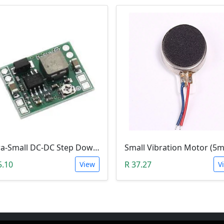
Ultra-Small DC-DC Step Down Power Supply Module (MP1584EN, 3A, Adjustable Buck Converter)
5.10
R 37.27
View
V