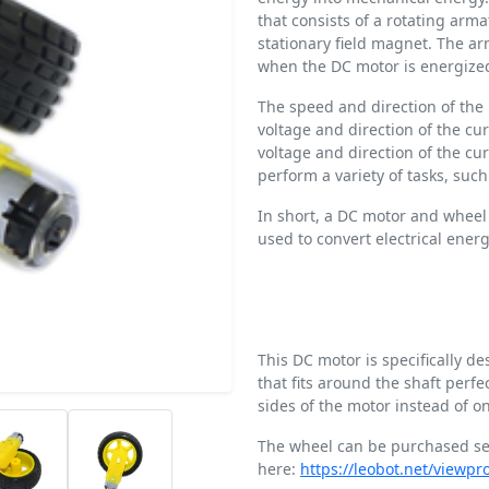
that consists of a rotating arm
stationary field magnet. The ar
when the DC motor is energize
The speed and direction of the 
voltage and direction of the cur
voltage and direction of the c
perform a variety of tasks, suc
In short, a DC motor and wheel 
used to convert electrical ener
This DC motor is specifically d
that fits around the shaft perf
sides of the motor instead of o
The wheel can be purchased se
here:
https://leobot.net/viewp