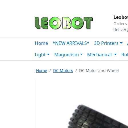
Tutorials
|
About Us
|
Contact
|
Our Platform
Leobot
Orders 
deliver
Home
*NEW ARRIVALS*
3D Printers
Light
Magnetism
Mechanical
Ro
Home
DC Motors
DC Motor and Wheel