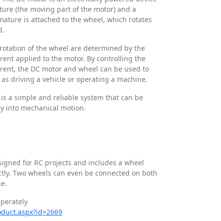
ature (the moving part of the motor) and a
mature is attached to the wheel, which rotates
d.
rotation of the wheel are determined by the
rent applied to the motor. By controlling the
urrent, the DC motor and wheel can be used to
h as driving a vehicle or operating a machine.
is a simple and reliable system that can be
gy into mechanical motion.
esigned for RC projects and includes a wheel
ectly. Two wheels can even be connected on both
ne.
perately
roduct.aspx?id=2669