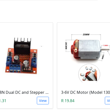
L298N Dual DC and Stepper Motor Driver (3-30V)
1.31
R 19.84
View
V