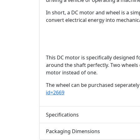
driving a vehicle or operating a machine
In short, a DC motor and wheel is a sim
convert electrical energy into mechanic
This DC motor is specifically designed f
around the shaft perfectly. Two wheels
motor instead of one.
The wheel can be purchased seperately
id=2669
Specifications
Packaging Dimensions