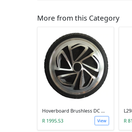
More from this Category
Hoverboard Brushless DC Motor Wheel (6.5Inch, 24V-36V, 250W)
R 1995.53
R 8
View