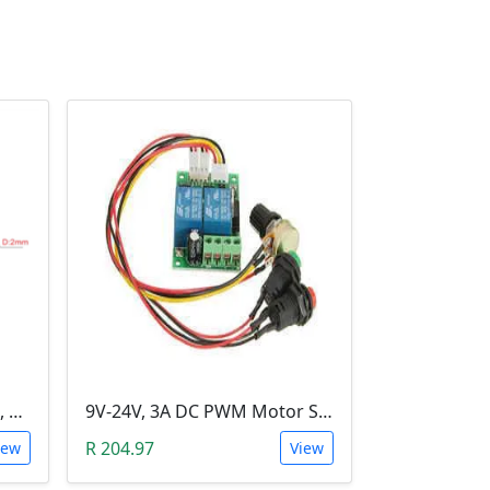
3-6V DC Motor (Model 130, 17000RPM)
9V-24V, 3A DC PWM Motor Speed Controller & Tester (With buttons)
R 204.97
iew
View