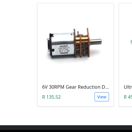
6V 30RPM Gear Reduction DC Motor
R 135.52
R 4
View