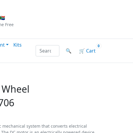
Checkout
|
Log In
|
Sign Up
🇦
me
Free
nt
Kits
0
Search products by name or reference
🔍
🛒
Cart
 Wheel
706
 mechanical system that converts electrical
 The DC motor is an electrically powered device