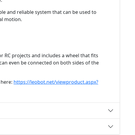
.
ple and reliable system that can be used to
al motion.
or RC projects and includes a wheel that fits
 can even be connected on both sides of the
 here:
https://leobot.net/viewproduct.aspx?