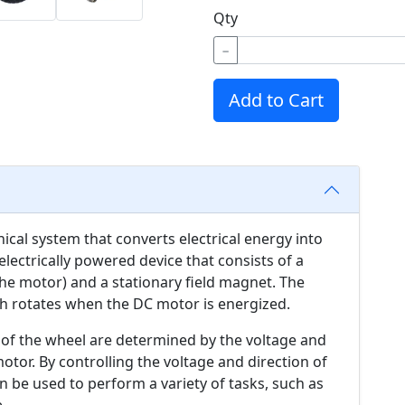
Qty
−
Add to Cart
cal system that converts electrical energy into
lectrically powered device that consists of a
he motor) and a stationary field magnet. The
ch rotates when the DC motor is energized.
 of the wheel are determined by the voltage and
motor. By controlling the voltage and direction of
 be used to perform a variety of tasks, such as