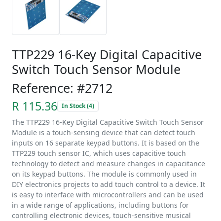
TTP229 16-Key Digital Capacitive
Switch Touch Sensor Module
Reference: #2712
R 115.36
In Stock (4)
The TTP229 16-Key Digital Capacitive Switch Touch Sensor
Module is a touch-sensing device that can detect touch
inputs on 16 separate keypad buttons. It is based on the
TTP229 touch sensor IC, which uses capacitive touch
technology to detect and measure changes in capacitance
on its keypad buttons. The module is commonly used in
DIY electronics projects to add touch control to a device. It
is easy to interface with microcontrollers and can be used
in a wide range of applications, including buttons for
controlling electronic devices, touch-sensitive musical