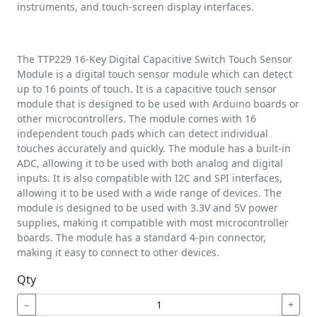
instruments, and touch-screen display interfaces.
The TTP229 16-Key Digital Capacitive Switch Touch Sensor
Module is a digital touch sensor module which can detect
up to 16 points of touch. It is a capacitive touch sensor
module that is designed to be used with Arduino boards or
other microcontrollers. The module comes with 16
independent touch pads which can detect individual
touches accurately and quickly. The module has a built-in
ADC, allowing it to be used with both analog and digital
inputs. It is also compatible with I2C and SPI interfaces,
allowing it to be used with a wide range of devices. The
module is designed to be used with 3.3V and 5V power
supplies, making it compatible with most microcontroller
boards. The module has a standard 4-pin connector,
making it easy to connect to other devices.
Qty
−
+