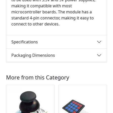
making it compatible with most
microcontroller boards. The module has a
standard 4-pin connector, making it easy to
connect to other devices.
Specifications
Packaging Dimensions
More from this Category