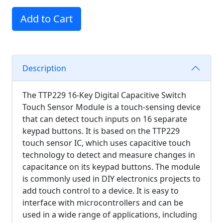
Add to Cart
Description
The TTP229 16-Key Digital Capacitive Switch
Touch Sensor Module is a touch-sensing device
that can detect touch inputs on 16 separate
keypad buttons. It is based on the TTP229
touch sensor IC, which uses capacitive touch
technology to detect and measure changes in
capacitance on its keypad buttons. The module
is commonly used in DIY electronics projects to
add touch control to a device. It is easy to
interface with microcontrollers and can be
used in a wide range of applications, including