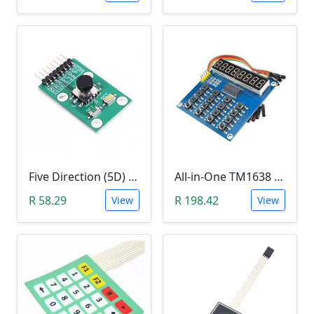
Five Direction (5D) Game Joystick Button Module
All-in-One TM1638 8-Digit LED Display, 16-Key Keyboard, 8Bit (3 Wire) Module
R 58.29
R 198.42
View
View