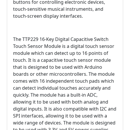
buttons for controlling electronic devices,
touch-sensitive musical instruments, and
touch-screen display interfaces.
The TTP229 16-Key Digital Capacitive Switch
Touch Sensor Module is a digital touch sensor
module which can detect up to 16 points of
touch. It is a capacitive touch sensor module
that is designed to be used with Arduino
boards or other microcontrollers. The module
comes with 16 independent touch pads which
can detect individual touches accurately and
quickly. The module has a built-in ADC,
allowing it to be used with both analog and
digital inputs. It is also compatible with I2C and
SPI interfaces, allowing it to be used with a
wide range of devices. The module is designed
to be used with 3.3V and 5V power supplies,