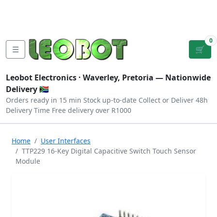
Tutorials
|
About Us
|
Contact
|
Log
Sign
Checkout
|
|
Our Platforms
|
Privacy
|
Terms
In
Up
0
☰
🛒
Leobot Electronics ·
Waverley, Pretoria
— Nationwide
Delivery 🇿🇦
Orders ready in 15 min
Stock up-to-date
Collect or Deliver
48h
Delivery Time
Free delivery over R1000
Home
User Interfaces
TTP229 16-Key Digital Capacitive Switch Touch Sensor
Module