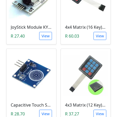
JoyStick Module KY-023 (Arduino)
4x4 Matrix (16 Key) Membrane Keypad
R 27.40
R 60.03
View
View
Capacitive Touch Switch Sensor Module (TTP223B)
4x3 Matrix (12 Key) Membrane Keypad
R 28.70
R 37.27
View
View