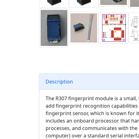
Description
The R307 fingerprint module is a small,
add fingerprint recognition capabilities 
fingerprint sensor, which is known for i
includes an onboard processor that han
processes, and communicates with the h
computer) over a standard serial interfa