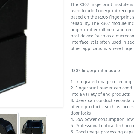
The R307 fingerprint module is 
used to add fingerprint recogniti
based on the R305 fingerprint s
reliability. The R307 module i
fingerprint enrollment and rec
host device (such as a microcon
interface. It is often used in 
other applications where finger
R307 fingerprint module
1. Integrated image collecting 
2. Fingerprint reader can con
into a variety of end products
3. Users can conduct secondar
of end products, such as: acces
door locks
4. Low power consumption, low 
5. Professional optical techno
6. Good image processing capab