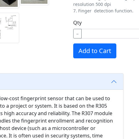
resolution 500 dpi
7. Finger detection function.
Qty
−
Add to Cart
 low-cost fingerprint sensor that can be used to
to a project or system. It is based on the R305
ts high accuracy and reliability. The R307 module
dles the fingerprint enrollment and recognition
ost device (such as a microcontroller or
ce. It is often used in security systems, time