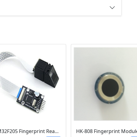
STM32F205 Fingerprint Reader Module (UART ,TFS-9, TFS-D400)
HK-808 Fingerprint Modul