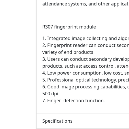
attendance systems, and other applicati
R307 fingerprint module
1. Integrated image collecting and algo
2. Fingerprint reader can conduct sec
variety of end products
3. Users can conduct secondary develo
products, such as: access control, atten
4. Low power consumption, low cost, sm
5. Professional optical technology, pr
6. Good image processing capabilities, 
500 dpi
7. Finger detection function.
Specifications