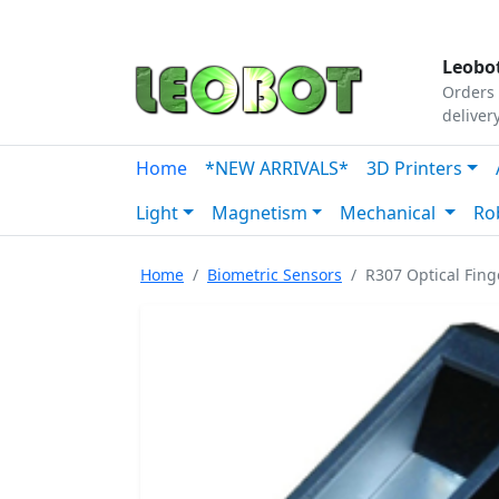
Tutorials
|
About Us
|
Contact
|
Our Platform
Leobot
Orders 
deliver
Home
*NEW ARRIVALS*
3D Printers
Light
Magnetism
Mechanical
Ro
Home
Biometric Sensors
R307 Optical Fin