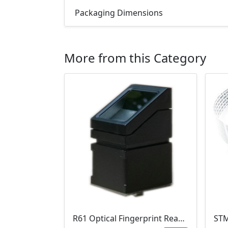
Packaging Dimensions
More from this Category
R61 Optical Fingerprint Reader Module (GC0328C)