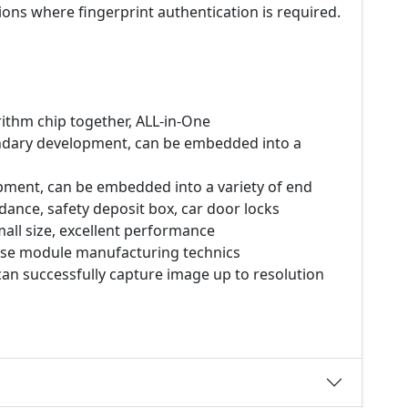
ons where fingerprint authentication is required.
rithm chip together, ALL-in-One
ondary development, can be embedded into a
pment, can be embedded into a variety of end
dance, safety deposit box, car door locks
all size, excellent performance
ecise module manufacturing technics
can successfully capture image up to resolution