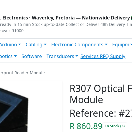
s
|
Privacy
|
Terms
 Electronics ·
Waverley, Pretoria
— Nationwide Delivery 
ready in 15 min
Stock up-to-date
Collect or Deliver
48h Delivery Ti
y over R1000
Arduino
Cabling
Electronic Components
Equipme
botics
Software
Transducers
Services
RFQ Supply
gerprint Reader Module
R307 Optical 
Module
Reference: #2
R 860.89
In Stock (3)