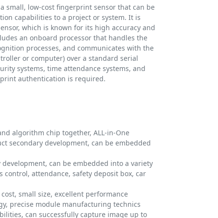
a small, low-cost fingerprint sensor that can be
on capabilities to a project or system. It is
ensor, which is known for its high accuracy and
ncludes an onboard processor that handles the
ognition processes, and communicates with the
troller or computer) over a standard serial
security systems, time attendance systems, and
print authentication is required.
and algorithm chip together, ALL-in-One
duct secondary development, can be embedded
y development, can be embedded into a variety
s control, attendance, safety deposit box, car
cost, small size, excellent performance
logy, precise module manufacturing technics
ilities, can successfully capture image up to