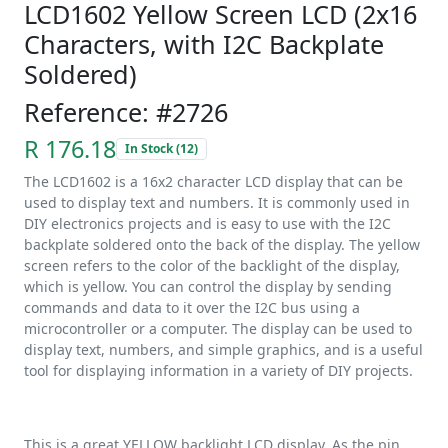
LCD1602 Yellow Screen LCD (2x16
Characters, with I2C Backplate
Soldered)
Reference: #2726
R 176.18
In Stock (12)
The LCD1602 is a 16x2 character LCD display that can be
used to display text and numbers. It is commonly used in
DIY electronics projects and is easy to use with the I2C
backplate soldered onto the back of the display. The yellow
screen refers to the color of the backlight of the display,
which is yellow. You can control the display by sending
commands and data to it over the I2C bus using a
microcontroller or a computer. The display can be used to
display text, numbers, and simple graphics, and is a useful
tool for displaying information in a variety of DIY projects.
This is a great YELLOW backlight LCD display. As the pin