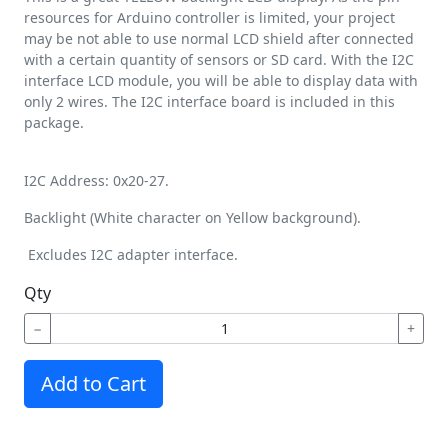
resources for Arduino controller is limited, your project
may be not able to use normal LCD shield after connected
with a certain quantity of sensors or SD card. With the I2C
interface LCD module, you will be able to display data with
only 2 wires. The I2C interface board is included in this
package.
I2C Address: 0x20-27.
Backlight (White character on Yellow background).
Excludes I2C adapter interface.
Qty
−
+
Add to Cart