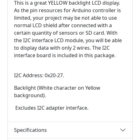
This is a great YELLOW backlight LCD display.
As the pin resources for Arduino controller is
limited, your project may be not able to use
normal LCD shield after connected with a
certain quantity of sensors or SD card. With
the I2C interface LCD module, you will be able
to display data with only 2 wires. The I2C
interface board is included in this package.
I2C Address: 0x20-27.
Backlight (White character on Yellow
background).
Excludes I2C adapter interface.
Specifications