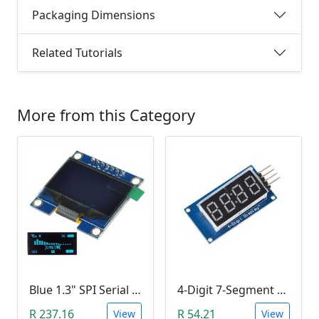
Packaging Dimensions
Related Tutorials
More from this Category
Blue 1.3" SPI Serial 128X64 OLED LCD LED Display Module (3V ~ 5V DC)
4-Digit 7-Segment Display Module (TM1637)
R 237.16
R 54.21
View
View