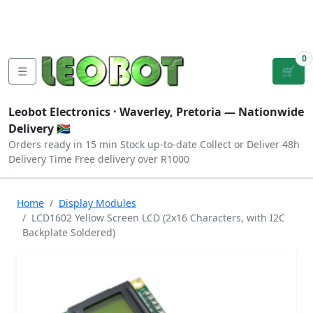
Tutorials
|
About Us
|
Contact
|
Log
Sign
Checkout
|
|
Our Platforms
|
Privacy
|
Terms
In
Up
0
☰
🛒
Leobot Electronics ·
Waverley, Pretoria
— Nationwide
Delivery 🇿🇦
Orders ready in 15 min
Stock up-to-date
Collect or Deliver
48h
Delivery Time
Free delivery over R1000
Home
Display Modules
LCD1602 Yellow Screen LCD (2x16 Characters, with I2C
Backplate Soldered)