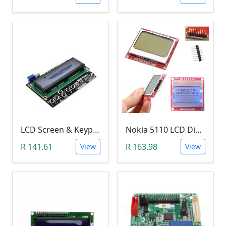
LCD Screen & Keypad Arduino Shield (LCD1602)
Nokia 5110 LCD Display Module (84x84 Resolution, 4-Lines of Characters)
R 141.61
R 163.98
View
View