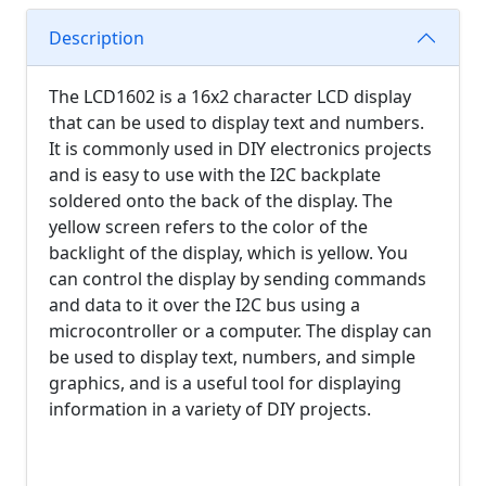
Description
The LCD1602 is a 16x2 character LCD display
that can be used to display text and numbers.
It is commonly used in DIY electronics projects
and is easy to use with the I2C backplate
soldered onto the back of the display. The
yellow screen refers to the color of the
backlight of the display, which is yellow. You
can control the display by sending commands
and data to it over the I2C bus using a
microcontroller or a computer. The display can
be used to display text, numbers, and simple
graphics, and is a useful tool for displaying
information in a variety of DIY projects.