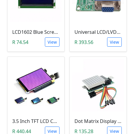
LCD1602 Blue Screen LCD (2x16 Characters, WITHOUT IIC/I2C backplate adapter)
Universal LCD/LVDS Monitor & Screen Driver (5V, MT561-B)
R 74.54
R 393.56
View
View
3.5 Inch TFT LCD Color Screen Module (Ultra-HD 320 X 480 with SD Card Reader)
Dot Matrix Display Module (MAX7219)
R 440.44
R 135.28
View
View