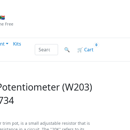
Checkout
|
Log In
|
Sign Up
🇦
me
Free
nt
Kits
0
Search products by name or reference
🔍
🛒
Cart
Potentiometer (W203)
734
trim pot, is a small adjustable resistor that is
esistance in a circuit. The "20K" refers to its