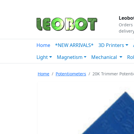
Tutorials
|
About Us
|
Contact
|
Our Platform
Leobot
Orders 
deliver
Home
*NEW ARRIVALS*
3D Printers
Light
Magnetism
Mechanical
Ro
Home
Potentiometers
20K Trimmer Potenti