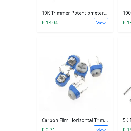
10K Trimmer Potentiometer (W103)
R 18.04
R 1
View
Carbon Film Horizontal Trimpot Potentiometer 104(100K ohm)
R 2.71
R 1
View