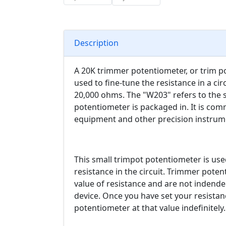
Description
A 20K trimmer potentiometer, or trim pot,
used to fine-tune the resistance in a circ
20,000 ohms. The "W203" refers to the 
potentiometer is packaged in. It is comm
equipment and other precision instrum
This small trimpot potentiometer is used
resistance in the circuit. Trimmer pote
value of resistance and are not indende
device. Once you have set your resistan
potentiometer at that value indefinitely.