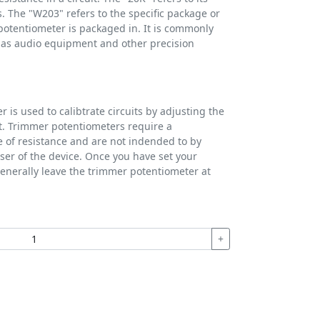
. The "W203" refers to the specific package or
potentiometer is packaged in. It is commonly
h as audio equipment and other precision
 is used to calibtrate circuits by adjusting the
uit. Trimmer potentiometers require a
e of resistance and are not indended to by
ser of the device. Once you have set your
generally leave the trimmer potentiometer at
+