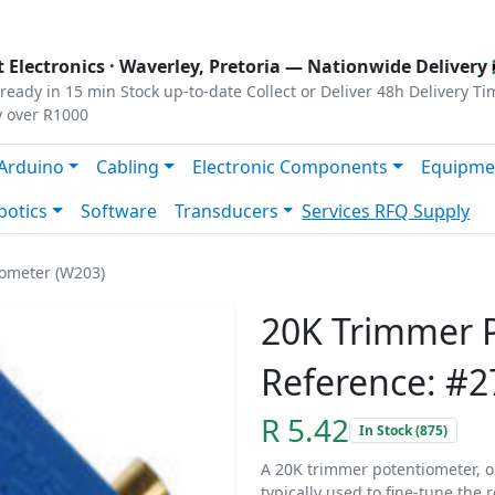
s
|
Privacy
|
Terms
 Electronics ·
Waverley, Pretoria
— Nationwide Delivery 
ready in 15 min
Stock up-to-date
Collect or Deliver
48h Delivery Ti
y over R1000
Arduino
Cabling
Electronic Components
Equipme
botics
Software
Transducers
Services
RFQ Supply
ometer (W203)
20K Trimmer 
Reference: #2
R 5.42
In Stock (875)
A 20K trimmer potentiometer, or 
typically used to fine-tune the r