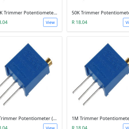
100K Trimmer Potentiometer (W104)
8.04
R 18.04
View
V
5K Trimmer Potentiometer (W502)
8.04
R 18.04
View
V