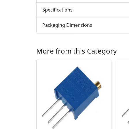
Specifications
Packaging Dimensions
More from this Category