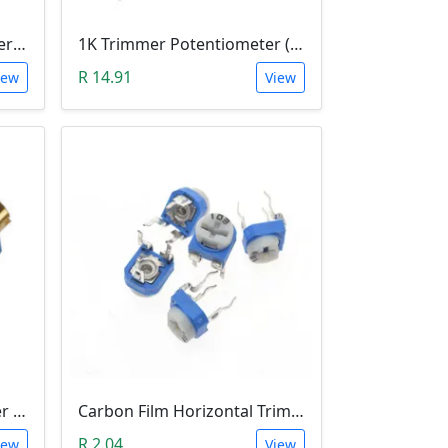
50K Trimmer Potentiometer (W503)
1K Trimmer Potentiometer (W102)
R 14.91
iew
View
1M Trimmer Potentiometer (W105)
Carbon Film Horizontal Trimpot Potentiometer 103(10K ohm)
R 2.04
iew
View