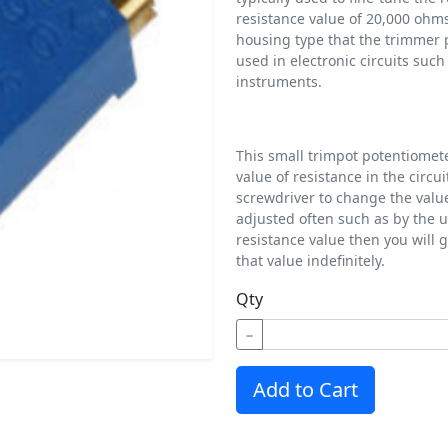
resistance value of 20,000 ohms
housing type that the trimmer 
used in electronic circuits suc
instruments.
This small trimpot potentiometer
value of resistance in the circ
screwdriver to change the valu
adjusted often such as by the u
resistance value then you will 
that value indefinitely.
Qty
−
Add to Cart