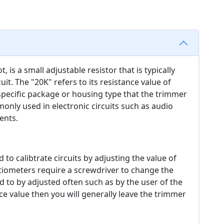
 is a small adjustable resistor that is typically
uit. The "20K" refers to its resistance value of
specific package or housing type that the trimmer
only used in electronic circuits such as audio
ents.
 to calibtrate circuits by adjusting the value of
ntiometers require a screwdriver to change the
d to by adjusted often such as by the user of the
ce value then you will generally leave the trimmer