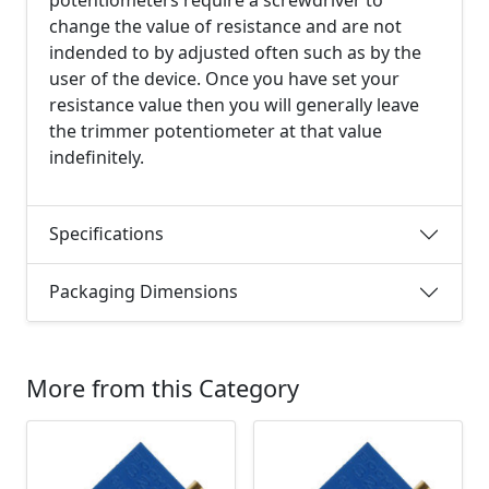
change the value of resistance and are not
indended to by adjusted often such as by the
user of the device. Once you have set your
resistance value then you will generally leave
the trimmer potentiometer at that value
indefinitely.
Specifications
Packaging Dimensions
More from this Category