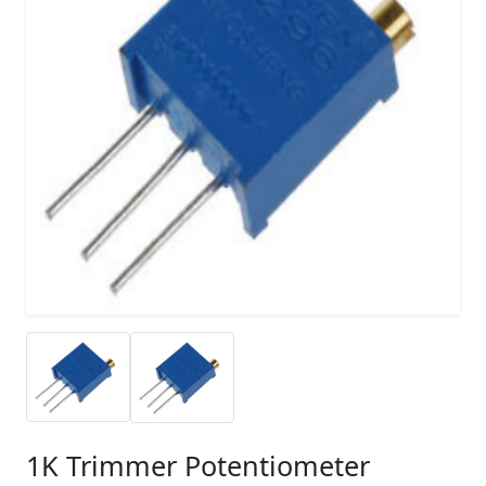
1K Trimmer Potentiometer