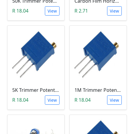
50K Trimmer Potentiometer (W503)
Carbon Film Horizontal Trimpot Potentiometer 104(100K ohm)
R 18.04
R 2.71
View
View
5K Trimmer Potentiometer (W502)
1M Trimmer Potentiometer (W105)
R 18.04
R 18.04
View
View