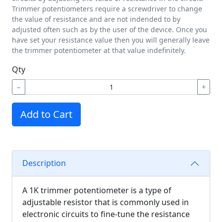
Trimmer potentiometers require a screwdriver to change
the value of resistance and are not indended to by
adjusted often such as by the user of the device. Once you
have set your resistance value then you will generally leave
the trimmer potentiometer at that value indefinitely.
Qty
−
+
Add to Cart
Description
A 1K trimmer potentiometer is a type of
adjustable resistor that is commonly used in
electronic circuits to fine-tune the resistance