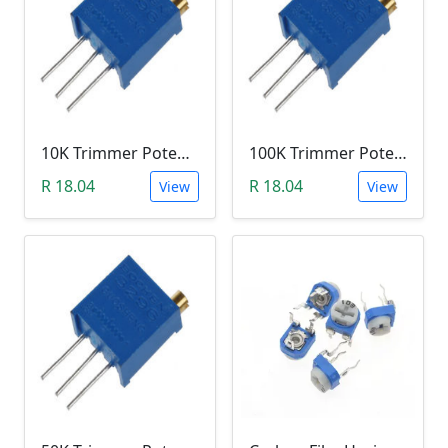
10K Trimmer Potentiometer (W103)
100K Trimmer Potentiometer (W104)
R 18.04
R 18.04
View
View