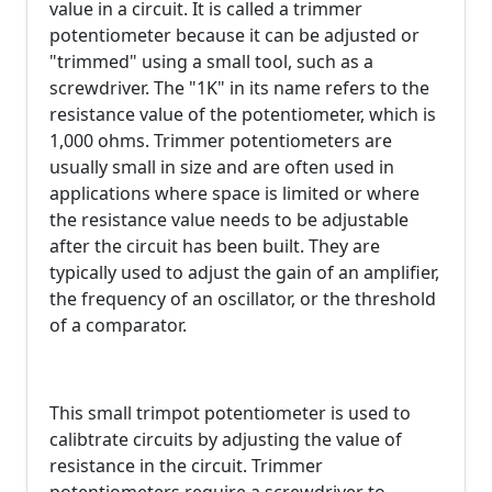
value in a circuit. It is called a trimmer
potentiometer because it can be adjusted or
"trimmed" using a small tool, such as a
screwdriver. The "1K" in its name refers to the
resistance value of the potentiometer, which is
1,000 ohms. Trimmer potentiometers are
usually small in size and are often used in
applications where space is limited or where
the resistance value needs to be adjustable
after the circuit has been built. They are
typically used to adjust the gain of an amplifier,
the frequency of an oscillator, or the threshold
of a comparator.
This small trimpot potentiometer is used to
calibtrate circuits by adjusting the value of
resistance in the circuit. Trimmer
potentiometers require a screwdriver to