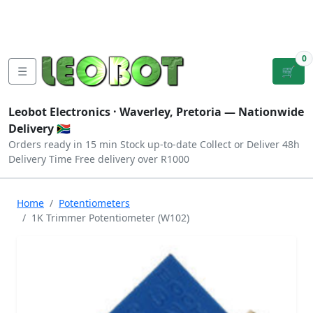
Tutorials
|
About Us
|
Contact
|
Log
Sign
Checkout
|
|
Our Platforms
|
Privacy
|
Terms
In
Up
0
☰
🛒
Leobot Electronics ·
Waverley, Pretoria
— Nationwide
Delivery 🇿🇦
Orders ready in 15 min
Stock up-to-date
Collect or Deliver
48h
Delivery Time
Free delivery over R1000
Home
Potentiometers
1K Trimmer Potentiometer (W102)