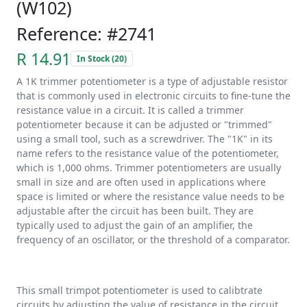
(W102)
Reference: #2741
R 14.91
In Stock (20)
A 1K trimmer potentiometer is a type of adjustable resistor
that is commonly used in electronic circuits to fine-tune the
resistance value in a circuit. It is called a trimmer
potentiometer because it can be adjusted or "trimmed"
using a small tool, such as a screwdriver. The "1K" in its
name refers to the resistance value of the potentiometer,
which is 1,000 ohms. Trimmer potentiometers are usually
small in size and are often used in applications where
space is limited or where the resistance value needs to be
adjustable after the circuit has been built. They are
typically used to adjust the gain of an amplifier, the
frequency of an oscillator, or the threshold of a comparator.
This small trimpot potentiometer is used to calibtrate
circuits by adjusting the value of resistance in the circuit.