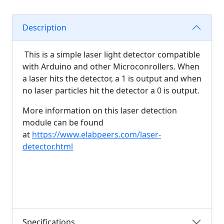
Description
This is a simple laser light detector compatible
with Arduino and other Microconrollers. When
a laser hits the detector, a 1 is output and when
no laser particles hit the detector a 0 is output.
More information on this laser detection
module can be found
at
https://www.elabpeers.com/laser-
detector.html
Specifications