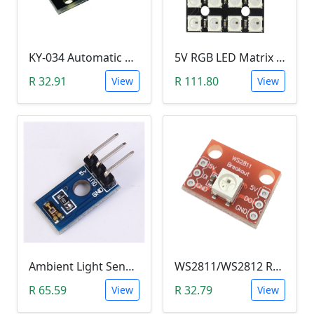
KY-034 Automatic 7 Color Colour Flashing LED Module (Arduino)
5V RGB LED Matrix (WS2812B 4x4 16-Bit)
R 32.91
R 111.80
View
View
Ambient Light Sensitivity Sensor Module (Temt6000)
WS2811/WS2812 RGB LED Module
R 65.59
R 32.79
View
View