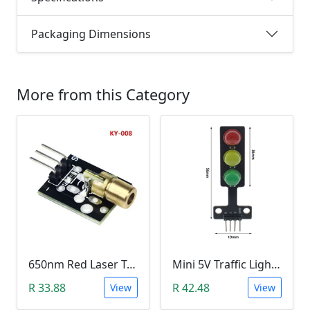
Packaging Dimensions
More from this Category
650nm Red Laser Transmitter Module
Mini 5V Traffic Light LED Display Module
R 33.88
R 42.48
View
View