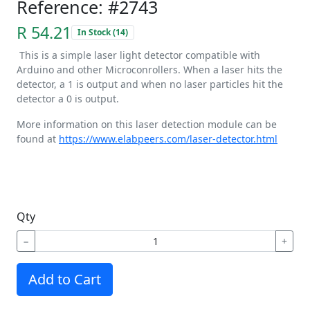
Reference: #2743
R 54.21
In Stock (14)
This is a simple laser light detector compatible with
Arduino and other Microconrollers. When a laser hits the
detector, a 1 is output and when no laser particles hit the
detector a 0 is output.
More information on this laser detection module can be
found at
https://www.elabpeers.com/laser-detector.html
Qty
−
+
Add to Cart