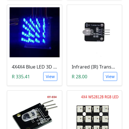
4X4X4 Blue LED 3D Matrix Light Cube DIY Arduino Shield Kit
Infrared (IR) Transmitter Module
R 335.41
R 28.00
View
View