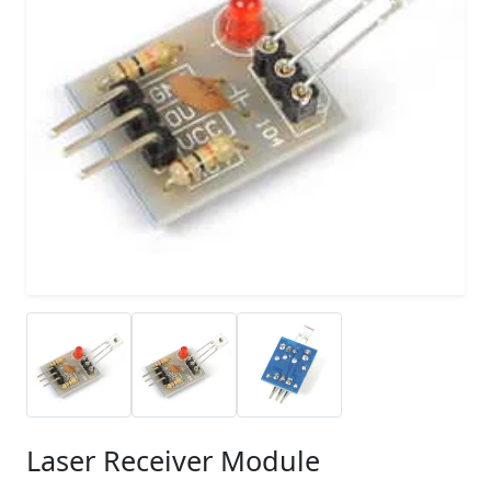
Laser Receiver Module