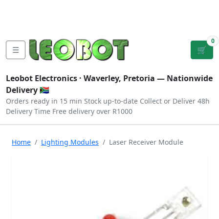
Tutorials
|
About Us
|
Contact
|
Log
Sign
Checkout
|
|
Our Platforms
|
Privacy
|
Terms
In
Up
0
☰
🛒
Leobot Electronics ·
Waverley, Pretoria
— Nationwide
Delivery 🇿🇦
Orders ready in 15 min
Stock up-to-date
Collect or Deliver
48h
Delivery Time
Free delivery over R1000
Home
Lighting Modules
Laser Receiver Module