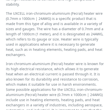
stability.
The UXCELL iron-chromium-aluminium (Fecral) heater wire
(0.7mm x 1000cm | 24AWG) is a specific product that is
made from this type of alloy and is available in a variety of
sizes and gauges. The wire has a diameter of 0.7mm and a
length of 1000cm (1 meter), and it is designated as 24AWG,
which refers to its gauge or size. Heater wire is typically
used in applications where it is necessary to generate
heat, such as in heating elements, heating pads, and heat
exchangers.
Iron-chromium-aluminium (Fecral) heater wire is known for
its high electrical resistance, which allows it to generate
heat when an electrical current is passed through it. It is
also known for its durability and resistance to corrosion,
which makes it suitable for use in harsh environments.
Some possible applications for the UXCELL iron-chromium-
aluminium (Fecral) heater wire (0.7mm x 1000cm | 24AWG)
include use in heating elements, heating pads, and heat
exchangers in a variety of industries, including aerospace,