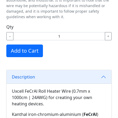
automotive, and industrial. It is important to note that the
wire may be potentially hazardous if it is mishandled or
damaged, and it is important to follow proper safety
guidelines when working with it.
Qty
−
+
Add to Cart
Description
Uxcell FeCrAl Roll Heater Wire (0.7mm x
1000cm | 24AWG) for creating your own
heating devices.
Kanthal iron-chromium-aluminium (
FeCrAl
)