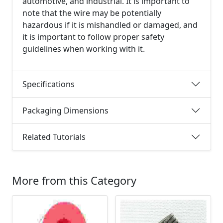
automotive, and industrial. It is important to
note that the wire may be potentially
hazardous if it is mishandled or damaged, and
it is important to follow proper safety
guidelines when working with it.
Specifications
Packaging Dimensions
Related Tutorials
More from this Category