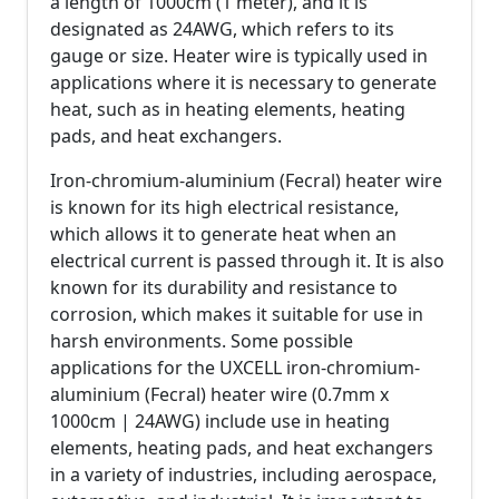
a length of 1000cm (1 meter), and it is
designated as 24AWG, which refers to its
gauge or size. Heater wire is typically used in
applications where it is necessary to generate
heat, such as in heating elements, heating
pads, and heat exchangers.
Iron-chromium-aluminium (Fecral) heater wire
is known for its high electrical resistance,
which allows it to generate heat when an
electrical current is passed through it. It is also
known for its durability and resistance to
corrosion, which makes it suitable for use in
harsh environments. Some possible
applications for the UXCELL iron-chromium-
aluminium (Fecral) heater wire (0.7mm x
1000cm | 24AWG) include use in heating
elements, heating pads, and heat exchangers
in a variety of industries, including aerospace,