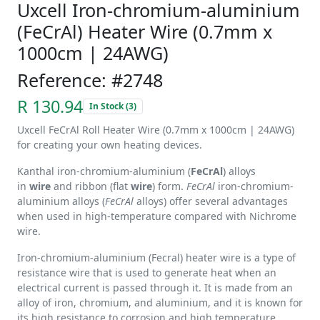
Uxcell Iron-chromium-aluminium
(FeCrAl) Heater Wire (0.7mm x
1000cm | 24AWG)
Reference: #2748
R 130.94
In Stock (3)
Uxcell FeCrAl Roll Heater Wire (0.7mm x 1000cm | 24AWG)
for creating your own heating devices.
Kanthal iron-chromium-aluminium (
FeCrAl
) alloys
in
wire
and ribbon (flat
wire
) form.
FeCrAl
iron-chromium-
aluminium alloys (
FeCrAl
alloys) offer several advantages
when used in high-temperature compared with Nichrome
wire.
Iron-chromium-aluminium (Fecral) heater wire is a type of
resistance wire that is used to generate heat when an
electrical current is passed through it. It is made from an
alloy of iron, chromium, and aluminium, and it is known for
its high resistance to corrosion and high temperature