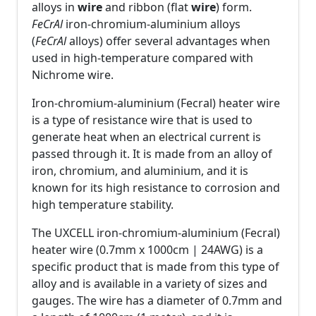
alloys in
wire
and ribbon (flat
wire
) form.
FeCrAl
iron-chromium-aluminium alloys
(
FeCrAl
alloys) offer several advantages when
used in high-temperature compared with
Nichrome wire.
Iron-chromium-aluminium (Fecral) heater wire
is a type of resistance wire that is used to
generate heat when an electrical current is
passed through it. It is made from an alloy of
iron, chromium, and aluminium, and it is
known for its high resistance to corrosion and
high temperature stability.
The UXCELL iron-chromium-aluminium (Fecral)
heater wire (0.7mm x 1000cm | 24AWG) is a
specific product that is made from this type of
alloy and is available in a variety of sizes and
gauges. The wire has a diameter of 0.7mm and