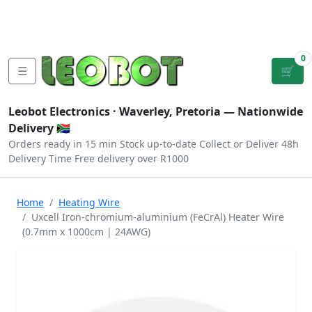
Tutorials
|
About Us
|
Contact
|
Log
Sign
Checkout
|
|
Our Platforms
|
Privacy
|
Terms
In
Up
0
☰
🛒
Leobot Electronics ·
Waverley, Pretoria
— Nationwide
Delivery 🇿🇦
Orders ready in 15 min
Stock up-to-date
Collect or Deliver
48h
Delivery Time
Free delivery over R1000
Home
Heating Wire
Uxcell Iron-chromium-aluminium (FeCrAl) Heater Wire
(0.7mm x 1000cm | 24AWG)