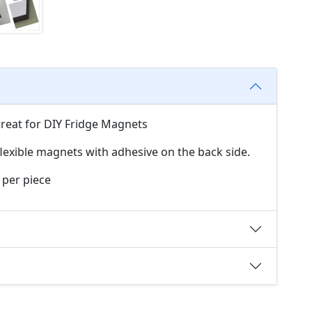
Great for DIY Fridge Magnets
exible magnets with adhesive on the back side.
 per piece