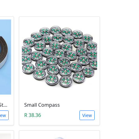
Flexible Rubber Magnetic Stripe (1 Meter Roll)
Small Compass
R 38.36
iew
View