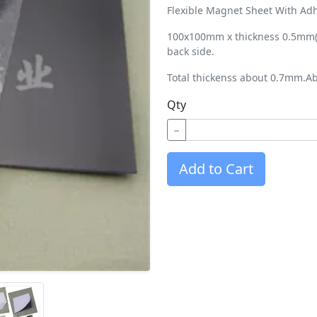
Flexible Magnet Sheet With Adh
100x100mm x thickness 0.5mm(2
back side.
Total thickenss about 0.7mm.Ab
Qty
−
Add to Cart