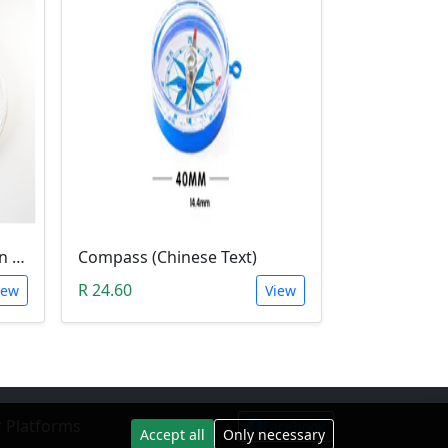
1Meter Magnetic Induction Heating Wire
Compass (Chinese Text)
R 24.60
iew
View
 Platforms
Facebook
Accept all
Only necessary