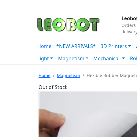
Tutorials
|
About Us
|
Contact
|
Our Platform
Leobot
Orders 
deliver
Home
*NEW ARRIVALS*
3D Printers
Light
Magnetism
Mechanical
Ro
Home
Magnetism
Flexible Rubber Magnet
Out of Stock