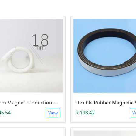
18mm Magnetic Induction Heating Coil
45.54
R 198.42
View
V