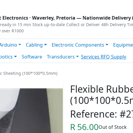
s
|
Privacy
|
Terms
 Electronics ·
Waverley, Pretoria
— Nationwide Delivery 
ready in 15 min
Stock up-to-date
Collect or Deliver
48h Delivery Ti
y over R1000
Arduino
Cabling
Electronic Components
Equipme
botics
Software
Transducers
Services
RFQ Supply
ic Sheeting (100*100*0.5mm)
Flexible Rubb
(100*100*0.
Reference: #2
R 56.00
Out of Stock