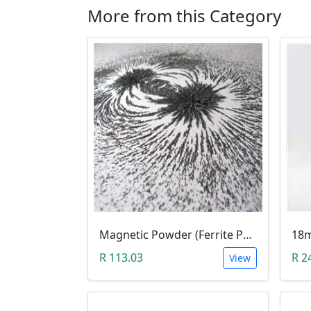
More from this Category
Magnetic Powder (Ferrite Powder, Fe3O4, 10g)
R 113.03
R 2
View