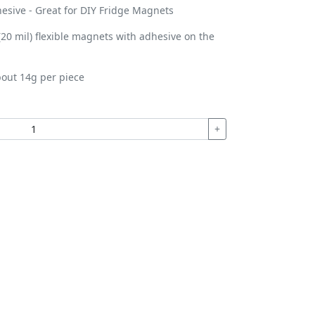
esive - Great for DIY Fridge Magnets
0 mil) flexible magnets with adhesive on the
out 14g per piece
+