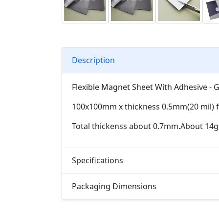
Description
Flexible Magnet Sheet With Adhesive - 
100x100mm x thickness 0.5mm(20 mil) fl
Total thickenss about 0.7mm.About 14g
Specifications
Packaging Dimensions