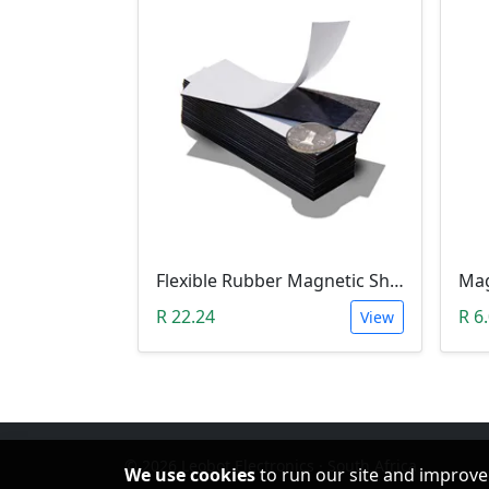
Flexible Rubber Magnetic Sheeting (100*30*1.0mm)
R 22.24
R 6
View
© 2026 Leobot Electronics · South Africa
We use cookies
to run our site and improve