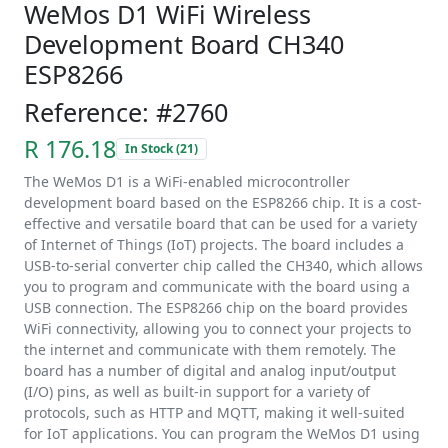
WeMos D1 WiFi Wireless
Development Board CH340
ESP8266
Reference: #2760
R 176.18
In Stock (21)
The WeMos D1 is a WiFi-enabled microcontroller
development board based on the ESP8266 chip. It is a cost-
effective and versatile board that can be used for a variety
of Internet of Things (IoT) projects. The board includes a
USB-to-serial converter chip called the CH340, which allows
you to program and communicate with the board using a
USB connection. The ESP8266 chip on the board provides
WiFi connectivity, allowing you to connect your projects to
the internet and communicate with them remotely. The
board has a number of digital and analog input/output
(I/O) pins, as well as built-in support for a variety of
protocols, such as HTTP and MQTT, making it well-suited
for IoT applications. You can program the WeMos D1 using