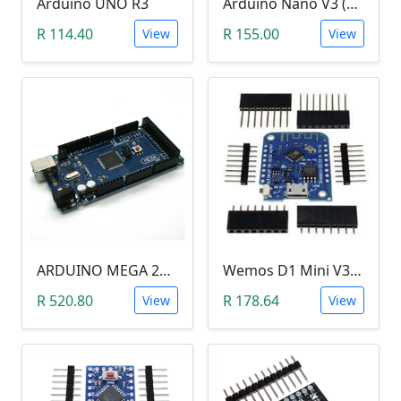
Arduino UNO R3
Arduino Nano V3 (CH340)
R 114.40
R 155.00
View
View
ARDUINO MEGA 2560 R3
Wemos D1 Mini V3.0.0 (WIFI, IoT, ESP8266EX)
R 520.80
R 178.64
View
View