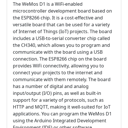
The WeMos D1 is a WiFi-enabled
microcontroller development board based on
the ESP8266 chip. It is a cost-effective and
versatile board that can be used for a variety
of Internet of Things (IoT) projects. The board
includes a USB-to-serial converter chip called
the CH340, which allows you to program and
communicate with the board using a USB
connection. The ESP8266 chip on the board
provides WiFi connectivity, allowing you to
connect your projects to the internet and
communicate with them remotely. The board
has a number of digital and analog
input/output (I/O) pins, as well as built-in
support for a variety of protocols, such as
HTTP and MQTT, making it well-suited for IoT
applications. You can program the WeMos D1
using the Arduino Integrated Development
Environment (IDE) or other software