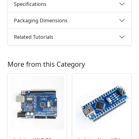
Specifications
Packaging Dimensions
Related Tutorials
More from this Category