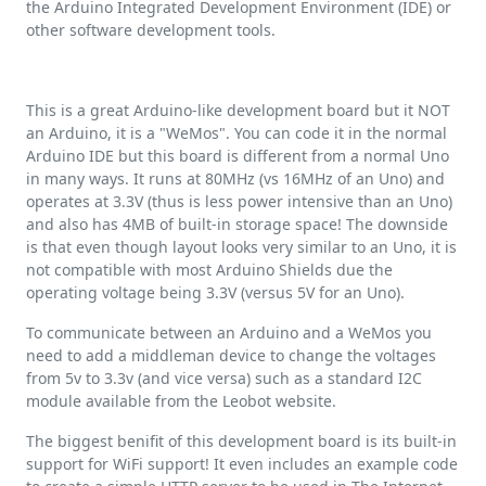
the Arduino Integrated Development Environment (IDE) or
other software development tools.
This is a great Arduino-like development board but it NOT
an Arduino, it is a "WeMos". You can code it in the normal
Arduino IDE but this board is different from a normal Uno
in many ways. It runs at 80MHz (vs 16MHz of an Uno) and
operates at 3.3V (thus is less power intensive than an Uno)
and also has 4MB of built-in storage space! The downside
is that even though layout looks very similar to an Uno, it is
not compatible with most Arduino Shields due the
operating voltage being 3.3V (versus 5V for an Uno).
To communicate between an Arduino and a WeMos you
need to add a middleman device to change the voltages
from 5v to 3.3v (and vice versa) such as a standard I2C
module available from the Leobot website.
The biggest benifit of this development board is its built-in
support for WiFi support! It even includes an example code