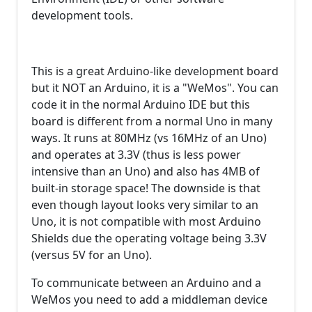
development tools.
This is a great Arduino-like development board
but it NOT an Arduino, it is a "WeMos". You can
code it in the normal Arduino IDE but this
board is different from a normal Uno in many
ways. It runs at 80MHz (vs 16MHz of an Uno)
and operates at 3.3V (thus is less power
intensive than an Uno) and also has 4MB of
built-in storage space! The downside is that
even though layout looks very similar to an
Uno, it is not compatible with most Arduino
Shields due the operating voltage being 3.3V
(versus 5V for an Uno).
To communicate between an Arduino and a
WeMos you need to add a middleman device