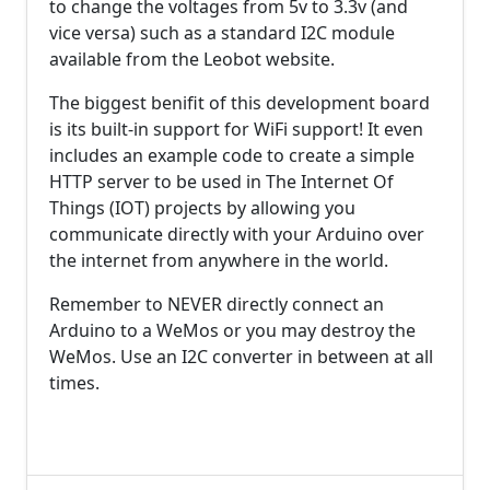
to change the voltages from 5v to 3.3v (and
vice versa) such as a standard I2C module
available from the Leobot website.
The biggest benifit of this development board
is its built-in support for WiFi support! It even
includes an example code to create a simple
HTTP server to be used in The Internet Of
Things (IOT) projects by allowing you
communicate directly with your Arduino over
the internet from anywhere in the world.
Remember to NEVER directly connect an
Arduino to a WeMos or you may destroy the
WeMos. Use an I2C converter in between at all
times.