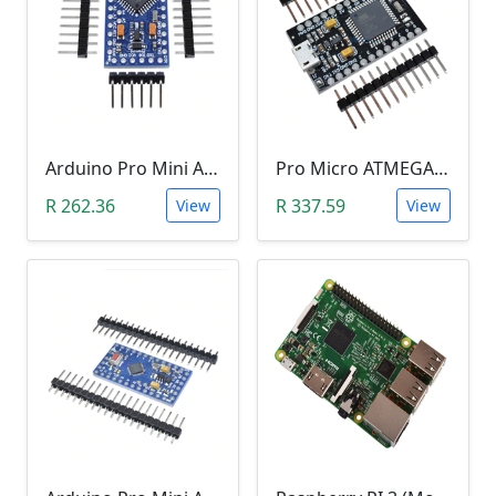
Arduino Pro Mini Atmega328 (3.3V)
Pro Micro ATMEGA32U4-AU (5V, 16MHz, Leonardo)
R 262.36
R 337.59
View
View