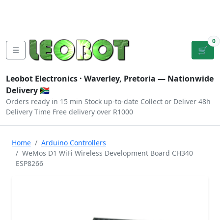
Tutorials
|
About Us
|
Contact
|
Log
Sign
Checkout
|
|
Our Platforms
|
Privacy
|
Terms
In
Up
0
☰
🛒
Leobot Electronics ·
Waverley, Pretoria
— Nationwide
Delivery 🇿🇦
Orders ready in 15 min
Stock up-to-date
Collect or Deliver
48h
Delivery Time
Free delivery over R1000
Home
Arduino Controllers
WeMos D1 WiFi Wireless Development Board CH340
ESP8266