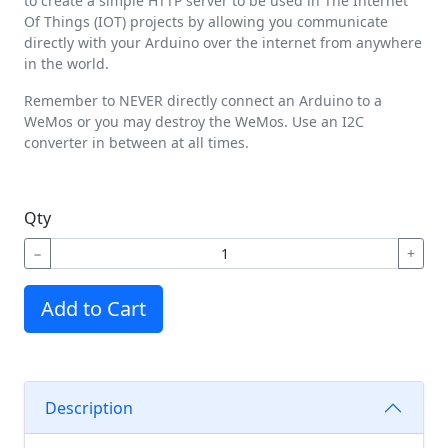
to create a simple HTTP server to be used in The Internet
Of Things (IOT) projects by allowing you communicate
directly with your Arduino over the internet from anywhere
in the world.
Remember to NEVER directly connect an Arduino to a
WeMos or you may destroy the WeMos. Use an I2C
converter in between at all times.
Qty
−
+
Add to Cart
Description