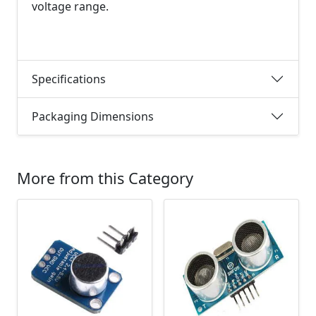
voltage range.
Specifications
Packaging Dimensions
More from this Category