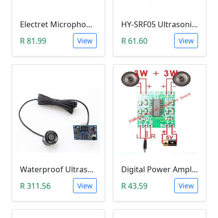
Electret Microphone Amplifier GY-MAX4466 Module
HY-SRF05 Ultrasonic Distance Measuring Sensor Module
R 81.99
R 61.60
View
View
Waterproof Ultrasonic Range Finder Module (JSN with B02)
Digital Power Amplifier Module (PAM8403, 2*3W, 2.5V-5V)
R 311.56
R 43.59
View
View