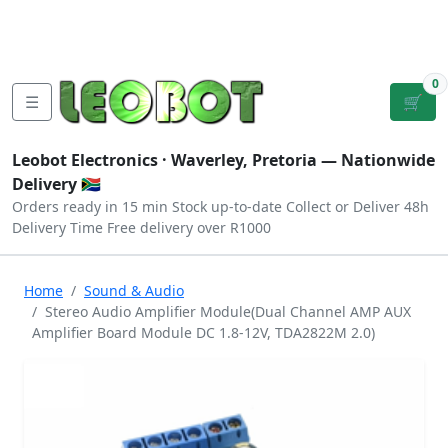
Tutorials
|
About Us
|
Contact
|
Log
Sign
Checkout
|
|
Our Platforms
|
Privacy
|
Terms
In
Up
0
☰
🛒
Leobot Electronics ·
Waverley, Pretoria
— Nationwide
Delivery 🇿🇦
Orders ready in 15 min
Stock up-to-date
Collect or Deliver
48h
Delivery Time
Free delivery over R1000
Home
Sound & Audio
Stereo Audio Amplifier Module(Dual Channel AMP AUX
Amplifier Board Module DC 1.8-12V, TDA2822M 2.0)