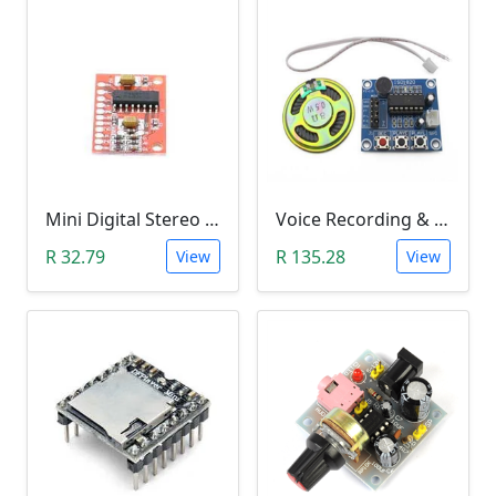
Mini Digital Stereo Audio Power Amplifier PAM8403 Module (3Watt Amp)
Voice Recording & Playback Module ISD1820 with Microphones and Loudspeaker (8Ohm, 0.5Watt)
R 32.79
R 135.28
View
View