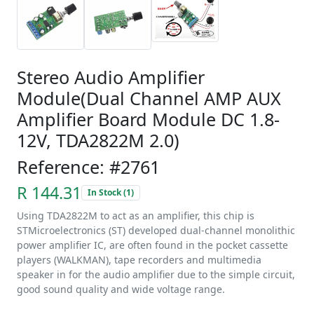
Stereo Audio Amplifier
Module(Dual Channel AMP AUX
Amplifier Board Module DC 1.8-
12V, TDA2822M 2.0)
Reference: #2761
R 144.31
In Stock (1)
Using TDA2822M to act as an amplifier, this chip is
STMicroelectronics (ST) developed dual-channel monolithic
power amplifier IC, are often found in the pocket cassette
players (WALKMAN), tape recorders and multimedia
speaker in for the audio amplifier due to the s
imple circuit,
good sound quality and wide voltage range.