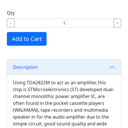
Qty
−
+
Add to Cart
Description
Using TDA2822M to act as an amplifier, this
chip is STMicroelectronics (ST) developed dual-
channel monolithic power amplifier IC, are
often found in the pocket cassette players
(WALKMAN), tape recorders and multimedia
speaker in for the audio amplifier due to the
s
imple circuit, good sound quality and wide