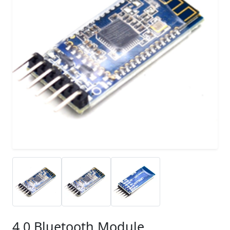
4.0 Bluetooth Module