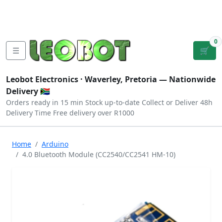
Tutorials
|
About Us
|
Contact
|
Log
Sign
Checkout
|
|
Our Platforms
|
Privacy
|
Terms
In
Up
0
☰
🛒
Leobot Electronics ·
Waverley, Pretoria
— Nationwide
Delivery 🇿🇦
Orders ready in 15 min
Stock up-to-date
Collect or Deliver
48h
Delivery Time
Free delivery over R1000
Home
Arduino
4.0 Bluetooth Module (CC2540/CC2541 HM-10)