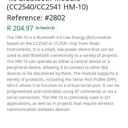
(CC2540/CC2541 HM-10)
Reference: #2802
R 204.97
In Stock (4)
The HM-10 is a Bluetooth 4.0 Low Energy (BLE) module
based on the CC2540 or CC2541 chip from Texas
Instruments. It is a small, low-power device that can be
used to add Bluetooth connectivity to a variety of projects.
The HM-10 can operate as either a central device or a
peripheral device, allowing it to connect to other BLE
devices or be discovered by them. The module supports a
variety of protocols, including the Serial Port Profile (SPP),
which allows it to function as a virtual serial port. It can be
programmed and controlled using AT commands or via a
serial connection. The HM-10 is commonly used in IoT
applications, as well as in projects that require wireless
communication between devices.