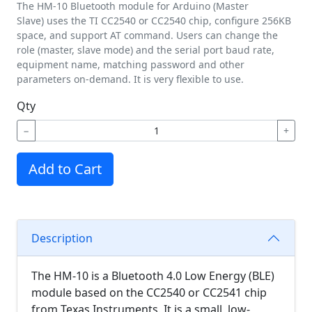
The HM-10 Bluetooth module for Arduino (Master
Slave) uses the TI CC2540 or CC2540 chip, configure 256KB
space, and support AT command. Users can change the
role (master, slave mode) and the serial port baud rate,
equipment name, matching password and other
parameters on-demand. It is very flexible to use.
Qty
−
+
Add to Cart
Description
The HM-10 is a Bluetooth 4.0 Low Energy (BLE)
module based on the CC2540 or CC2541 chip
from Texas Instruments. It is a small, low-