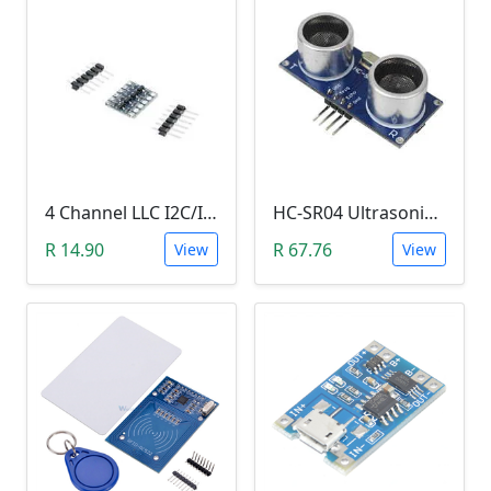
4 Channel LLC I2C/IIC Logic Level Converter Bi-Directional Module 5V to 3.3V (DIY Soldering Needed)
HC-SR04 Ultrasonic Distance Measuring Sensor Module
R 14.90
R 67.76
View
View