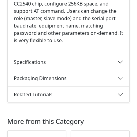
CC2540 chip, configure 256KB space, and
support AT command. Users can change the
role (master, slave mode) and the serial port
baud rate, equipment name, matching
password and other parameters on-demand. It
is very flexible to use.
Specifications
Packaging Dimensions
Related Tutorials
More from this Category