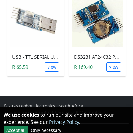
USB - TTL SERIAL USART MODULE (PL2303/YP-01)
DS3231 AT24C32 Precision Real Time Clock (RTC) Module
R 65.59
R 169.40
View
View
© 2026 Leobot Electronics · South Africa
Privacy
·
Terms
·
Contact
·
Services
·
RFQ Supply
·
We use cookies
to run our site and improve your
Our Platforms
experience. See our
Privacy Policy
.
Facebook
Accept all
Only necessary