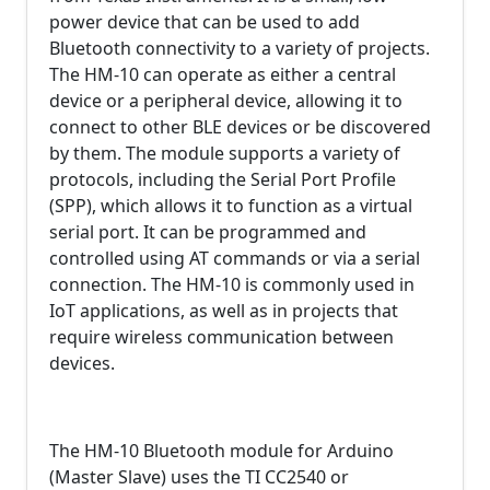
power device that can be used to add
Bluetooth connectivity to a variety of projects.
The HM-10 can operate as either a central
device or a peripheral device, allowing it to
connect to other BLE devices or be discovered
by them. The module supports a variety of
protocols, including the Serial Port Profile
(SPP), which allows it to function as a virtual
serial port. It can be programmed and
controlled using AT commands or via a serial
connection. The HM-10 is commonly used in
IoT applications, as well as in projects that
require wireless communication between
devices.
The HM-10 Bluetooth module for Arduino
(Master Slave) uses the TI CC2540 or