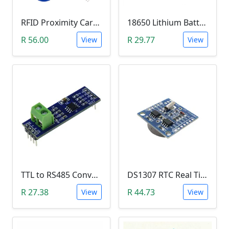
RFID Proximity Card Kit (RFID Reader/Writer Module with RFID Keyring Tag and RFID Card)
18650 Lithium Battery Charging Module (5V Micro USB 1A)
R 56.00
R 29.77
View
View
TTL to RS485 Converter Module (Arduino)
DS1307 RTC Real Time Clock Module
R 27.38
R 44.73
View
View