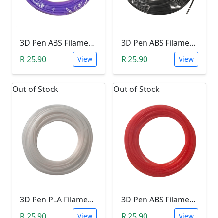
3D Pen ABS Filament 10Meter 1.75mm LIGHT PURPLE (Unkown Brand)
3D Pen ABS Filament 10Meter 1.75mm BLACK (Unkown Brand)
R 25.90
R 25.90
View
View
Out of Stock
Out of Stock
3D Pen PLA Filament 10Meter 1.75mm WHITE (Unkown Brand)
3D Pen ABS Filament 10Meter 1.75mm RED (Unkown Brand)
R 25.90
R 25.90
View
View