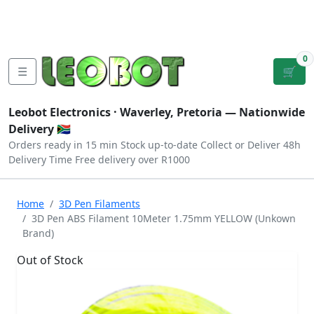
Tutorials
|
About Us
|
Contact
|
Log
Sign
Checkout
|
|
Our Platforms
|
Privacy
|
Terms
In
Up
0
☰
🛒
Leobot Electronics ·
Waverley, Pretoria
— Nationwide
Delivery 🇿🇦
Orders ready in 15 min
Stock up-to-date
Collect or Deliver
48h
Delivery Time
Free delivery over R1000
Home
3D Pen Filaments
3D Pen ABS Filament 10Meter 1.75mm YELLOW (Unkown
Brand)
Out of Stock