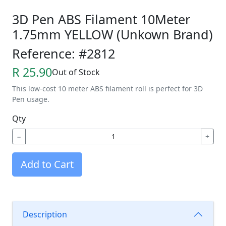
3D Pen ABS Filament 10Meter
1.75mm YELLOW (Unkown Brand)
Reference: #2812
R 25.90
Out of Stock
This low-cost 10 meter ABS filament roll is perfect for 3D
Pen usage.
Qty
−
+
Add to Cart
Description