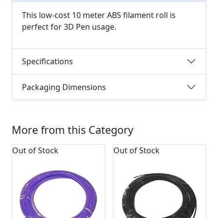
This low-cost 10 meter ABS filament roll is
perfect for 3D Pen usage.
Specifications
Packaging Dimensions
More from this Category
Out of Stock
Out of Stock