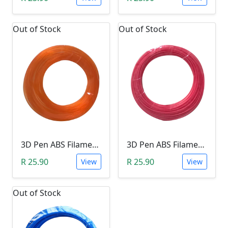
Out of Stock
Out of Stock
3D Pen ABS Filament 10Meter 1.75mm ORANGE (Unkown Brand)
3D Pen ABS Filament 10Meter 1.75mm PINK (Unkown Brand)
R 25.90
R 25.90
View
View
Out of Stock