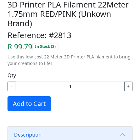
3D Printer PLA Filament 22Meter
1.75mm RED/PINK (Unkown
Brand)
Reference: #2813
R 99.79
In Stock (2)
Use this low-cost 22 Meter 3D Printer PLA filament to bring
your creations to life!
Qty
−
+
Add to Cart
Description