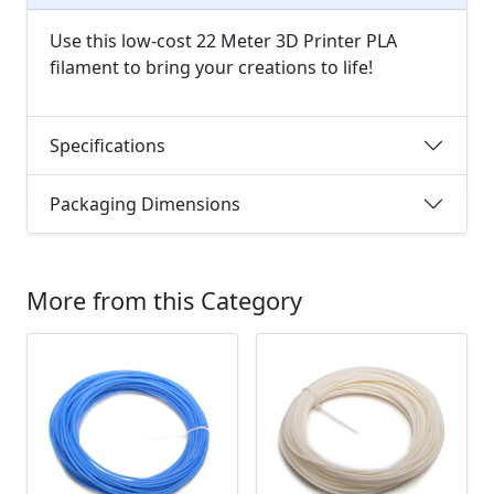
Use this low-cost 22 Meter 3D Printer PLA
filament to bring your creations to life!
Specifications
Packaging Dimensions
More from this Category