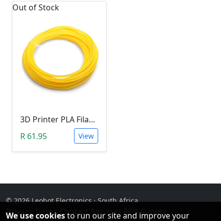
Out of Stock
3D Printer PLA Filament 22Meter 1.75mm YELLOW (Unkown Brand)
R 61.95
View
© 2026 Leobot Electronics · South Africa
Privacy
·
Terms
·
Contact
·
Services
·
RFQ Supply
·
We use cookies
to run our site and improve your