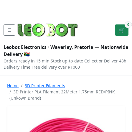
Tutorials
|
About Us
|
Contact
|
Log
Sign
Checkout
|
|
Our Platforms
|
Privacy
|
Terms
In
Up
0
☰
🛒
Leobot Electronics ·
Waverley, Pretoria
— Nationwide
Delivery 🇿🇦
Orders ready in 15 min
Stock up-to-date
Collect or Deliver
48h
Delivery Time
Free delivery over R1000
Home
3D Printer Filaments
3D Printer PLA Filament 22Meter 1.75mm RED/PINK
(Unkown Brand)