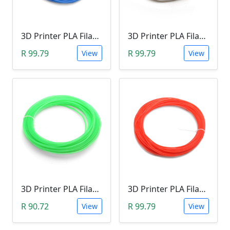
3D Printer PLA Filament 22Meter 1.75mm BLUE (Unkown Brand)
3D Printer PLA Filament 22Meter 1.75mm LUMINOUS WHITE (Unkown Brand)
R 99.79
R 99.79
View
View
3D Printer PLA Filament 22Meter 1.75mm GREEN(Unkown Brand)
3D Printer PLA Filament 22Meter 1.75mm ORANGE (Unkown Brand)
R 90.72
R 99.79
View
View