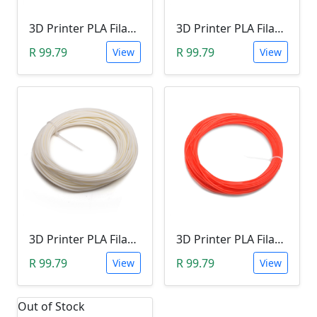
3D Printer PLA Filament 22Meter 1.75mm RED/PINK (Unkown Brand)
3D Printer PLA Filament 22Meter 1.75mm BLUE (Unkown Brand)
R 99.79
R 99.79
View
View
3D Printer PLA Filament 22Meter 1.75mm LUMINOUS WHITE (Unkown Brand)
3D Printer PLA Filament 22Meter 1.75mm ORANGE (Unkown Brand)
R 99.79
R 99.79
View
View
Out of Stock