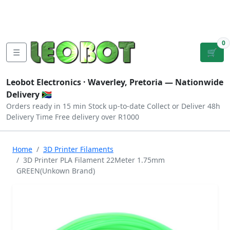
Tutorials
|
About Us
|
Contact
|
Log
Sign
Checkout
|
|
Our Platforms
|
Privacy
|
Terms
In
Up
0
☰
🛒
Leobot Electronics ·
Waverley, Pretoria
— Nationwide
Delivery 🇿🇦
Orders ready in 15 min
Stock up-to-date
Collect or Deliver
48h
Delivery Time
Free delivery over R1000
Home
3D Printer Filaments
3D Printer PLA Filament 22Meter 1.75mm
GREEN(Unkown Brand)