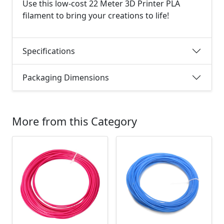
Use this low-cost 22 Meter 3D Printer PLA
filament to bring your creations to life!
Specifications
Packaging Dimensions
More from this Category