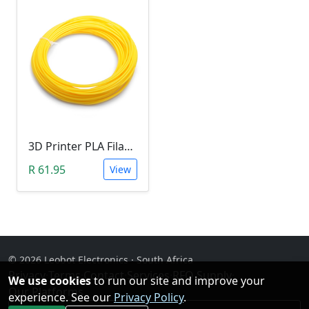
3D Printer PLA Filament 22Meter 1.75mm YELLOW (Unkown Brand)
R 61.95
View
© 2026 Leobot Electronics · South Africa
Privacy
·
Terms
·
Contact
·
Services
·
RFQ Supply
·
We use cookies
to run our site and improve your
Our Platforms
experience. See our
Privacy Policy
.