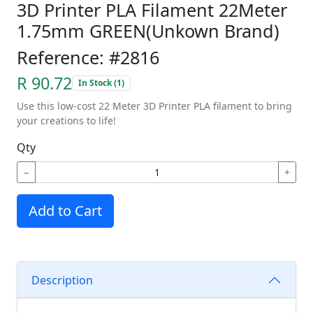
3D Printer PLA Filament 22Meter
1.75mm GREEN(Unkown Brand)
Reference: #2816
R 90.72
In Stock (1)
Use this low-cost 22 Meter 3D Printer PLA filament to bring
your creations to life!
Qty
−
+
Add to Cart
Description