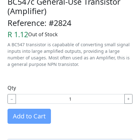
BC547c General-Use Transistor
(Amplifier)
Reference: #2824
R 1.12
Out of Stock
A BC547 transistor is capabable of converting small signal
inputs into large amplified outputs, providing a large
number of usages. Most often used as an Amplifier, this is
a general purpose NPN transistor.
Qty
−
+
Add to Cart