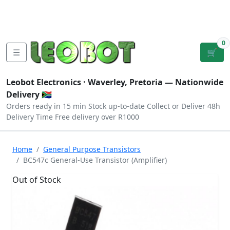
Tutorials
|
About Us
|
Contact
|
Log
Sign
Checkout
|
|
Our Platforms
|
Privacy
|
Terms
In
Up
0
☰
🛒
Leobot Electronics ·
Waverley, Pretoria
— Nationwide
Delivery 🇿🇦
Orders ready in 15 min
Stock up-to-date
Collect or Deliver
48h
Delivery Time
Free delivery over R1000
Home
General Purpose Transistors
BC547c General-Use Transistor (Amplifier)
Out of Stock