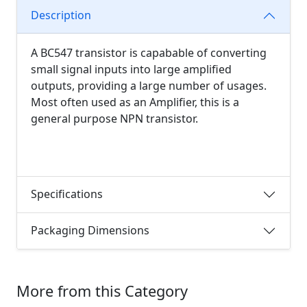
Description
A BC547 transistor is capabable of converting
small signal inputs into large amplified
outputs, providing a large number of usages.
Most often used as an Amplifier, this is a
general purpose NPN transistor.
Specifications
Packaging Dimensions
More from this Category