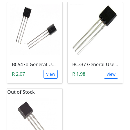
BC547b General-Use NPN Transistor (Amplifier)
BC337 General-Use NPN Transistor (Switch)
R 2.07
R 1.98
View
View
Out of Stock