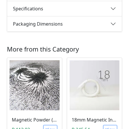
Specifications
Packaging Dimensions
More from this Category
Magnetic Powder (Ferrite Powder, Fe3O4, 10g)
18mm Magnetic Induction Heating Coil