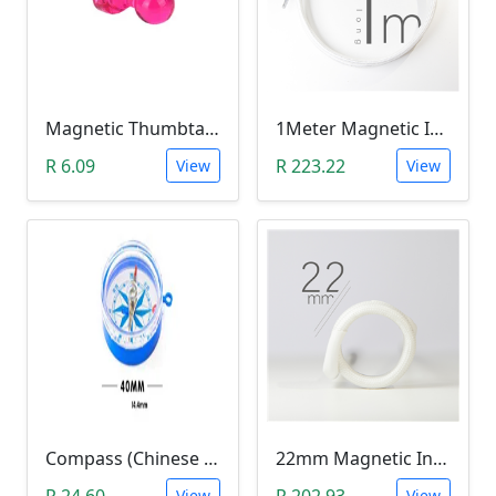
Magnetic Thumbtacks; Whiteboard & Noticeboard Skittle Pin Magnets
1Meter Magnetic Induction Heating Wire
R 6.09
R 223.22
View
View
Compass (Chinese Text)
22mm Magnetic Induction Heating Coil
R 24.60
R 202.93
View
View