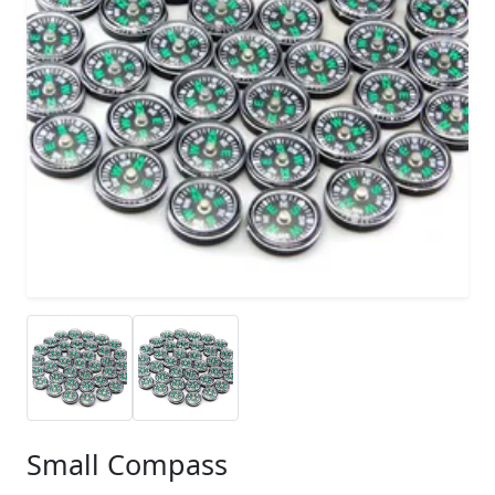
Small Compass