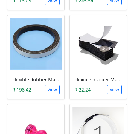
R 113.03
R 245.54
View
View
Flexible Rubber Magnetic Stripe (1 Meter Roll)
Flexible Rubber Magnetic Sheeting (100*30*1.0mm)
R 198.42
R 22.24
View
View