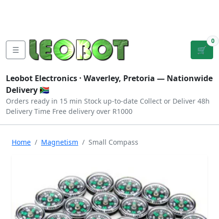
Tutorials
|
About Us
|
Contact
|
Log
Sign
Checkout
|
|
Our Platforms
|
Privacy
|
Terms
In
Up
0
☰
🛒
Leobot Electronics ·
Waverley, Pretoria
— Nationwide
Delivery 🇿🇦
Orders ready in 15 min
Stock up-to-date
Collect or Deliver
48h
Delivery Time
Free delivery over R1000
Home
Magnetism
Small Compass