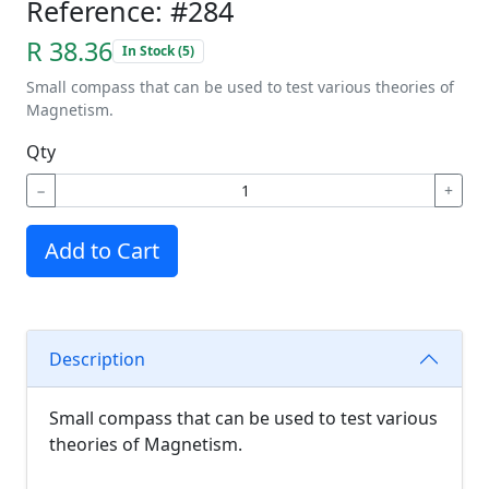
Reference: #284
R 38.36
In Stock (5)
Small compass that can be used to test various theories of
Magnetism.
Qty
−
+
Add to Cart
Description
Small compass that can be used to test various
theories of Magnetism.