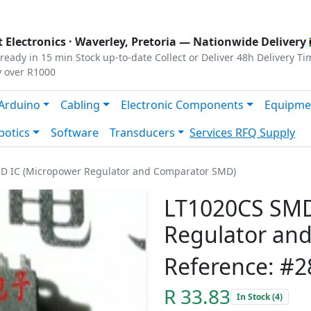
s
|
Privacy
|
Terms
 Electronics ·
Waverley, Pretoria
— Nationwide Delivery 
ready in 15 min
Stock up-to-date
Collect or Deliver
48h Delivery Ti
y over R1000
Arduino
Cabling
Electronic Components
Equipme
botics
Software
Transducers
Services
RFQ Supply
D IC (Micropower Regulator and Comparator SMD)
LT1020CS SMD
Regulator an
Reference: #2
R 33.83
In Stock (4)