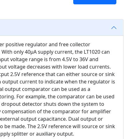
 positive regulator and free collector
 With only 40µA supply current, the LT1020 can
nput voltage range is from 4.5V to 36V and
out voltage decreases with lower load currents.
utput 2.5V reference that can either source or sink
 output current to indicate when the regulator is
ual output comparator can be used as a
toring. For example, the comparator can be used
e dropout detector shuts down the system to
 compensation of the comparator for amplifier
 external output capacitance. Dual output or
so be made. The 2.5V reference will source or sink
pply splitter or auxiliary output.