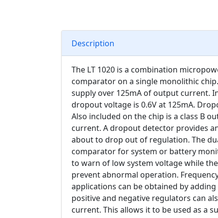
Description
The LT 1020 is a combination micropower
comparator on a single monolithic chip.
supply over 125mA of output current. I
dropout voltage is 0.6V at 125mA. Drop
Also included on the chip is a class B o
current. A dropout detector provides an
about to drop out of regulation. The d
comparator for system or battery moni
to warn of low system voltage while th
prevent abnormal operation. Frequency
applications can be obtained by adding
positive and negative regulators can al
current. This allows it to be used as a su