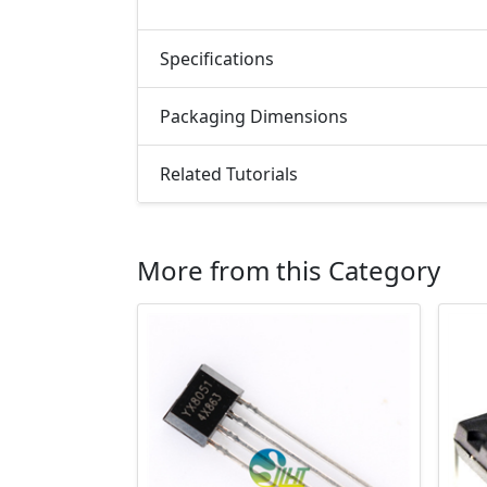
Specifications
Packaging Dimensions
Related Tutorials
More from this Category