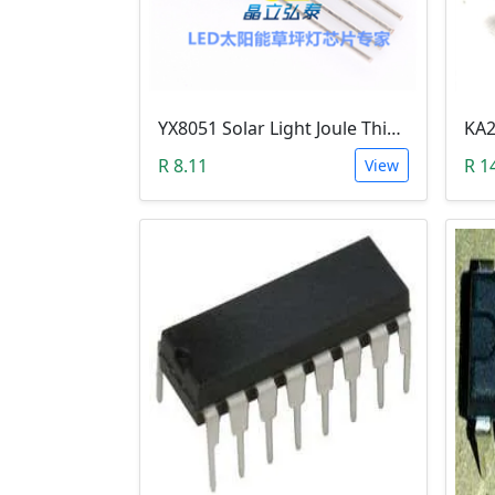
YX8051 Solar Light Joule Thief (TO-94, 1.25VDc)
R 8.11
R 1
View