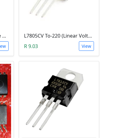
CD4060BE (CMOS 14-stage Ripple-Carry, Binary Counter/Divider and Oscillator)
L7805CV To-220 (Linear Voltage Regulator)
R 9.03
iew
View