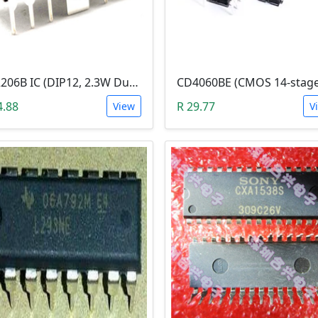
KA2206B IC (DIP12, 2.3W Dual Audio Power Amplifier)
4.88
R 29.77
View
V