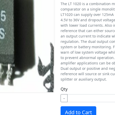
The LT 1020 is a combination mi
comparator on a single monolith
LT1020 can supply over 125mA o
4.5V to 36V and dropout voltag
with lower load currents. Also i
reference that can either sourc
an output current to indicate w
regulation. The dual output co
system or battery monitoring. 
warn of low system voltage whi
to prevent abnormal operation
amplifier applications can be 
Dual output or positive and ne
reference will source or sink cu
splitter or auxiliary output.
Qty
−
Add to Cart