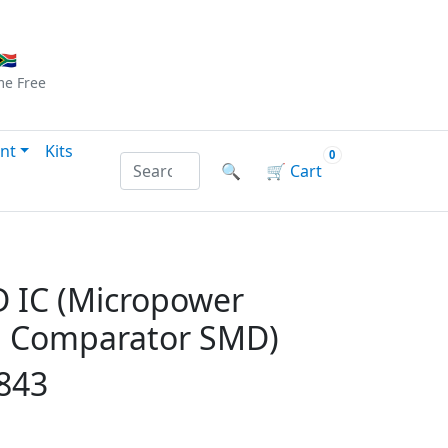
Checkout
|
Log In
|
Sign Up
🇦
me
Free
nt
Kits
0
Search products by name or reference
🔍
🛒
Cart
 IC (Micropower
d Comparator SMD)
843