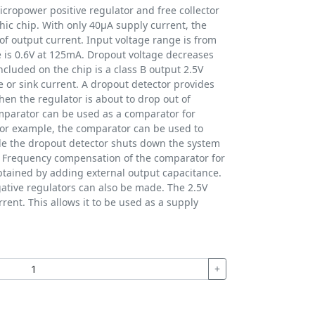
cropower positive regulator and free collector
ic chip. With only 40µA supply current, the
f output current. Input voltage range is from
e is 0.6V at 125mA. Dropout voltage decreases
ncluded on the chip is a class B output 2.5V
e or sink current. A dropout detector provides
hen the regulator is about to drop out of
mparator can be used as a comparator for
For example, the comparator can be used to
le the dropout detector shuts down the system
. Frequency compensation of the comparator for
obtained by adding external output capacitance.
gative regulators can also be made. The 2.5V
rrent. This allows it to be used as a supply
+