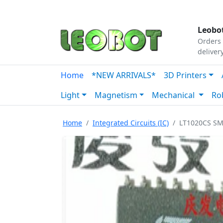
Tutorials
|
About Us
|
Contact
|
Our Platform
Leobot
Orders 
deliver
Home
*NEW ARRIVALS*
3D Printers
Light
Magnetism
Mechanical
Ro
Home
Integrated Circuits (IC)
LT1020CS SM