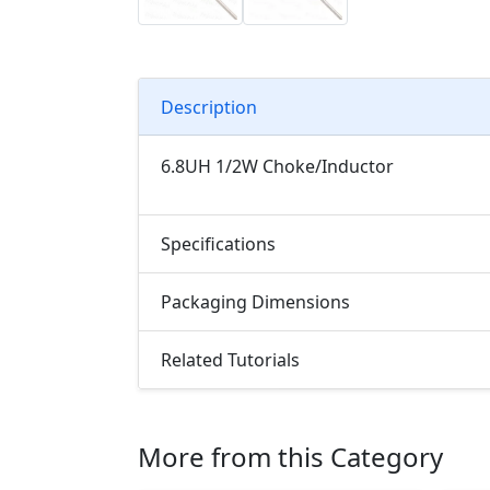
Description
6.8UH 1/2W Choke/Inductor
Specifications
Packaging Dimensions
Related Tutorials
More from this Category