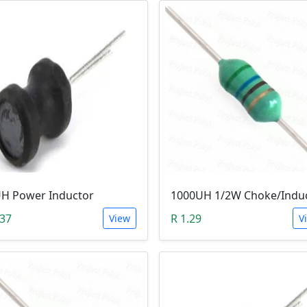
H Power Inductor
1000UH 1/2W Choke/Indu
.37
R 1.29
View
V