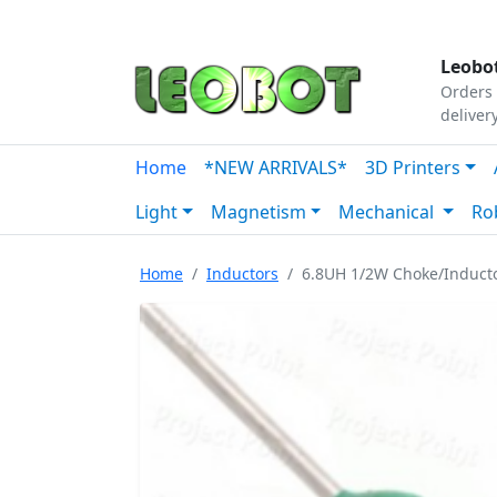
Tutorials
|
About Us
|
Contact
|
Our Platform
Leobot
Orders 
deliver
Home
*NEW ARRIVALS*
3D Printers
Light
Magnetism
Mechanical
Ro
Home
Inductors
6.8UH 1/2W Choke/Induct