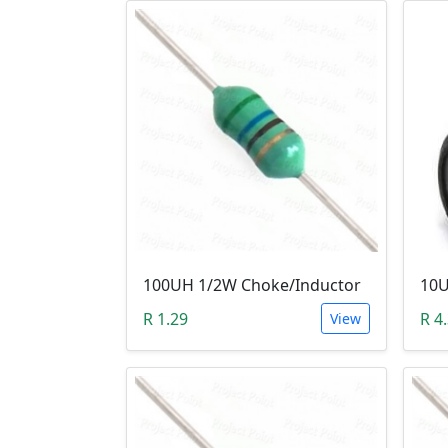
100UH 1/2W Choke/Inductor
10U
R 1.29
R 4
View