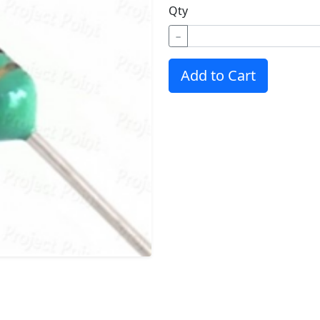
Qty
−
Add to Cart