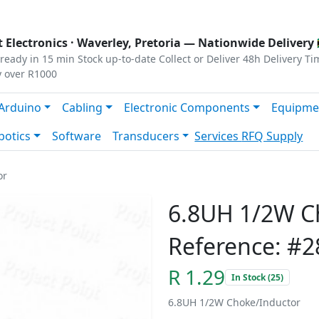
s
|
Privacy
|
Terms
 Electronics ·
Waverley, Pretoria
— Nationwide Delivery 
ready in 15 min
Stock up-to-date
Collect or Deliver
48h Delivery Ti
y over R1000
Arduino
Cabling
Electronic Components
Equipme
botics
Software
Transducers
Services
RFQ Supply
or
6.8UH 1/2W C
Reference: #2
R 1.29
In Stock (25)
6.8UH 1/2W Choke/Inductor