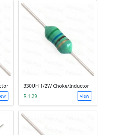
ctor
330UH 1/2W Choke/Inductor
R 1.29
iew
View