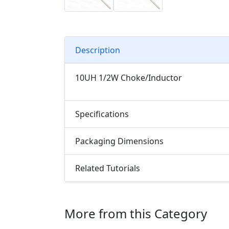
Description
10UH 1/2W Choke/Inductor
Specifications
Packaging Dimensions
Related Tutorials
More from this Category