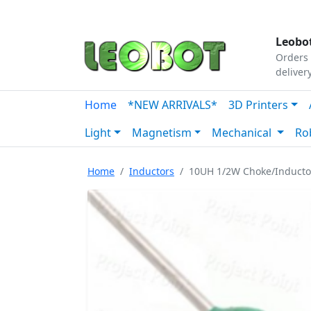
Tutorials
|
About Us
|
Contact
|
Our Platform
Leobot
Orders 
deliver
Home
*NEW ARRIVALS*
3D Printers
Light
Magnetism
Mechanical
Ro
Home
Inductors
10UH 1/2W Choke/Inducto