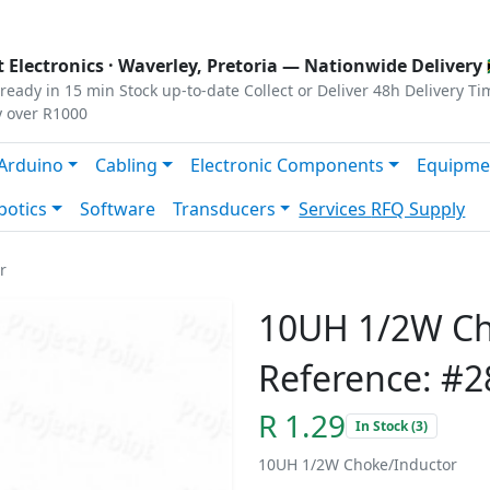
s
|
Privacy
|
Terms
 Electronics ·
Waverley, Pretoria
— Nationwide Delivery 
ready in 15 min
Stock up-to-date
Collect or Deliver
48h Delivery Ti
y over R1000
Arduino
Cabling
Electronic Components
Equipme
botics
Software
Transducers
Services
RFQ Supply
r
10UH 1/2W Ch
Reference: #2
R 1.29
In Stock (3)
10UH 1/2W Choke/Inductor