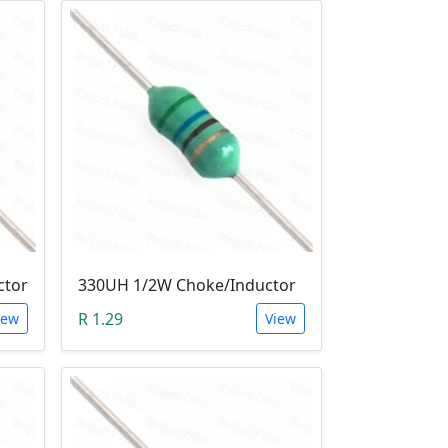
ctor
330UH 1/2W Choke/Inductor
R 1.29
iew
View