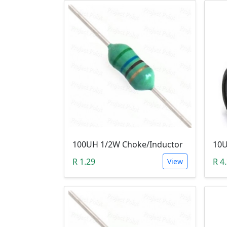
100UH 1/2W Choke/Inductor
10U
R 1.29
R 4
View