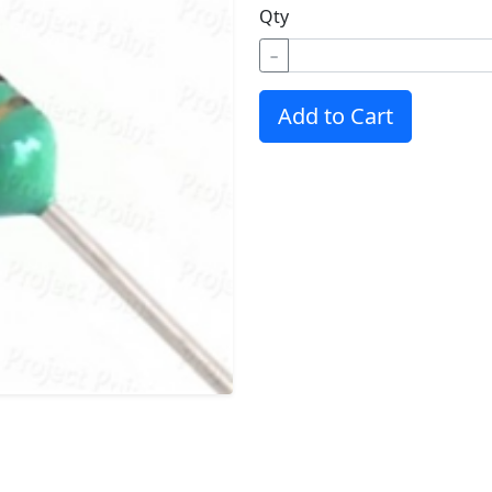
Qty
−
Add to Cart