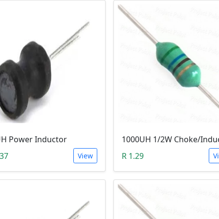
H Power Inductor
1000UH 1/2W Choke/Indu
.37
R 1.29
View
V