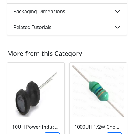
Packaging Dimensions
Related Tutorials
More from this Category
10UH Power Inductor
1000UH 1/2W Choke/Inductor