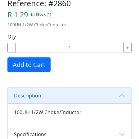
Reference: #2860
R 1.29
In Stock (1)
100UH 1/2W Choke/Inductor
Qty
−
+
Add to Cart
Description
100UH 1/2W Choke/Inductor
Specifications