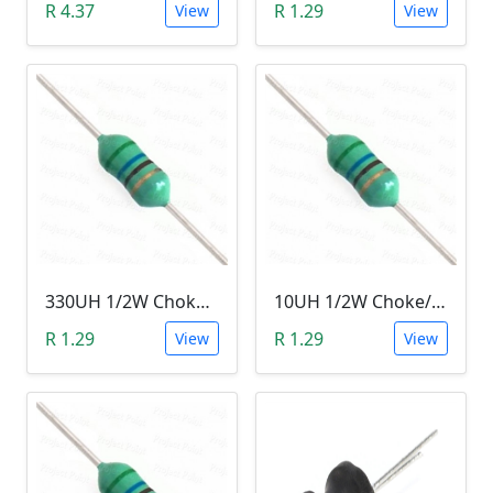
R 4.37
R 1.29
View
View
330UH 1/2W Choke/Inductor
10UH 1/2W Choke/Inductor
R 1.29
R 1.29
View
View