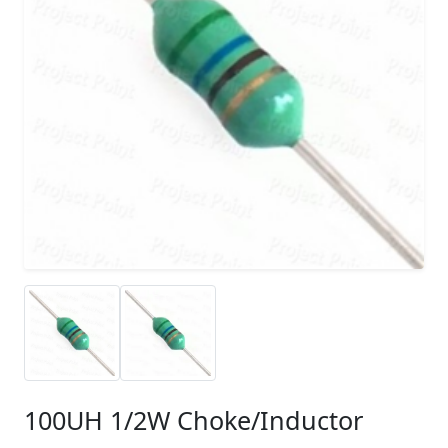
100UH 1/2W Choke/Inductor