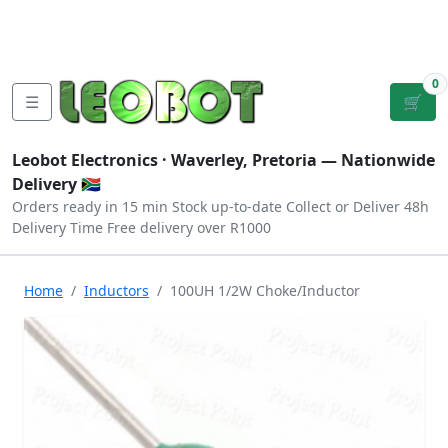
Tutorials
|
About Us
|
Contact
|
Log
Sign
Checkout
|
|
Our Platforms
|
Privacy
|
Terms
In
Up
0
☰
🛒
Leobot Electronics ·
Waverley, Pretoria
— Nationwide
Delivery 🇿🇦
Orders ready in 15 min
Stock up-to-date
Collect or Deliver
48h
Delivery Time
Free delivery over R1000
Home
Inductors
100UH 1/2W Choke/Inductor