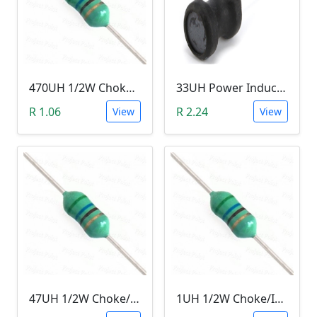
470UH 1/2W Choke/Inductor
33UH Power Inductor
R 1.06
R 2.24
View
View
47UH 1/2W Choke/Inductor
1UH 1/2W Choke/Inductor