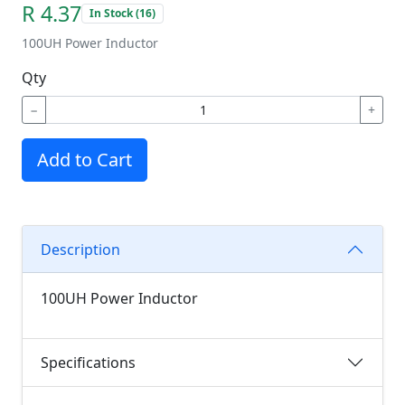
R 4.37
In Stock (16)
100UH Power Inductor
Qty
−
+
Add to Cart
Description
100UH Power Inductor
Specifications