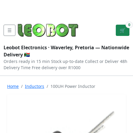
Tutorials
|
About Us
|
Contact
|
Log
Sign
Checkout
|
|
Our Platforms
|
Privacy
|
Terms
In
Up
0
☰
🛒
Leobot Electronics ·
Waverley, Pretoria
— Nationwide
Delivery 🇿🇦
Orders ready in 15 min
Stock up-to-date
Collect or Deliver
48h
Delivery Time
Free delivery over R1000
Home
Inductors
100UH Power Inductor