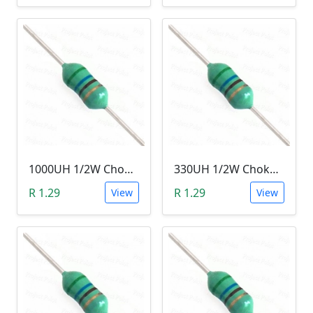
1000UH 1/2W Choke/Inductor
330UH 1/2W Choke/Inductor
R 1.29
R 1.29
View
View