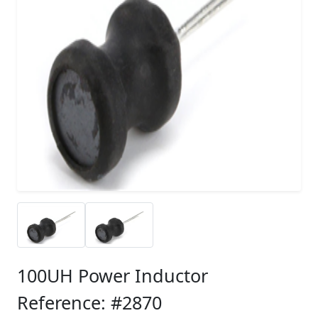
100UH Power Inductor
Reference: #2870