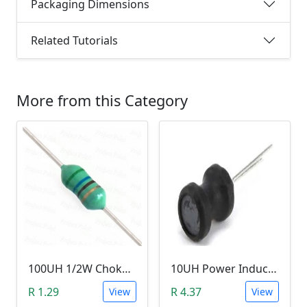
Packaging Dimensions
Related Tutorials
More from this Category
100UH 1/2W Choke/Inductor
10UH Power Inductor
R 1.29
R 4.37
View
View