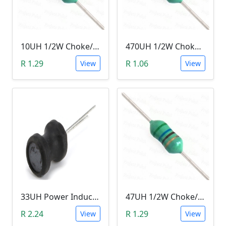
10UH 1/2W Choke/Inductor
470UH 1/2W Choke/Inductor
R 1.29
R 1.06
View
View
33UH Power Inductor
47UH 1/2W Choke/Inductor
R 2.24
R 1.29
View
View