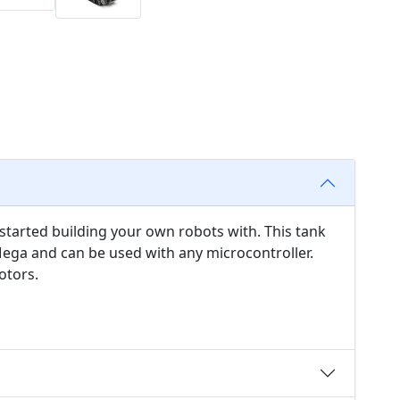
t started building your own robots with. This tank
 Mega and can be used with any microcontroller.
otors.