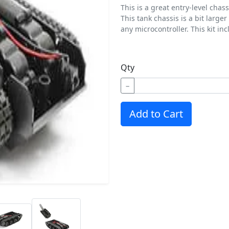
This is a great entry-level chas
This tank chassis is a bit lar
any microcontroller. This kit in
Qty
−
Add to Cart