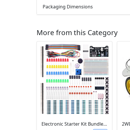
Packaging Dimensions
More from this Category
Electronic Starter Kit Bundle (Breadboard Cable Resistor, Capacitor, LED, Potentiometer, etc; 235 items in total)