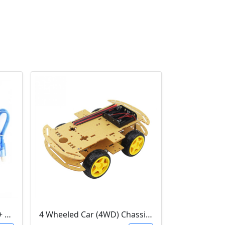
3D Printer Kit (RAMPS 1.4 + MEGA 2560 + 5XA4988 DRIVER + LCD 2004)
4 Wheeled Car (4WD) Chassis DIY Kit