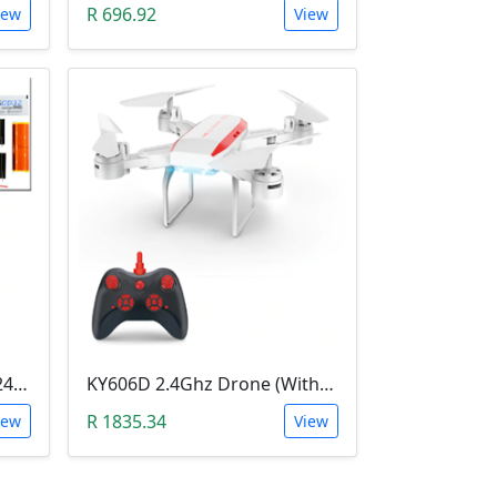
R 696.92
iew
View
Mini Tesla Coil DIY Kit (15-24 V DC; 15W; Plasma Speakers)
KY606D 2.4Ghz Drone (Without Camera)
R 1835.34
iew
View