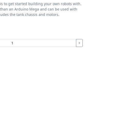
sis to get started building your own robots with.
ger than an Arduino Mega and can be used with
cludes the tank chassis and motors.
+