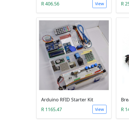
R 406.56
R 2
View
Arduino RFID Starter Kit
R 1165.47
R 1
View