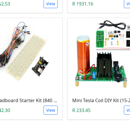
52.53
R 1931.16
View
V
Breadboard Starter Kit (840 Tie-Points Breadboard with Power Supply Module and 65 Jumper Wires)
42.30
R 233.45
View
V