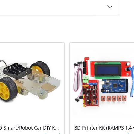
2WD Smart/Robot Car DIY Kit (1:48 Speed Encoder)