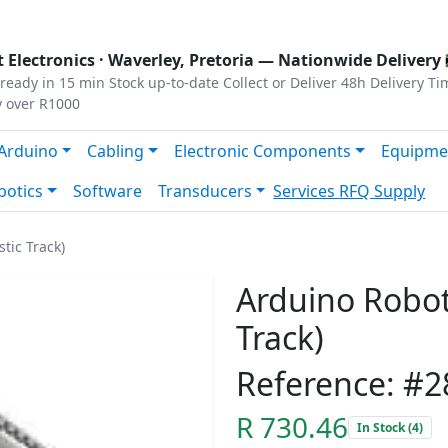
s
|
Privacy
|
Terms
 Electronics ·
Waverley, Pretoria
— Nationwide Delivery 
ready in 15 min
Stock up-to-date
Collect or Deliver
48h Delivery Ti
y over R1000
Arduino
Cabling
Electronic Components
Equipme
botics
Software
Transducers
Services
RFQ Supply
tic Track)
Arduino Robot 
Track)
Reference: #2
R 730.46
In Stock (4)