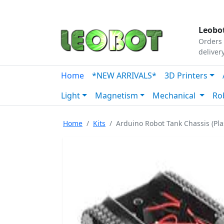
Tutorials
|
About Us
|
Contact
|
Our Platform
Leobot
Orders 
deliver
Home
*NEW ARRIVALS*
3D Printers
Light
Magnetism
Mechanical
Ro
Home
Kits
Arduino Robot Tank Chassis (Plas