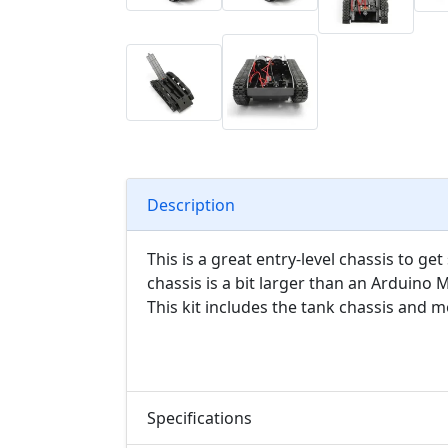
Description
This is a great entry-level chassis to ge
chassis is a bit larger than an Arduino
This kit includes the tank chassis and m
Specifications