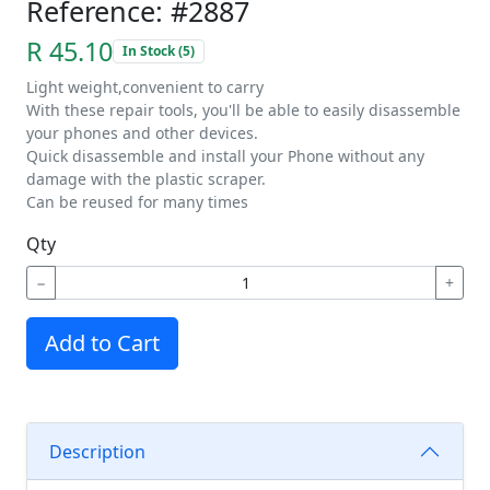
Reference: #2887
R 45.10
In Stock (5)
Light weight,convenient to carry
With these repair tools, you'll be able to easily disassemble
your phones and other devices.
Quick disassemble and install your Phone without any
damage with the plastic scraper.
Can be reused for many times
Qty
−
+
Add to Cart
Description