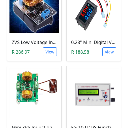
ZVS Low Voltage Induction Heating Power Supply with Induction Coil (5-12V)
0.28" Mini Digital Voltmeter & Ammeter (DC 100V 10A, Blue and Red Dual LED Display)
R 286.97
R 188.58
View
View
Mini ZVS Induction Heating DIY Kit (12V, 150W)
FG-100 DDS Function Signal Generator (1Hz-500KHz)