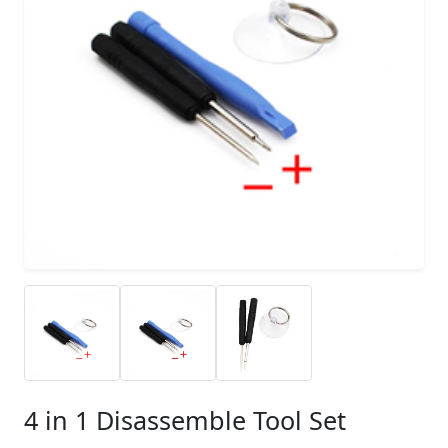
4 in 1 Disassemble Tool Set