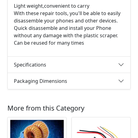
Light weight,convenient to carry
With these repair tools, you'll be able to easily
disassemble your phones and other devices.
Quick disassemble and install your Phone
without any damage with the plastic scraper.
Can be reused for many times
Specifications
Packaging Dimensions
More from this Category