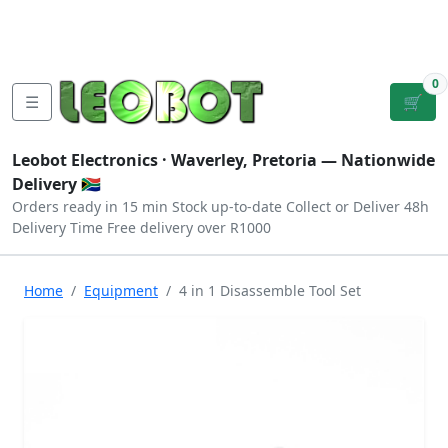
Tutorials
|
About Us
|
Contact
|
Log
Sign
Checkout
|
|
Our Platforms
|
Privacy
|
Terms
In
Up
0
☰
🛒
Leobot Electronics ·
Waverley, Pretoria
— Nationwide
Delivery 🇿🇦
Orders ready in 15 min
Stock up-to-date
Collect or Deliver
48h
Delivery Time
Free delivery over R1000
Home
Equipment
4 in 1 Disassemble Tool Set