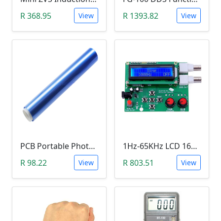
R 368.95
R 1393.82
View
View
PCB Portable Photosensitive Dry Film (15CMx2M)
1Hz-65KHz LCD 1602 DDS Function Signal Generator
R 98.22
R 803.51
View
View