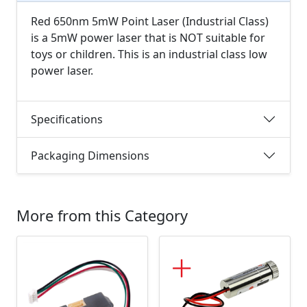
Red 650nm 5mW Point Laser (Industrial Class)
is a 5mW power laser that is NOT suitable for
toys or children. This is an industrial class low
power laser.
Specifications
Packaging Dimensions
More from this Category