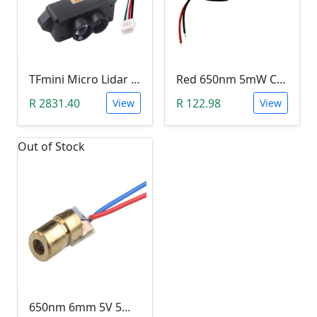
TFmini Micro Lidar Range Finder Module
Red 650nm 5mW Cross Laser (Industrial Class)
R 2831.40
R 122.98
View
View
Out of Stock
650nm 6mm 5V 5mW Dot Laser