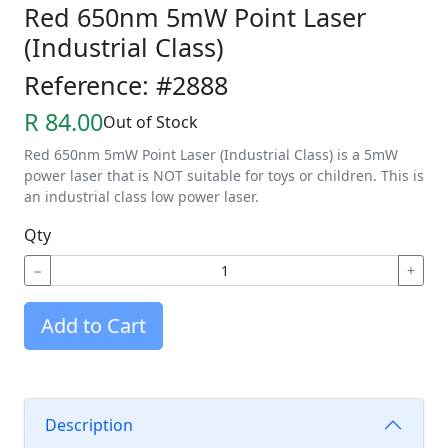
Red 650nm 5mW Point Laser
(Industrial Class)
Reference: #2888
R 84.00
Out of Stock
Red 650nm 5mW Point Laser (Industrial Class) is a 5mW
power laser that is NOT suitable for toys or children. This is
an industrial class low power laser.
Qty
−
+
Add to Cart
Description