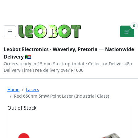
Tutorials
|
About Us
|
Contact
|
Log
Sign
Checkout
|
|
Our Platforms
|
Privacy
|
Terms
In
Up
0
☰
🛒
Leobot Electronics ·
Waverley, Pretoria
— Nationwide
Delivery 🇿🇦
Orders ready in 15 min
Stock up-to-date
Collect or Deliver
48h
Delivery Time
Free delivery over R1000
Home
Lasers
Red 650nm 5mW Point Laser (Industrial Class)
Out of Stock