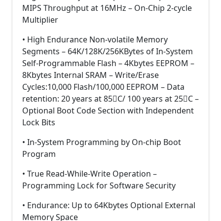
MIPS Throughput at 16MHz – On-Chip 2-cycle
Multiplier
• High Endurance Non-volatile Memory
Segments – 64K/128K/256KBytes of In-System
Self-Programmable Flash – 4Kbytes EEPROM –
8Kbytes Internal SRAM – Write/Erase
Cycles:10,000 Flash/100,000 EEPROM – Data
retention: 20 years at 85C/ 100 years at 25C –
Optional Boot Code Section with Independent
Lock Bits
• In-System Programming by On-chip Boot
Program
• True Read-While-Write Operation –
Programming Lock for Software Security
• Endurance: Up to 64Kbytes Optional External
Memory Space