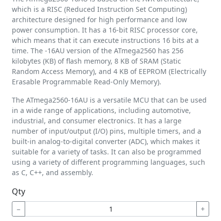
which is a RISC (Reduced Instruction Set Computing)
architecture designed for high performance and low
power consumption. It has a 16-bit RISC processor core,
which means that it can execute instructions 16 bits at a
time. The -16AU version of the ATmega2560 has 256
kilobytes (KB) of flash memory, 8 KB of SRAM (Static
Random Access Memory), and 4 KB of EEPROM (Electrically
Erasable Programmable Read-Only Memory).
The ATmega2560-16AU is a versatile MCU that can be used
in a wide range of applications, including automotive,
industrial, and consumer electronics. It has a large
number of input/output (I/O) pins, multiple timers, and a
built-in analog-to-digital converter (ADC), which makes it
suitable for a variety of tasks. It can also be programmed
using a variety of different programming languages, such
as C, C++, and assembly.
Qty
−
+