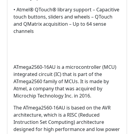
• Atmel® QTouch® library support – Capacitive
touch buttons, sliders and wheels – QTouch
and QMatrix acquisition – Up to 64 sense
channels
ATmega2560-16AU is a microcontroller (MCU)
integrated circuit (IC) that is part of the
ATmega2560 family of MCUs. It is made by
Atmel, a company that was acquired by
Microchip Technology Inc. in 2016.
The ATmega2560-16AU is based on the AVR
architecture, which is a RISC (Reduced
Instruction Set Computing) architecture
designed for high performance and low power