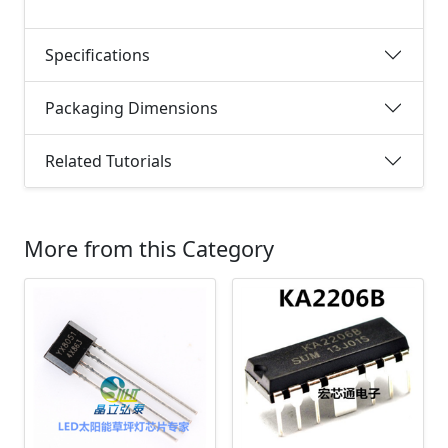
Specifications
Packaging Dimensions
Related Tutorials
More from this Category