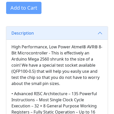
Add to Cart
Description
High Performance, Low Power Atmel® AVR® 8-
Bit Microcontroller - This is effectively an
Arduino Mega 2560 shrunk to the size of a
coin! We have a special test socket available
(QFP100-0.5) that will help you easily use and
test the chip so that you do not have to worry
about the small pin sizes.
• Advanced RISC Architecture – 135 Powerful
Instructions – Most Single Clock Cycle
Execution – 32 × 8 General Purpose Working
Registers – Fully Static Operation – Up to 16