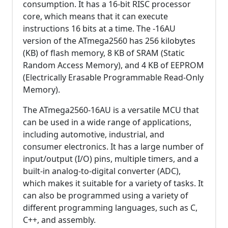
consumption. It has a 16-bit RISC processor
core, which means that it can execute
instructions 16 bits at a time. The -16AU
version of the ATmega2560 has 256 kilobytes
(KB) of flash memory, 8 KB of SRAM (Static
Random Access Memory), and 4 KB of EEPROM
(Electrically Erasable Programmable Read-Only
Memory).
The ATmega2560-16AU is a versatile MCU that
can be used in a wide range of applications,
including automotive, industrial, and
consumer electronics. It has a large number of
input/output (I/O) pins, multiple timers, and a
built-in analog-to-digital converter (ADC),
which makes it suitable for a variety of tasks. It
can also be programmed using a variety of
different programming languages, such as C,
C++, and assembly.