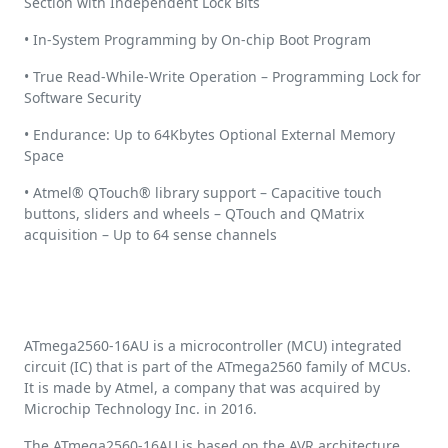
Section with Independent Lock Bits
• In-System Programming by On-chip Boot Program
• True Read-While-Write Operation – Programming Lock for
Software Security
• Endurance: Up to 64Kbytes Optional External Memory
Space
• Atmel® QTouch® library support – Capacitive touch
buttons, sliders and wheels – QTouch and QMatrix
acquisition – Up to 64 sense channels
ATmega2560-16AU is a microcontroller (MCU) integrated
circuit (IC) that is part of the ATmega2560 family of MCUs.
It is made by Atmel, a company that was acquired by
Microchip Technology Inc. in 2016.
The ATmega2560-16AU is based on the AVR architecture,