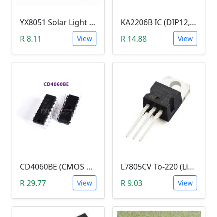
YX8051 Solar Light Joule Thief (TO-94, 1.25VDc)
KA2206B IC (DIP12, 2.3W Dual Audio Power Amplifier)
R 8.11
R 14.88
View
View
CD4060BE (CMOS 14-stage Ripple-Carry, Binary Counter/Divider and Oscillator)
L7805CV To-220 (Linear Voltage Regulator)
R 29.77
R 9.03
View
View