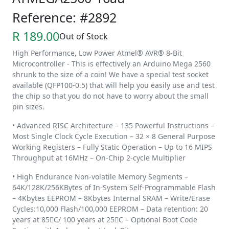
Reference: #2892
R 189.00
Out of Stock
High Performance, Low Power Atmel® AVR® 8-Bit
Microcontroller - This is effectively an Arduino Mega 2560
shrunk to the size of a coin! We have a special test socket
available (QFP100-0.5) that will help you easily use and test
the chip so that you do not have to worry about the small
pin sizes.
• Advanced RISC Architecture – 135 Powerful Instructions –
Most Single Clock Cycle Execution – 32 × 8 General Purpose
Working Registers – Fully Static Operation – Up to 16 MIPS
Throughput at 16MHz – On-Chip 2-cycle Multiplier
• High Endurance Non-volatile Memory Segments –
64K/128K/256KBytes of In-System Self-Programmable Flash
– 4Kbytes EEPROM – 8Kbytes Internal SRAM – Write/Erase
Cycles:10,000 Flash/100,000 EEPROM – Data retention: 20
years at 85C/ 100 years at 25C – Optional Boot Code