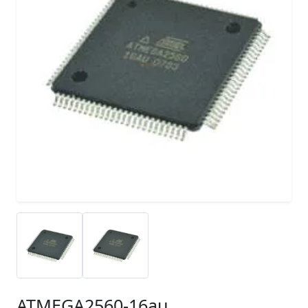
ATMEGA2560-16au