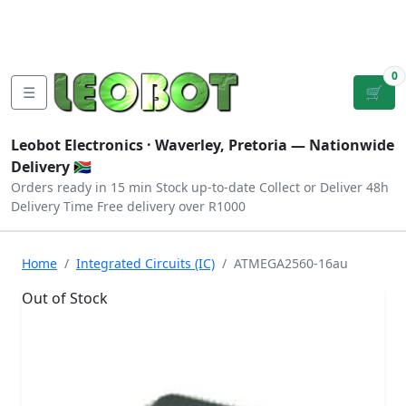
Tutorials
|
About Us
|
Contact
|
Log
Sign
Checkout
|
|
Our Platforms
|
Privacy
|
Terms
In
Up
0
☰
🛒
Leobot Electronics ·
Waverley, Pretoria
— Nationwide
Delivery 🇿🇦
Orders ready in 15 min
Stock up-to-date
Collect or Deliver
48h
Delivery Time
Free delivery over R1000
Home
Integrated Circuits (IC)
ATMEGA2560-16au
Out of Stock