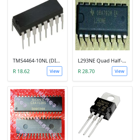
TMS4464-10NL (DIP-18, RAM)
L293NE Quad Half-H Driver IC (Motor Driver)
R 18.62
R 28.70
View
View