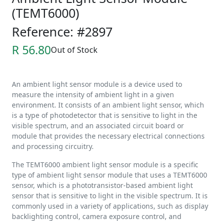
(TEMT6000)
Reference: #2897
R 56.80
Out of Stock
An ambient light sensor module is a device used to
measure the intensity of ambient light in a given
environment. It consists of an ambient light sensor, which
is a type of photodetector that is sensitive to light in the
visible spectrum, and an associated circuit board or
module that provides the necessary electrical connections
and processing circuitry.
The TEMT6000 ambient light sensor module is a specific
type of ambient light sensor module that uses a TEMT6000
sensor, which is a phototransistor-based ambient light
sensor that is sensitive to light in the visible spectrum. It is
commonly used in a variety of applications, such as display
backlighting control, camera exposure control, and