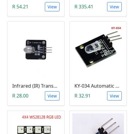
R 54.21
R 335.41
View
View
Infrared (IR) Transmitter Module
KY-034 Automatic 7 Color Colour Flashing LED Module (Arduino)
R 28.00
R 32.91
View
View