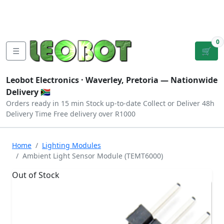
Tutorials
|
About Us
|
Contact
|
Log
Sign
Checkout
|
|
Our Platforms
|
Privacy
|
Terms
In
Up
0
☰
🛒
Leobot Electronics ·
Waverley, Pretoria
— Nationwide
Delivery 🇿🇦
Orders ready in 15 min
Stock up-to-date
Collect or Deliver
48h
Delivery Time
Free delivery over R1000
Home
Lighting Modules
Ambient Light Sensor Module (TEMT6000)
Out of Stock