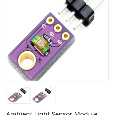
Ambient Light Sensor Module