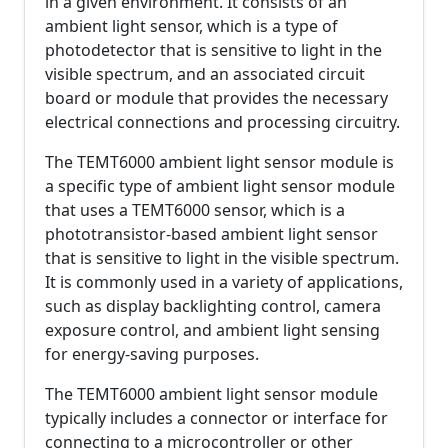
in a given environment. It consists of an
ambient light sensor, which is a type of
photodetector that is sensitive to light in the
visible spectrum, and an associated circuit
board or module that provides the necessary
electrical connections and processing circuitry.
The TEMT6000 ambient light sensor module is
a specific type of ambient light sensor module
that uses a TEMT6000 sensor, which is a
phototransistor-based ambient light sensor
that is sensitive to light in the visible spectrum.
It is commonly used in a variety of applications,
such as display backlighting control, camera
exposure control, and ambient light sensing
for energy-saving purposes.
The TEMT6000 ambient light sensor module
typically includes a connector or interface for
connecting to a microcontroller or other