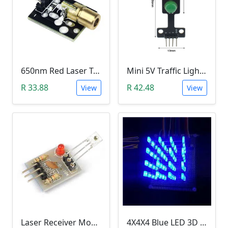
650nm Red Laser Transmitter Module
Mini 5V Traffic Light LED Display Module
R 33.88
R 42.48
View
View
Laser Receiver Module
4X4X4 Blue LED 3D Matrix Light Cube DIY Arduino Shield Kit