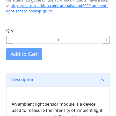
For a detailed guide on the TEMT6000 module, have a look
at
https://learn.sparkfun.com/tutorials/temt6000-ambient-
light-sensor-hookup-guide
Qty
−
+
Add to Cart
Description
An ambient light sensor module is a device
used to measure the intensity of ambient light