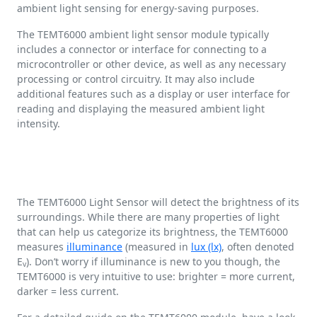
ambient light sensing for energy-saving purposes.
The TEMT6000 ambient light sensor module typically
includes a connector or interface for connecting to a
microcontroller or other device, as well as any necessary
processing or control circuitry. It may also include
additional features such as a display or user interface for
reading and displaying the measured ambient light
intensity.
The TEMT6000 Light Sensor will detect the brightness of its
surroundings. While there are many properties of light
that can help us categorize its brightness, the TEMT6000
measures
illuminance
(measured in
lux (lx)
, often denoted
E
). Don’t worry if illuminance is new to you though, the
v
TEMT6000 is very intuitive to use: brighter = more current,
darker = less current.