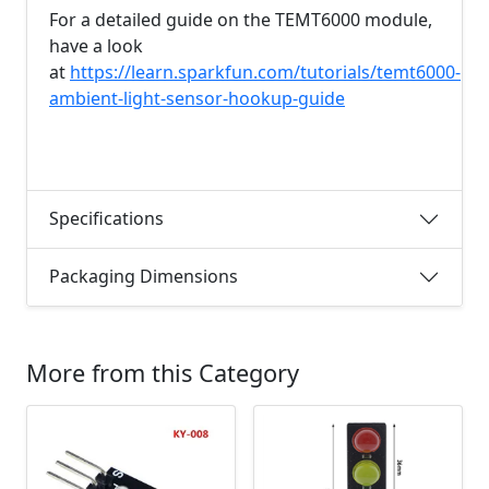
For a detailed guide on the TEMT6000 module,
have a look
at
https://learn.sparkfun.com/tutorials/temt6000-
ambient-light-sensor-hookup-guide
Specifications
Packaging Dimensions
More from this Category