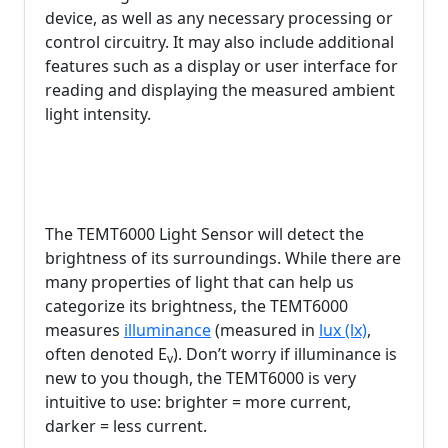
device, as well as any necessary processing or
control circuitry. It may also include additional
features such as a display or user interface for
reading and displaying the measured ambient
light intensity.
The TEMT6000 Light Sensor will detect the
brightness of its surroundings. While there are
many properties of light that can help us
categorize its brightness, the TEMT6000
measures
illuminance
(measured in
lux (lx)
,
often denoted E
). Don’t worry if illuminance is
v
new to you though, the TEMT6000 is very
intuitive to use: brighter = more current,
darker = less current.