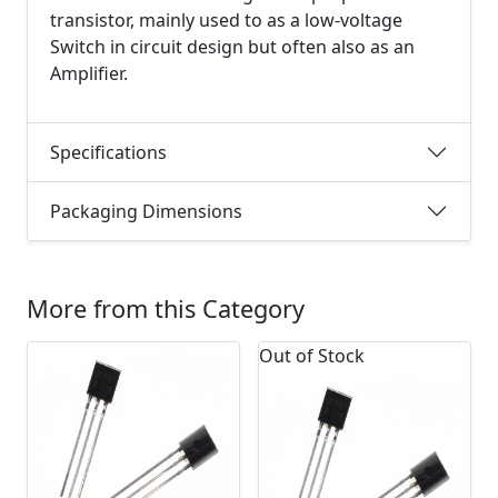
transistor, mainly used to as a low-voltage
Switch in circuit design but often also as an
Amplifier.
Specifications
Packaging Dimensions
More from this Category
Out of Stock