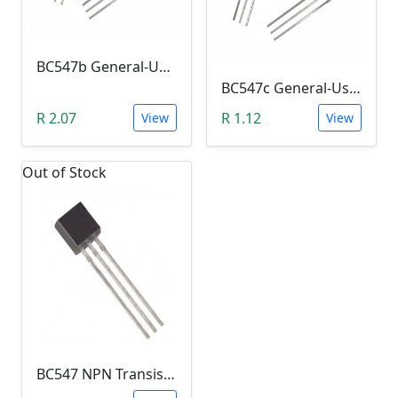
BC547b General-Use NPN Transistor (Amplifier)
BC547c General-Use Transistor (Amplifier)
R 2.07
R 1.12
View
View
Out of Stock
BC547 NPN Transistor (Switch & Amplification)