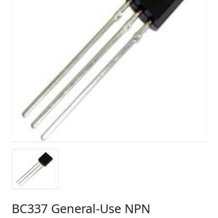
BC337 General-Use NPN