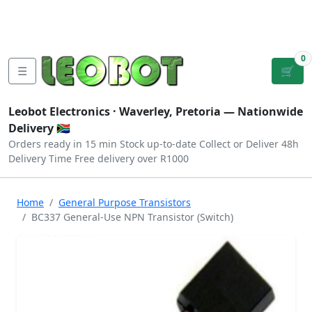
Tutorials
|
About Us
|
Contact
|
Log
Sign
Checkout
|
|
Our Platforms
|
Privacy
|
Terms
In
Up
0
☰
🛒
Leobot Electronics ·
Waverley, Pretoria
— Nationwide
Delivery 🇿🇦
Orders ready in 15 min
Stock up-to-date
Collect or Deliver
48h
Delivery Time
Free delivery over R1000
Home
General Purpose Transistors
BC337 General-Use NPN Transistor (Switch)