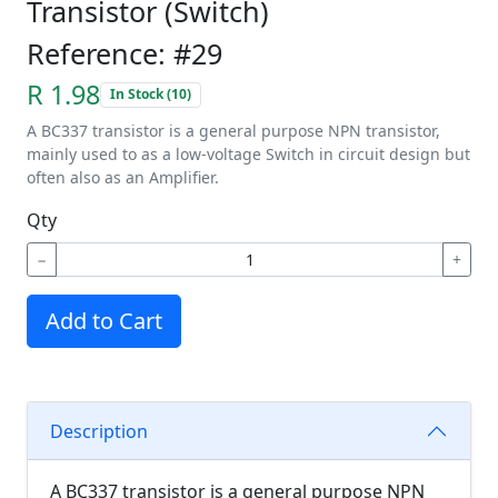
Transistor (Switch)
Reference: #29
R 1.98
In Stock (10)
A BC337 transistor is a general purpose NPN transistor,
mainly used to as a low-voltage Switch in circuit design but
often also as an Amplifier.
Qty
−
+
Add to Cart
Description
A BC337 transistor is a general purpose NPN