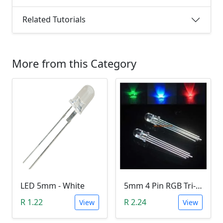
Related Tutorials
More from this Category
LED 5mm - White
5mm 4 Pin RGB Tri-color LED (Common Anode)
R 1.22
R 2.24
View
View