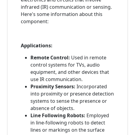
infrared (IR) communication or sensing.
Here's some information about this
component:
Applications:
Remote Control:
Used in remote
control systems for TVs, audio
equipment, and other devices that
use IR communication.
Proximity Sensors:
Incorporated
into proximity or presence detection
systems to sense the presence or
absence of objects.
Line Following Robots:
Employed
in line-following robots to detect
lines or markings on the surface