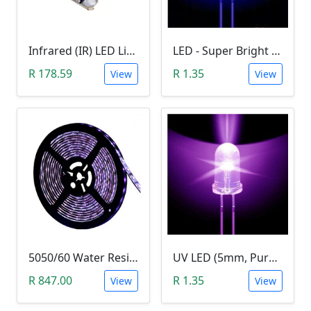
Infrared (IR) LED Light (3W)
LED - Super Bright Blue 5mm (5000MCD).
R 178.59
R 1.35
View
View
5050/60 Water Resistant UV LED Grow Light Strip (5m, Ultraviolet)
UV LED (5mm, Purple)
R 847.00
R 1.35
View
View