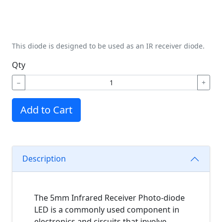
This diode is designed to be used as an IR receiver diode.
Qty
−
+
Add to Cart
Description
The 5mm Infrared Receiver Photo-diode
LED is a commonly used component in
electronics and circuits that involve