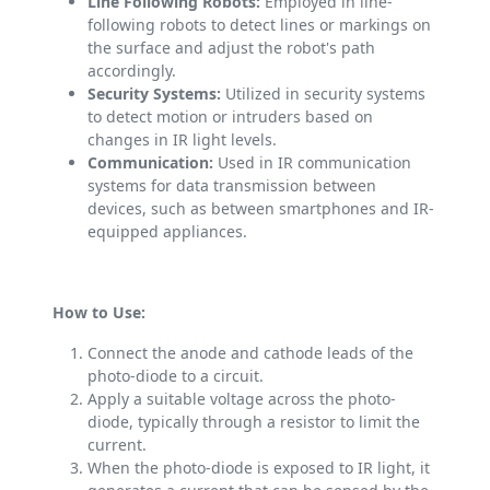
Line Following Robots:
Employed in line-
following robots to detect lines or markings on
the surface and adjust the robot's path
accordingly.
Security Systems:
Utilized in security systems
to detect motion or intruders based on
changes in IR light levels.
Communication:
Used in IR communication
systems for data transmission between
devices, such as between smartphones and IR-
equipped appliances.
How to Use:
Connect the anode and cathode leads of the
photo-diode to a circuit.
Apply a suitable voltage across the photo-
diode, typically through a resistor to limit the
current.
When the photo-diode is exposed to IR light, it