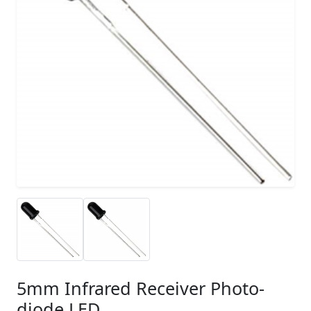
5mm Infrared Receiver Photo-
diode LED