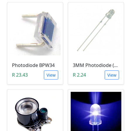
Photodiode BPW34
3MM Photodiode (Photosensitive Receiver Diode)
R 23.43
R 2.24
View
View