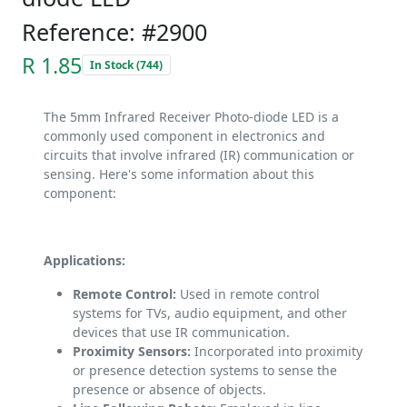
Reference: #2900
R 1.85
In Stock (744)
The 5mm Infrared Receiver Photo-diode LED is a
commonly used component in electronics and
circuits that involve infrared (IR) communication or
sensing. Here's some information about this
component:
Applications:
Remote Control:
Used in remote control
systems for TVs, audio equipment, and other
devices that use IR communication.
Proximity Sensors:
Incorporated into proximity
or presence detection systems to sense the
presence or absence of objects.