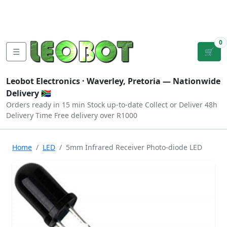
Tutorials
|
About Us
|
Contact
|
Log
Sign
Checkout
|
|
Our Platforms
|
Privacy
|
Terms
In
Up
0
☰
🛒
Leobot Electronics ·
Waverley, Pretoria
— Nationwide
Delivery 🇿🇦
Orders ready in 15 min
Stock up-to-date
Collect or Deliver
48h
Delivery Time
Free delivery over R1000
Home
LED
5mm Infrared Receiver Photo-diode LED