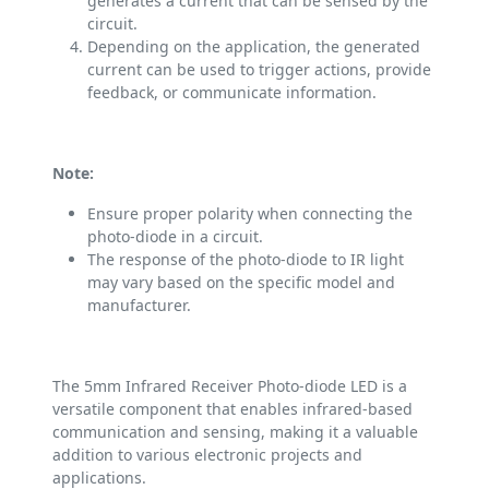
generates a current that can be sensed by the
circuit.
Depending on the application, the generated
current can be used to trigger actions, provide
feedback, or communicate information.
Note:
Ensure proper polarity when connecting the
photo-diode in a circuit.
The response of the photo-diode to IR light
may vary based on the specific model and
manufacturer.
The 5mm Infrared Receiver Photo-diode LED is a
versatile component that enables infrared-based
communication and sensing, making it a valuable
addition to various electronic projects and
applications.