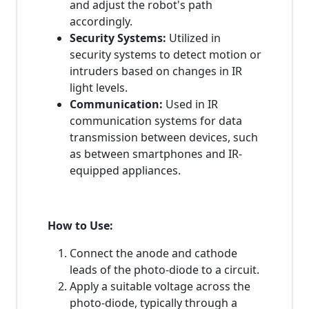
and adjust the robot's path
accordingly.
Security Systems:
Utilized in
security systems to detect motion or
intruders based on changes in IR
light levels.
Communication:
Used in IR
communication systems for data
transmission between devices, such
as between smartphones and IR-
equipped appliances.
How to Use:
Connect the anode and cathode
leads of the photo-diode to a circuit.
Apply a suitable voltage across the
photo-diode, typically through a