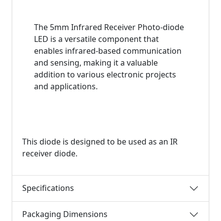
The 5mm Infrared Receiver Photo-diode
LED is a versatile component that
enables infrared-based communication
and sensing, making it a valuable
addition to various electronic projects
and applications.
This diode is designed to be used as an IR
receiver diode.
Specifications
Packaging Dimensions