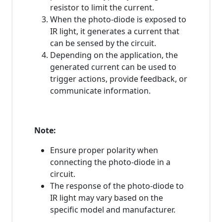
resistor to limit the current.
When the photo-diode is exposed to
IR light, it generates a current that
can be sensed by the circuit.
Depending on the application, the
generated current can be used to
trigger actions, provide feedback, or
communicate information.
Note:
Ensure proper polarity when
connecting the photo-diode in a
circuit.
The response of the photo-diode to
IR light may vary based on the
specific model and manufacturer.