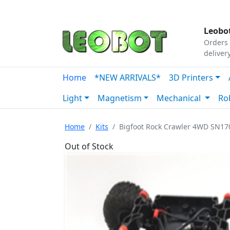
Tutorials
|
About Us
|
Contact
|
Our Platform
Leobot
Orders 
deliver
Home
*NEW ARRIVALS*
3D Printers
Light
Magnetism
Mechanical
Ro
Home
Kits
Bigfoot Rock Crawler 4WD SN170
Out of Stock