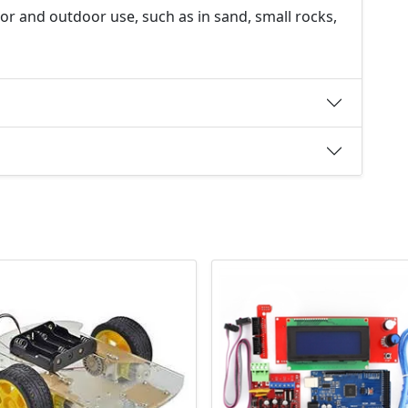
oor and outdoor use, such as in sand, small rocks,