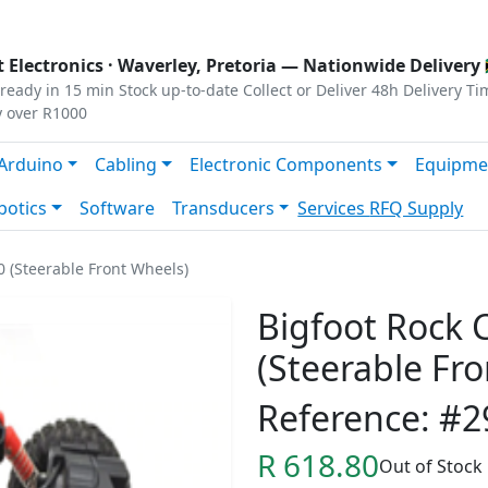
s
|
Privacy
|
Terms
 Electronics ·
Waverley, Pretoria
— Nationwide Delivery 
ready in 15 min
Stock up-to-date
Collect or Deliver
48h Delivery Ti
y over R1000
Arduino
Cabling
Electronic Components
Equipme
botics
Software
Transducers
Services
RFQ Supply
 (Steerable Front Wheels)
Bigfoot Rock
(Steerable Fr
Reference: #2
R 618.80
Out of Stock