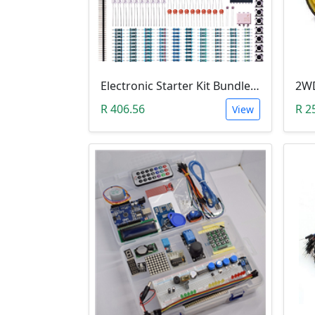
Electronic Starter Kit Bundle (Breadboard Cable Resistor, Capacitor, LED, Potentiometer, etc; 235 items in total)
R 406.56
R 2
View