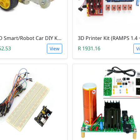
2WD Smart/Robot Car DIY Kit (1:48 Speed Encoder)
52.53
R 1931.16
View
V