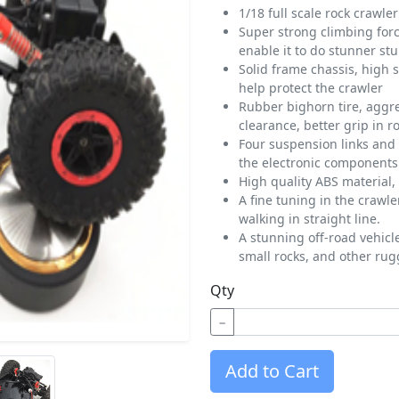
1/18 full scale rock crawler
Super strong climbing for
enable it to do stunner stu
Solid frame chassis, high s
help protect the crawler
Rubber bighorn tire, aggr
clearance, better grip in r
Four suspension links and 
the electronic components 
High quality ABS material, 
A fine tuning in the crawle
walking in straight line.
A stunning off-road vehicl
small rocks, and other rug
Qty
−
Add to Cart