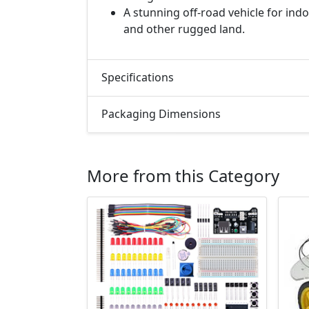
A stunning off-road vehicle for ind
and other rugged land.
Specifications
Packaging Dimensions
More from this Category