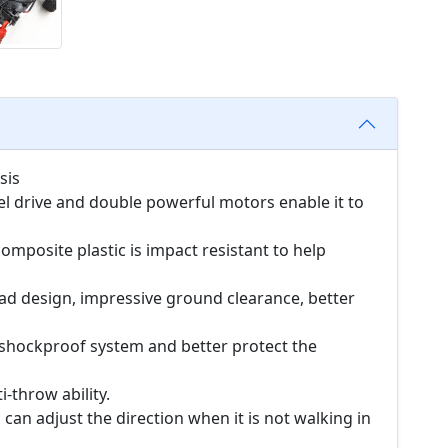
sis
el drive and double powerful motors enable it to
omposite plastic is impact resistant to help
ead design, impressive ground clearance, better
 shockproof system and better protect the
i-throw ability.
 can adjust the direction when it is not walking in