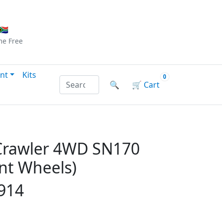
Checkout
|
Log In
|
Sign Up
🇦
me
Free
nt
Kits
0
Search products by name or reference
🔍
🛒
Cart
 Crawler 4WD SN170
ont Wheels)
914