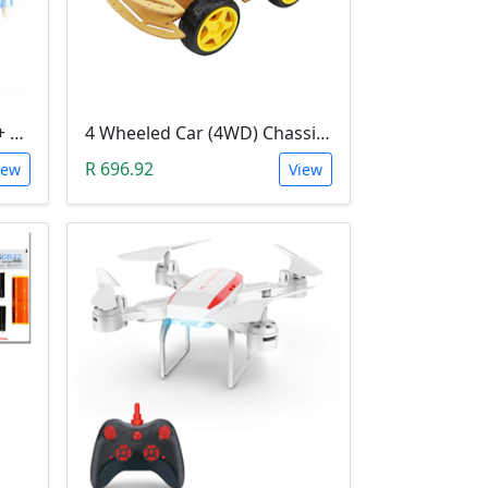
3D Printer Kit (RAMPS 1.4 + MEGA 2560 + 5XA4988 DRIVER + LCD 2004)
4 Wheeled Car (4WD) Chassis DIY Kit
R 696.92
iew
View