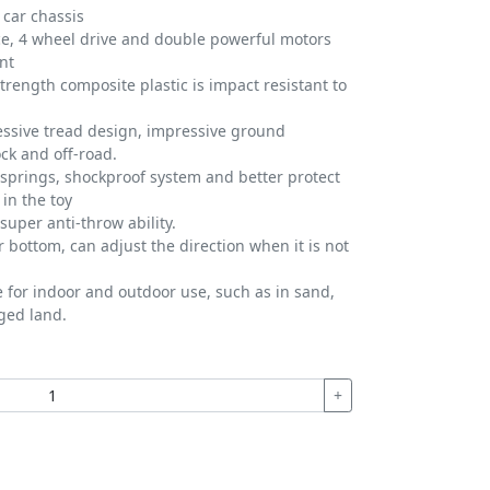
 car chassis
ce, 4 wheel drive and double powerful motors
nt
trength composite plastic is impact resistant to
essive tread design, impressive ground
ock and off-road.
springs, shockproof system and better protect
in the toy
super anti-throw ability.
r bottom, can adjust the direction when it is not
e for indoor and outdoor use, such as in sand,
ged land.
+