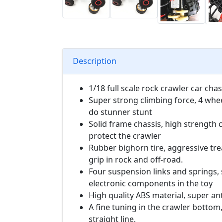
Description
1/18 full scale rock crawler car chas
Super strong climbing force, 4 whe
do stunner stunt
Solid frame chassis, high strength c
protect the crawler
Rubber bighorn tire, aggressive tr
grip in rock and off-road.
Four suspension links and springs,
electronic components in the toy
High quality ABS material, super ant
A fine tuning in the crawler bottom,
straight line.