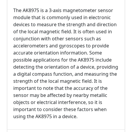
The AK8975 is a 3-axis magnetometer sensor
module that is commonly used in electronic
devices to measure the strength and direction
of the local magnetic field. It is often used in
conjunction with other sensors such as
accelerometers and gyroscopes to provide
accurate orientation information. Some
possible applications for the AK8975 include
detecting the orientation of a device, providing
a digital compass function, and measuring the
strength of the local magnetic field. It is
important to note that the accuracy of the
sensor may be affected by nearby metallic
objects or electrical interference, so it is
important to consider these factors when
using the AK8975 in a device.