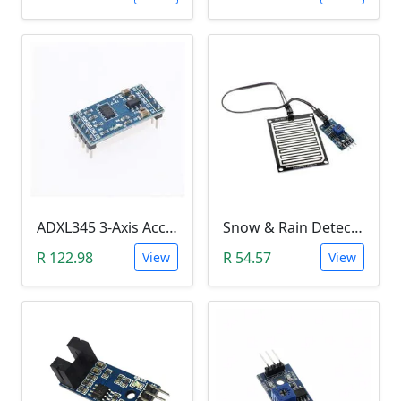
ADXL345 3-Axis Accelerometer Module
Snow & Rain Detection Sensor Module
R 122.98
R 54.57
View
View