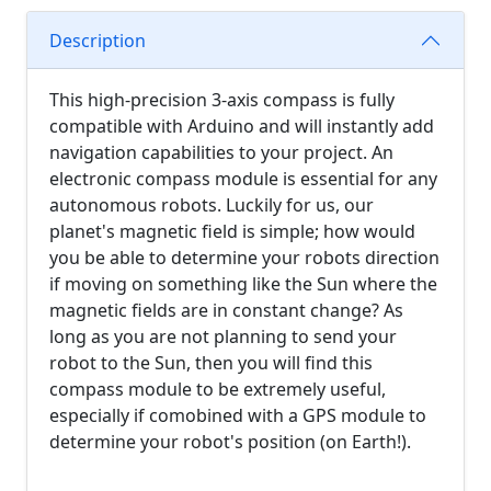
Description
This high-precision 3-axis compass is fully
compatible with Arduino and will instantly add
navigation capabilities to your project. An
electronic compass module is essential for any
autonomous robots. Luckily for us, our
planet's magnetic field is simple; how would
you be able to determine your robots direction
if moving on something like the Sun where the
magnetic fields are in constant change? As
long as you are not planning to send your
robot to the Sun, then you will find this
compass module to be extremely useful,
especially if comobined with a GPS module to
determine your robot's position (on Earth!).