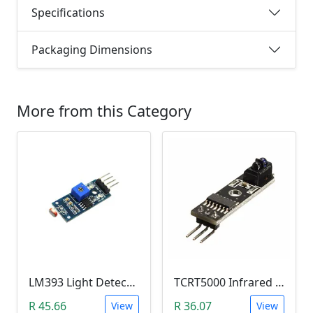
Specifications
Packaging Dimensions
More from this Category
LM393 Light Detection Sensor Module (4-pin LM393 LDR Digital & Analog)
TCRT5000 Infrared Line Tracking & Tracing Sensor Module
R 45.66
R 36.07
View
View