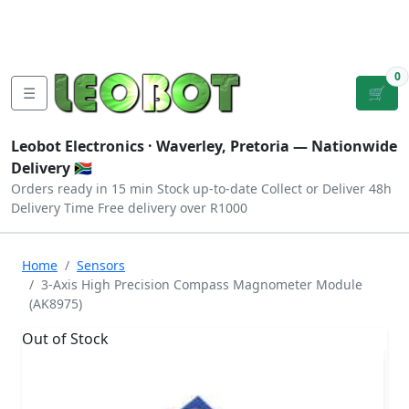
Tutorials
|
About Us
|
Contact
|
Log
Sign
Checkout
|
|
Our Platforms
|
Privacy
|
Terms
In
Up
0
☰
🛒
Leobot Electronics ·
Waverley, Pretoria
— Nationwide
Delivery 🇿🇦
Orders ready in 15 min
Stock up-to-date
Collect or Deliver
48h
Delivery Time
Free delivery over R1000
Home
Sensors
3-Axis High Precision Compass Magnometer Module
(AK8975)
Out of Stock