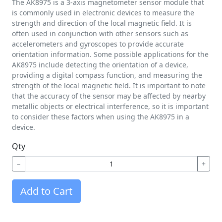
The AK8975 is a 3-axis magnetometer sensor module that
is commonly used in electronic devices to measure the
strength and direction of the local magnetic field. It is
often used in conjunction with other sensors such as
accelerometers and gyroscopes to provide accurate
orientation information. Some possible applications for the
AK8975 include detecting the orientation of a device,
providing a digital compass function, and measuring the
strength of the local magnetic field. It is important to note
that the accuracy of the sensor may be affected by nearby
metallic objects or electrical interference, so it is important
to consider these factors when using the AK8975 in a
device.
Qty
−
+
Add to Cart