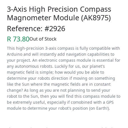
3-Axis High Precision Compass
Magnometer Module (AK8975)
Reference: #2926
R 73.80
Out of Stock
This high-precision 3-axis compass is fully compatible with
Arduino and will instantly add navigation capabilities to
your project. An electronic compass module is essential for
any autonomous robots. Luckily for us, our planet's
magnetic field is simple; how would you be able to
determine your robots direction if moving on something
like the Sun where the magnetic fields are in constant
change? As long as you are not planning to send your
robot to the Sun, then you will find this compass module to
be extremely useful, especially if comobined with a GPS
module to determine your robot's position (on Earth!).