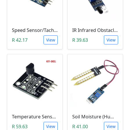
Speed Sensor/Tacho Sensor (Slot-Type Optocoupler)
IR Infrared Obstacle Avoidance Sensor Module
R 42.17
R 39.63
View
View
Temperature Sensor Module (KY-001 3pin DS18B20)
Soil Moisture (Humidity) Sensor Module
R 59.63
R 41.00
View
View