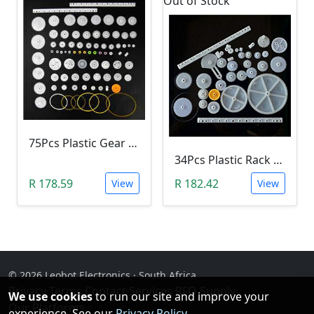
Out of Stock
75Pcs Plastic Gear & Pulley Kit
34Pcs Plastic Rack & Pinion Gear Kit
R 178.59
R 182.42
View
View
© 2026 Leobot Electronics · South Africa
Privacy
·
Terms
·
Contact
·
Services
·
RFQ Supply
·
We use cookies
to run our site and improve your
Our Platforms
experience. See our
Privacy Policy
.