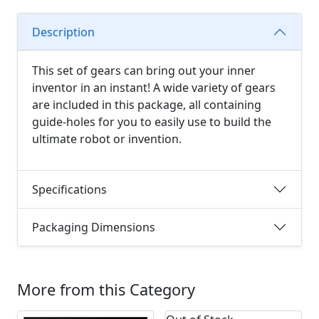
Description
This set of gears can bring out your inner
inventor in an instant! A wide variety of gears
are included in this package, all containing
guide-holes for you to easily use to build the
ultimate robot or invention.
Specifications
Packaging Dimensions
More from this Category