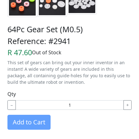
64Pc Gear Set (M0.5)
Reference: #2941
R 47.60
Out of Stock
This set of gears can bring out your inner inventor in an
instant! A wide variety of gears are included in this
package, all containing guide-holes for you to easily use to
build the ultimate robot or invention.
Qty
−
+
Add to Cart