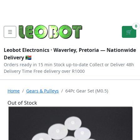
Tutorials
|
About Us
|
Contact
|
Log
Sign
Checkout
|
|
Our Platforms
|
Privacy
|
Terms
In
Up
0
☰
🛒
Leobot Electronics ·
Waverley, Pretoria
— Nationwide
Delivery 🇿🇦
Orders ready in 15 min
Stock up-to-date
Collect or Deliver
48h
Delivery Time
Free delivery over R1000
Home
Gears & Pulleys
64Pc Gear Set (M0.5)
Out of Stock