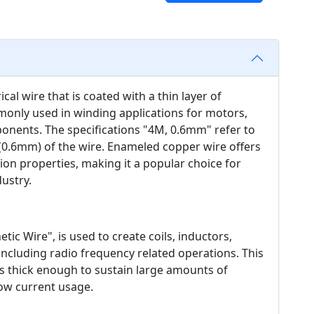
cal wire that is coated with a thin layer of
monly used in winding applications for motors,
ponents. The specifications "4M, 0.6mm" refer to
 (0.6mm) of the wire. Enameled copper wire offers
ation properties, making it a popular choice for
dustry.
tic Wire", is used to create coils, inductors,
ncluding radio frequency related operations. This
is thick enough to sustain large amounts of
low current usage.