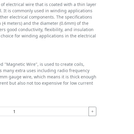
f electrical wire that is coated with a thin layer
. It is commonly used in winding applications
ther electrical components. The specifications
h (4 meters) and the diameter (0.6mm) of the
s good conductivity, flexibility, and insulation
choice for winding applications in the electrical
d "Magnetic Wire", is used to create coils,
s many extra uses including radio frequency
0.5mm gauge wire, which means it is thick enough
rent but also not too expensive for low current
+