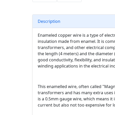
Description
Enameled copper wire is a type of electri
insulation made from enamel. It is com
transformers, and other electrical com
the length (4 meters) and the diameter
good conductivity, flexibility, and insul
winding applications in the electrical in
This enamelled wire, often called "Magne
transformers and has many extra uses i
is a 0.5mm gauge wire, which means it 
current but also not too expensive for 