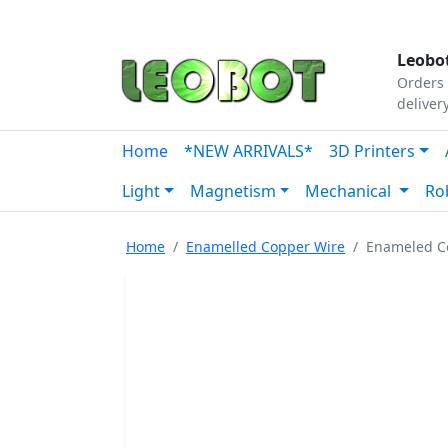
Tutorials
|
About Us
|
Contact
|
Our Platform
Leobot
Orders 
deliver
Home
*NEW ARRIVALS*
3D Printers
Light
Magnetism
Mechanical
Ro
Home
Enamelled Copper Wire
Enameled C