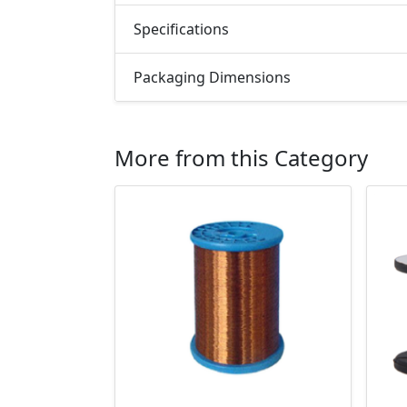
Specifications
Packaging Dimensions
More from this Category