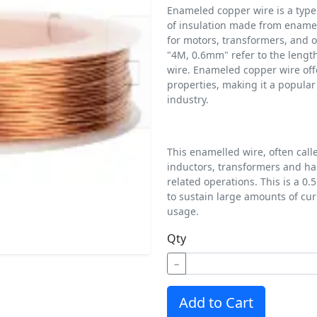
Enameled copper wire is a type o
of insulation made from enamel
for motors, transformers, and o
"4M, 0.6mm" refer to the lengt
wire. Enameled copper wire offer
properties, making it a popular 
industry.
This enamelled wire, often calle
inductors, transformers and ha
related operations. This is a 
to sustain large amounts of cur
usage.
Qty
−
Add to Cart