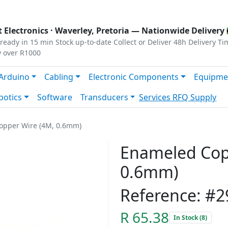
s
|
Privacy
|
Terms
 Electronics ·
Waverley, Pretoria
— Nationwide Delivery 
ready in 15 min
Stock up-to-date
Collect or Deliver
48h Delivery Ti
y over R1000
Arduino
Cabling
Electronic Components
Equipme
botics
Software
Transducers
Services
RFQ Supply
opper Wire (4M, 0.6mm)
Enameled Cop
0.6mm)
Reference: #2
R 65.38
In Stock (8)