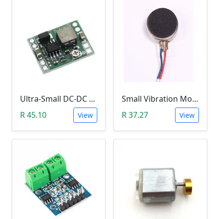
Ultra-Small DC-DC Step Down Power Supply Module (MP1584EN, 3A, Adjustable Buck Converter)
Small Vibration Motor (5mm Diameter, 2V-5V)
R 45.10
R 37.27
View
View