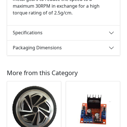
maximum 30RPM in exchange for a high
torque rating of of 2.5g/cm.
Specifications
Packaging Dimensions
More from this Category