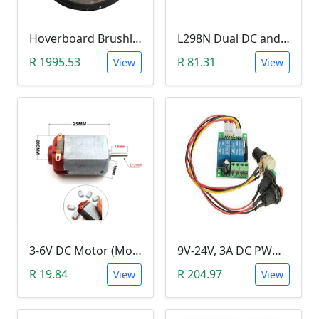
Hoverboard Brushless DC Motor Wheel (6.5Inch, 24V-36V, 250W)
L298N Dual DC and Stepper Motor Driver (3-30V)
R 1995.53
R 81.31
View
View
3-6V DC Motor (Model 130, 17000RPM)
9V-24V, 3A DC PWM Motor Speed Controller & Tester (With buttons)
R 19.84
R 204.97
View
View