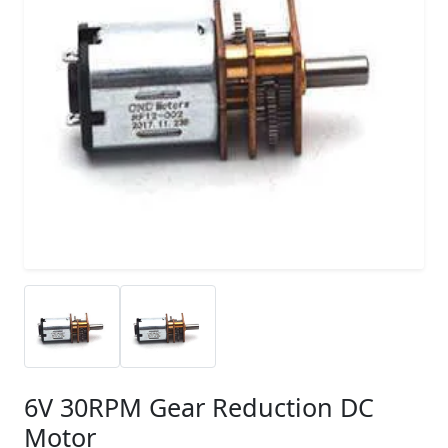
6V 30RPM Gear Reduction DC
Motor