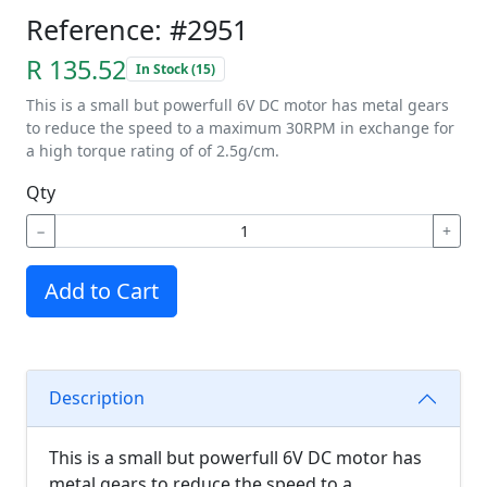
Reference: #2951
R 135.52
In Stock (15)
This is a small but powerfull 6V DC motor has metal gears
to reduce the speed to a maximum 30RPM in exchange for
a high torque rating of of 2.5g/cm.
Qty
−
+
Add to Cart
Description
This is a small but powerfull 6V DC motor has
metal gears to reduce the speed to a