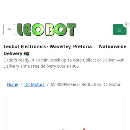
Tutorials
|
About Us
|
Contact
|
Log
Sign
Checkout
|
|
Our Platforms
|
Privacy
|
Terms
In
Up
0
☰
🛒
Leobot Electronics ·
Waverley, Pretoria
— Nationwide
Delivery 🇿🇦
Orders ready in 15 min
Stock up-to-date
Collect or Deliver
48h
Delivery Time
Free delivery over R1000
Home
DC Motors
6V 30RPM Gear Reduction DC Motor