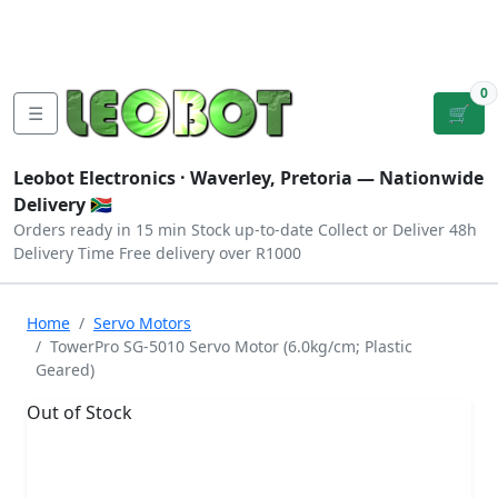
Tutorials
|
About Us
|
Contact
|
Log
Sign
Checkout
|
|
Our Platforms
|
Privacy
|
Terms
In
Up
0
☰
🛒
Leobot Electronics ·
Waverley, Pretoria
— Nationwide
Delivery 🇿🇦
Orders ready in 15 min
Stock up-to-date
Collect or Deliver
48h
Delivery Time
Free delivery over R1000
Home
Servo Motors
TowerPro SG-5010 Servo Motor (6.0kg/cm; Plastic
Geared)
Out of Stock