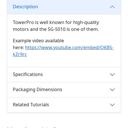
Description
TowerPro is well known for high-quality
motors and the SG-5010 is one of them.
Example video available
here:
https://www.youtube.com/embed/QK85-
kZr9rc
Specifications
Packaging Dimensions
Related Tutorials