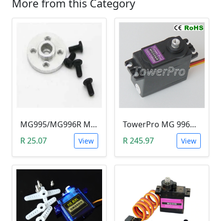
More from this Category
MG995/MG996R Metal Servo Hub Horn (20mm Mounting Hole)
TowerPro MG 996R Servo Motor (10.2kg/cm & metal gears )
R 25.07
R 245.97
View
View