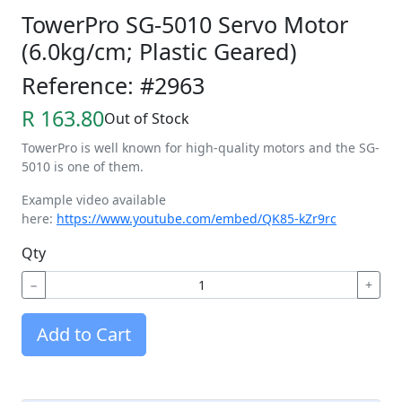
TowerPro SG-5010 Servo Motor
(6.0kg/cm; Plastic Geared)
Reference: #2963
R 163.80
Out of Stock
TowerPro is well known for high-quality motors and the SG-
5010 is one of them.
Example video available
here:
https://www.youtube.com/embed/QK85-kZr9rc
Qty
−
+
Add to Cart