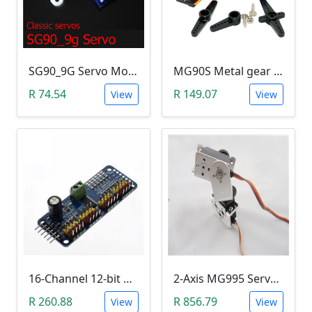
SG90_9G Servo Motor (1.5Kg.Cm)
MG90S Metal gear Digital 9g Servo
R 74.54
R 149.07
View
View
16-Channel 12-bit PWM/Servo Driver - I2C interface - PCA9685 Module
2-Axis MG995 Servo Motor Bracket Kit (Robotic Arm)
R 260.88
R 856.79
View
View