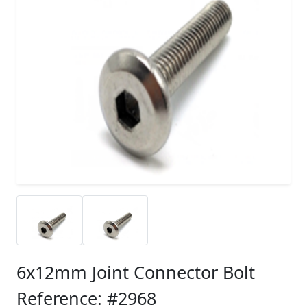
6x12mm Joint Connector Bolt
Reference: #2968