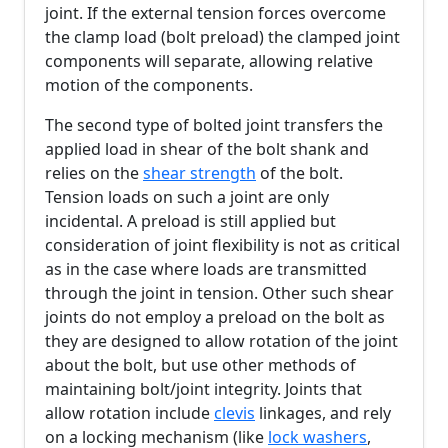
joint. If the external tension forces overcome
the clamp load (bolt preload) the clamped joint
components will separate, allowing relative
motion of the components.
The second type of bolted joint transfers the
applied load in shear of the bolt shank and
relies on the
shear strength
of the bolt.
Tension loads on such a joint are only
incidental. A preload is still applied but
consideration of joint flexibility is not as critical
as in the case where loads are transmitted
through the joint in tension. Other such shear
joints do not employ a preload on the bolt as
they are designed to allow rotation of the joint
about the bolt, but use other methods of
maintaining bolt/joint integrity. Joints that
allow rotation include
clevis
linkages, and rely
on a locking mechanism (like
lock washers
,