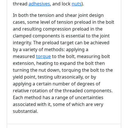
thread
adhesives
, and lock
nuts
).
In both the tension and shear joint design
cases, some level of tension preload in the bolt
and resulting compression preload in the
clamped components is essential to the joint
integrity. The preload target can be achieved
by a variety of methods: applying a
measured
torque
to the bolt, measuring bolt
extension, heating to expand the bolt then
turning the nut down, torquing the bolt to the
yield point, testing ultrasonically, or by
applying a certain number of degrees of
relative rotation of the threaded components.
Each method has a range of uncertainties
associated with it, some of which are very
substantial.