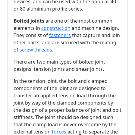
devices, and can be used with the popular 40
or 80 aluminium profile series.
Bolted joints
are one of the most common
elements in
construction
and machine design.
They consist of
fasteners
that capture and join
other parts, and are secured with the mating
of
screw threads
.
There are two main types of bolted joint
designs: tension joints and shear joints.
In the tension joint, the bolt and clamped
components of the joint are designed to
transfer an applied tension load through the
joint by way of the clamped components by
the design of a proper balance of joint and bolt
stiffness. The joint should be designed such
that the clamp load is never overcome by the
external tension
forces
acting to separate the