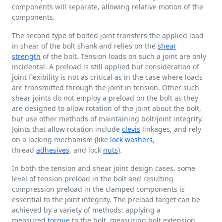
components will separate, allowing relative motion of the
components.
The second type of bolted joint transfers the applied load
in shear of the bolt shank and relies on the
shear
strength
of the bolt. Tension loads on such a joint are only
incidental. A preload is still applied but consideration of
joint flexibility is not as critical as in the case where loads
are transmitted through the joint in tension. Other such
shear joints do not employ a preload on the bolt as they
are designed to allow rotation of the joint about the bolt,
but use other methods of maintaining bolt/joint integrity.
Joints that allow rotation include
clevis
linkages, and rely
on a locking mechanism (like
lock washers
,
thread
adhesives
, and lock
nuts
).
In both the tension and shear joint design cases, some
level of tension preload in the bolt and resulting
compression preload in the clamped components is
essential to the joint integrity. The preload target can be
achieved by a variety of methods: applying a
measured
torque
to the bolt, measuring bolt extension,