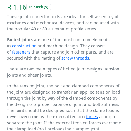
R 1.16
In Stock (5)
These joint connector bolts are ideal for self-assembly of
machines and mechanical devices, and can be used with
the popular 40 or 80 aluminium profile series.
Bolted joints
are one of the most common elements
in
construction
and machine design. They consist
of
fasteners
that capture and join other parts, and are
secured with the mating of
screw threads
.
There are two main types of bolted joint designs: tension
joints and shear joints.
In the tension joint, the bolt and clamped components of
the joint are designed to transfer an applied tension load
through the joint by way of the clamped components by
the design of a proper balance of joint and bolt stiffness.
The joint should be designed such that the clamp load is
never overcome by the external tension
forces
acting to
separate the joint. If the external tension forces overcome
the clamp load (bolt preload) the clamped joint