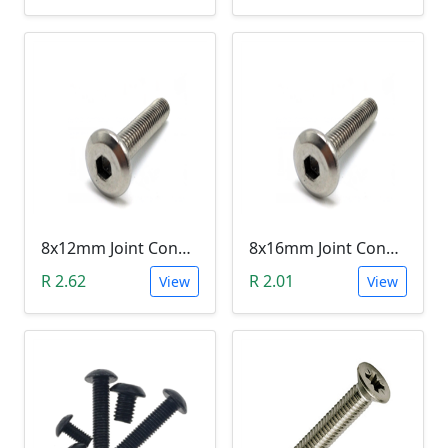
8x12mm Joint Connector Bolt
8x16mm Joint Connector Bolt
R 2.62
R 2.01
View
View