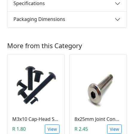
Specifications
Packaging Dimensions
More from this Category
M3x10 Cap-Head Screw (DIN912 HEX)
8x25mm Joint Connector Bolt
R 1.80
R 2.45
View
View