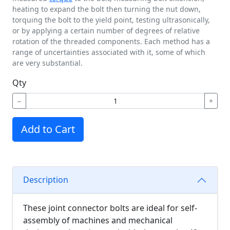
heating to expand the bolt then turning the nut down,
torquing the bolt to the yield point, testing ultrasonically,
or by applying a certain number of degrees of relative
rotation of the threaded components. Each method has a
range of uncertainties associated with it, some of which
are very substantial.
Qty
−
+
Add to Cart
Description
These joint connector bolts are ideal for self-
assembly of machines and mechanical