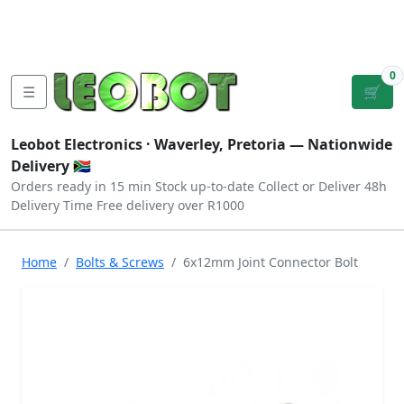
Tutorials
|
About Us
|
Contact
|
Log
Sign
Checkout
|
|
Our Platforms
|
Privacy
|
Terms
In
Up
0
☰
🛒
Leobot Electronics ·
Waverley, Pretoria
— Nationwide
Delivery 🇿🇦
Orders ready in 15 min
Stock up-to-date
Collect or Deliver
48h
Delivery Time
Free delivery over R1000
Home
Bolts & Screws
6x12mm Joint Connector Bolt