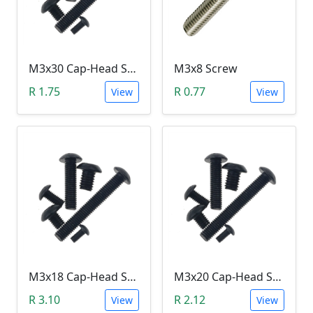
M3x30 Cap-Head Screw (DIN912 HEX)
M3x8 Screw
R 1.75
R 0.77
View
View
M3x18 Cap-Head Screw (DIN912 HEX)
M3x20 Cap-Head Screw (DIN912 HEX)
R 3.10
R 2.12
View
View