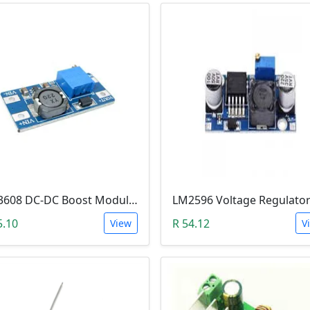
MT3608 DC-DC Boost Module 2A (Step Up Power Supply)
5.10
R 54.12
View
V