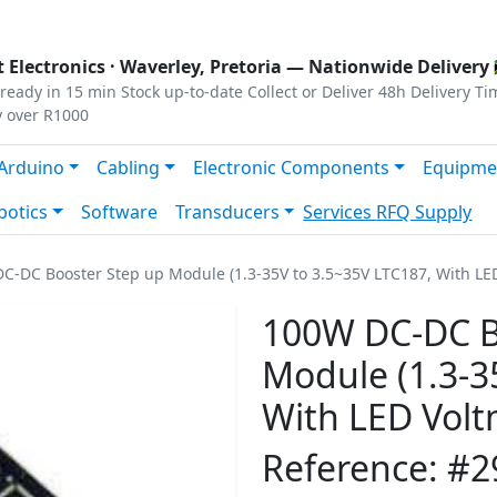
s
|
Privacy
|
Terms
 Electronics ·
Waverley, Pretoria
— Nationwide Delivery 
ready in 15 min
Stock up-to-date
Collect or Deliver
48h Delivery Ti
y over R1000
Arduino
Cabling
Electronic Components
Equipme
botics
Software
Transducers
Services
RFQ Supply
C-DC Booster Step up Module (1.3-35V to 3.5~35V LTC187, With LE
100W DC-DC B
Module (1.3-3
With LED Volt
Reference: #2