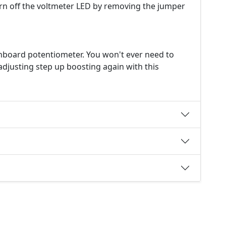
urn off the voltmeter LED by removing the jumper
onboard potentiometer. You won't ever need to
djusting step up boosting again with this