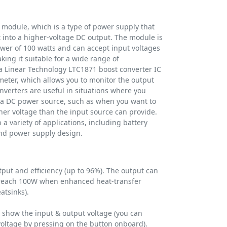
 module, which is a type of power supply that
 into a higher-voltage DC output. The module is
er of 100 watts and can accept input voltages
king it suitable for a wide range of
a Linear Technology LTC1871 boost converter IC
meter, which allows you to monitor the output
nverters are useful in situations where you
f a DC power source, such as when you want to
gher voltage than the input source can provide.
a variety of applications, including battery
and power supply design.
ut and efficiency (up to 96%). The output can
 reach 100W when enhanced heat-transfer
atsinks).
o show the input & output voltage (you can
voltage by pressing on the button onboard).