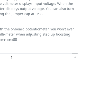
e voltmeter displays input voltage; When the
ter displays output voltage. You can also turn
ng the jumper cap at "P3".
ith the onboard potentiometer. You won't ever
lti-meter when adjusting step up boosting
nvenient!!!
+