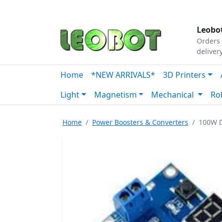
Tutorials
|
About Us
|
Contact
|
Our Platform
Leobot
Orders 
deliver
Home
*NEW ARRIVALS*
3D Printers
Light
Magnetism
Mechanical
Ro
Home
Power Boosters & Converters
100W D