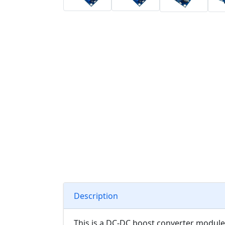
Description
This is a DC-DC boost converter module,