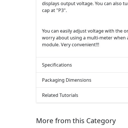
displays output voltage. You can also t
cap at "P3".
You can easily adjust voltage with the 
worry about using a multi-meter when a
module. Very convenient!!!
Specifications
Packaging Dimensions
Related Tutorials
More from this Category