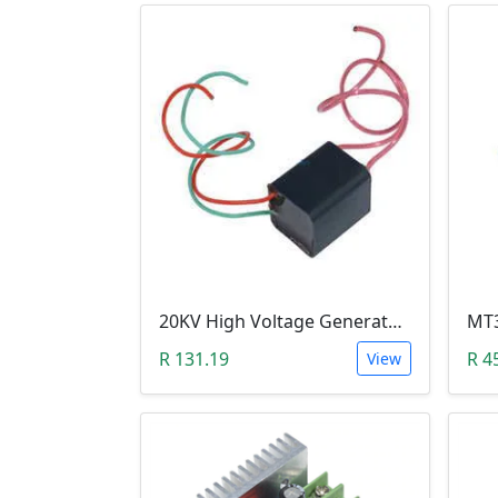
20KV High Voltage Generator ( DC 3.6-6V, 1.5A, Pulse Arc Igniter, Step Up Boost Module Coil Transformer)
R 131.19
R 4
View