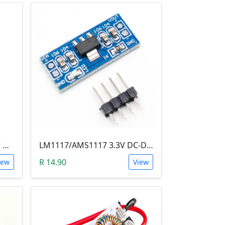
LM2596 Voltage Regulator Module (Buck Adjustable Step Down, Vin 3.5V - 40V, Vout 1.5V - 35V)
LM1117/AMS1117 3.3V DC-DC Step down Power Supply Module (4.5-7 VIn, 3.3 VOut)
R 14.90
iew
View