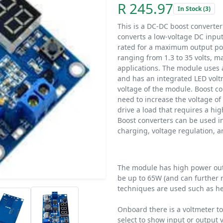
R 245.97
In Stock (3)
This is a DC-DC boost converter
converts a low-voltage DC input
rated for a maximum output pow
ranging from 1.3 to 35 volts, ma
applications. The module uses 
and has an integrated LED volt
voltage of the module. Boost co
need to increase the voltage o
drive a load that requires a hi
Boost converters can be used in 
charging, voltage regulation, 
The module has high power outp
be up to 65W (and can further
techniques are used such as he
Onboard there is a voltmeter t
select to show input or output 