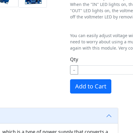
When the "IN" LED lights on, th
"OUT" LED lights on, the voltme
off the voltmeter LED by removi
You can easily adjust voltage w
need to worry about using a mu
again with this module. Very co
Qty
−
Add to Cart
 which is a type of power supply that converts a