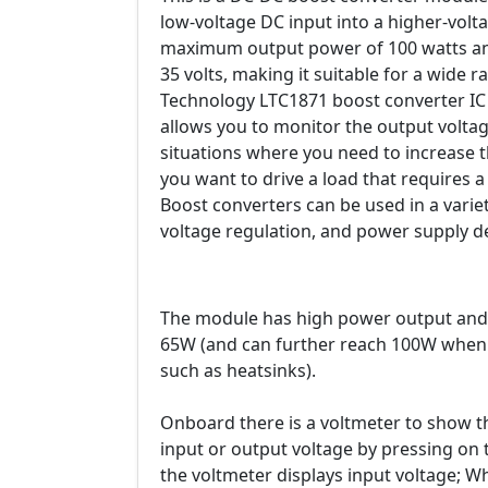
low-voltage DC input into a higher-volt
maximum output power of 100 watts and
35 volts, making it suitable for a wide 
Technology LTC1871 boost converter IC 
allows you to monitor the output voltag
situations where you need to increase 
you want to drive a load that requires a
Boost converters can be used in a variet
voltage regulation, and power supply d
The module has high power output and e
65W (and can further reach 100W when 
such as heatsinks).
Onboard there is a voltmeter to show t
input or output voltage by pressing on 
the voltmeter displays input voltage; W