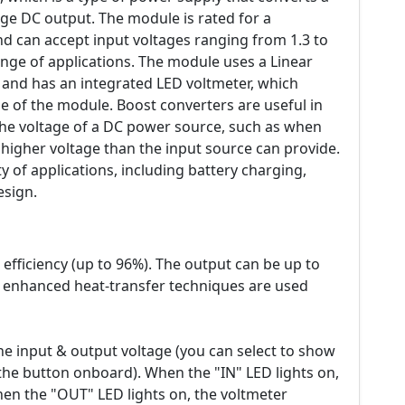
age DC output. The module is rated for a
 can accept input voltages ranging from 1.3 to
range of applications. The module uses a Linear
and has an integrated LED voltmeter, which
e of the module. Boost converters are useful in
the voltage of a DC power source, such as when
 higher voltage than the input source can provide.
y of applications, including battery charging,
esign.
fficiency (up to 96%). The output can be up to
enhanced heat-transfer techniques are used
he input & output voltage (you can select to show
the button onboard). When the "IN" LED lights on,
hen the "OUT" LED lights on, the voltmeter