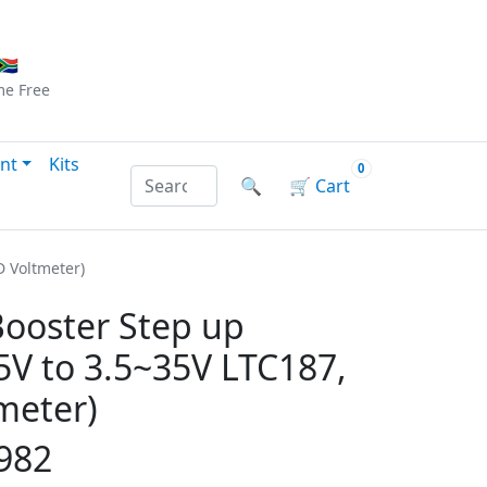
Checkout
|
Log In
|
Sign Up
🇦
me
Free
nt
Kits
0
Search products by name or reference
🔍
🛒
Cart
D Voltmeter)
ooster Step up
5V to 3.5~35V LTC187,
meter)
982