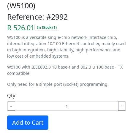
(W5100)
Reference: #2992
R 526.01
In Stock (1)
W5100 is a versatile single-chip network interface chip,
internal integration 10/100 Ethernet controller, mainly used
in high integration, high stability, high performance and
low cost of embedded systems.
W5100 with IEEE802.3 10 base-t and 802.3 u 100 base - TX
compatible.
Only need for a simple port (Socket) programming.
Qty
−
+
Add to Cart