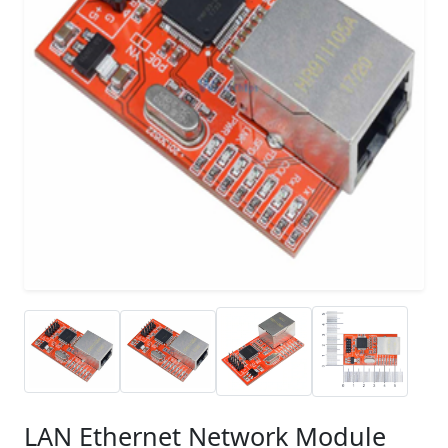
LAN Ethernet Network Module