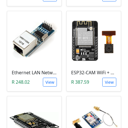
Ethernet LAN Network Port Module (ENC28J60)
ESP32-CAM WiFi + bluetooth Camera Module Development
R 248.02
R 387.59
View
View