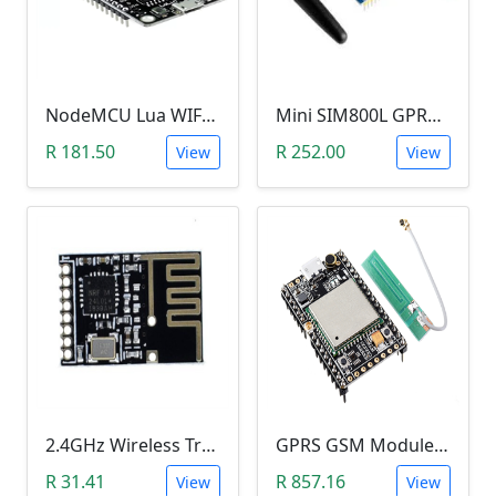
NodeMCU Lua WIFI ESP8266 Microcontroller
Mini SIM800L GPRS GSM Module (MicroSIM)
R 181.50
R 252.00
View
View
2.4GHz Wireless Transceiver SMD Module (NRF24L01, onboard antenna, SMD pins)
GPRS GSM Module A9
R 31.41
R 857.16
View
View