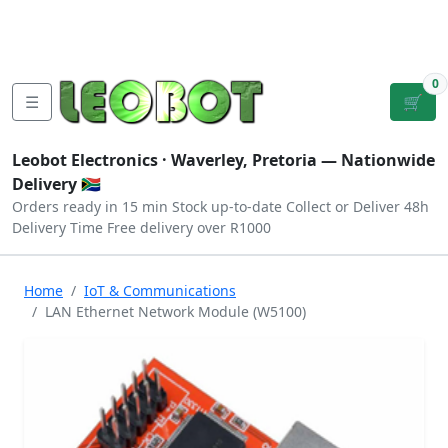
Tutorials
|
About Us
|
Contact
|
Log
Sign
Checkout
|
|
Our Platforms
|
Privacy
|
Terms
In
Up
0
☰
🛒
Leobot Electronics ·
Waverley, Pretoria
— Nationwide
Delivery 🇿🇦
Orders ready in 15 min
Stock up-to-date
Collect or Deliver
48h
Delivery Time
Free delivery over R1000
Home
IoT & Communications
LAN Ethernet Network Module (W5100)