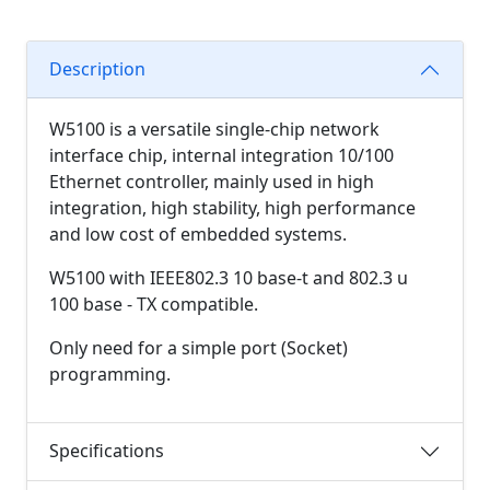
Description
W5100 is a versatile single-chip network
interface chip, internal integration 10/100
Ethernet controller, mainly used in high
integration, high stability, high performance
and low cost of embedded systems.
W5100 with IEEE802.3 10 base-t and 802.3 u
100 base - TX compatible.
Only need for a simple port (Socket)
programming.
Specifications