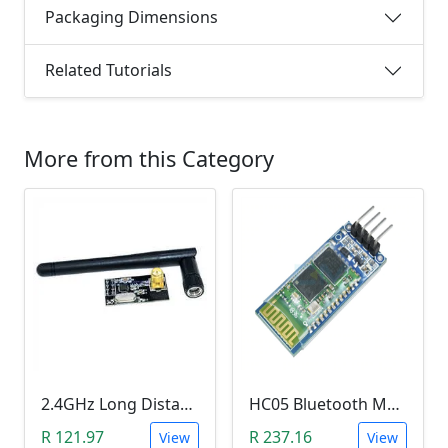
Packaging Dimensions
Related Tutorials
More from this Category
2.4GHz Long Distance Wireless Transceiver Module (NRF24L01, 1 Kilometer Range, 2Mb per second)
HC05 Bluetooth Module (HC05 , 3.3V, 150mA)
R 121.97
R 237.16
View
View