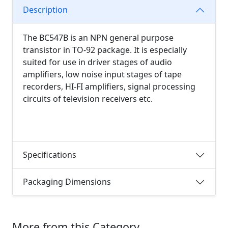
Description
The BC547B is an NPN general purpose
transistor in TO-92 package. It is especially
suited for use in driver stages of audio
amplifiers, low noise input stages of tape
recorders, HI-FI amplifiers, signal processing
circuits of television receivers etc.
Specifications
Packaging Dimensions
More from this Category