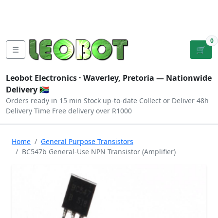
Tutorials
|
About Us
|
Contact
|
Log
Sign
Checkout
|
|
Our Platforms
|
Privacy
|
Terms
In
Up
0
☰
🛒
Leobot Electronics ·
Waverley, Pretoria
— Nationwide
Delivery 🇿🇦
Orders ready in 15 min
Stock up-to-date
Collect or Deliver
48h
Delivery Time
Free delivery over R1000
Home
General Purpose Transistors
BC547b General-Use NPN Transistor (Amplifier)