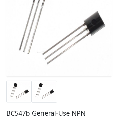
BC547b General-Use NPN