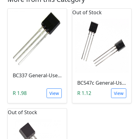
Out of Stock
BC337 General-Use NPN Transistor (Switch)
BC547c General-Use Transistor (Amplifier)
R 1.98
R 1.12
View
View
Out of Stock