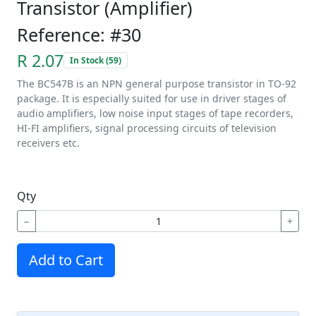
Transistor (Amplifier)
Reference: #30
R 2.07
In Stock (59)
The BC547B is an NPN general purpose transistor in TO-92
package. It is especially suited for use in driver stages of
audio amplifiers, low noise input stages of tape recorders,
HI-FI amplifiers, signal processing circuits of television
receivers etc.
Qty
−
+
Add to Cart