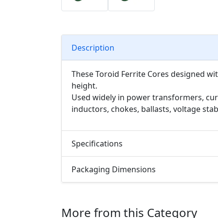
Description
These Toroid Ferrite Cores designed wi
height.
Used widely in power transformers, cur
inductors, chokes, ballasts, voltage sta
Specifications
Packaging Dimensions
More from this Category