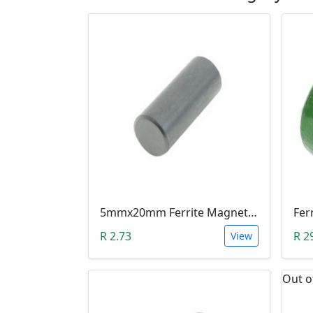
5mmx20mm Ferrite Magnet Rod Bar For Inductors & Radio Antennas
R 2.73
R 2
View
Out o