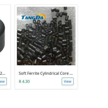
Ferrite Toroid Ring Core (22x14x10mm)
Soft Ferrite Cylindrical Core 4*2*5mm (Hollow Bead)
R 4.30
iew
View