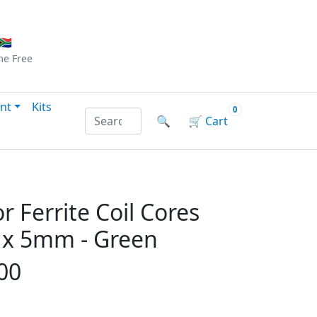
Checkout
|
Log In
|
Sign Up
🇦
me
Free
nt
Kits
0
Search products by name or reference
🔍
🛒
Cart
r Ferrite Coil Cores
x 5mm - Green
00