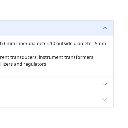
th 6mm inner diameter, 10 outside diameter, 5mm
rent transducers, instrument transformers,
bilizers and regulators