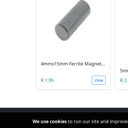
4mmx15mm Ferrite Magnet Rod Bar For Inductors & Radio Antennas
R 1.95
R 2
View
© 2026 Leobot Electronics · South Africa
We use cookies
to run our site and improve