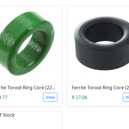
Ferrite Toroid Ring Core (22x14x8mm Green)
9.77
R 27.06
View
V
f Stock