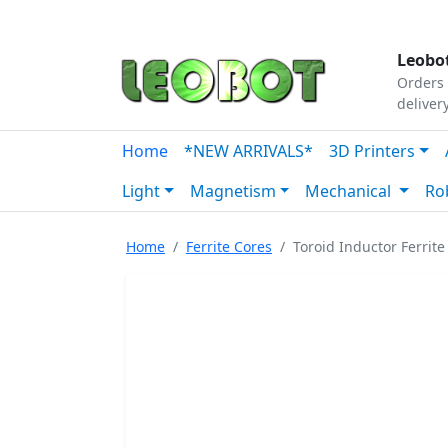
Tutorials
|
About Us
|
Contact
|
Our Platform
Leobot
Orders 
deliver
Home
*NEW ARRIVALS*
3D Printers
Light
Magnetism
Mechanical
Ro
Home
Ferrite Cores
Toroid Inductor Ferri