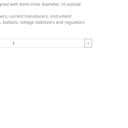
igned with 6mm inner diameter, 10 outside
ers, current transducers, instrument
 ballasts, voltage stabilizers and regulators
+