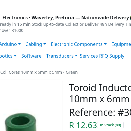
s
|
Privacy
|
Terms
 Electronics ·
Waverley, Pretoria
— Nationwide Delivery 
ready in 15 min
Stock up-to-date
Collect or Deliver
48h Delivery Ti
y over R1000
Arduino
Cabling
Electronic Components
Equipme
botics
Software
Transducers
Services
RFQ Supply
te Coil Cores 10mm x 6mm x 5mm - Green
Toroid Inducto
10mm x 6mm 
Reference: #3
R 12.63
In Stock (89)