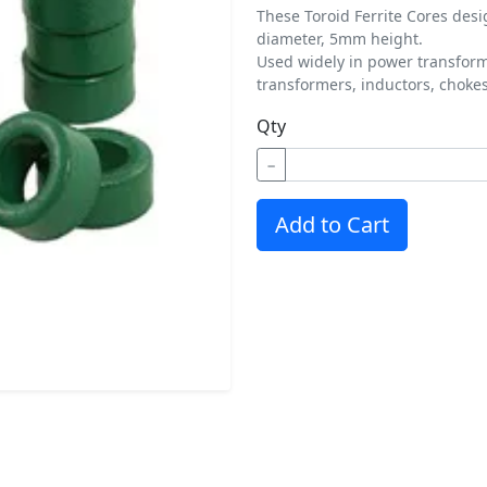
These Toroid Ferrite Cores des
diameter, 5mm height.
Used widely in power transform
transformers, inductors, chokes,
Qty
−
Add to Cart