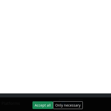
 Platforms
Facebook
Accept all
Only necessary