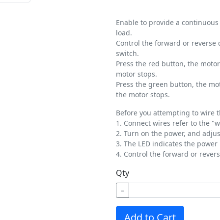
Enable to provide a continuous
load.
Control the forward or reverse 
switch.
Press the red button, the motor
motor stops.
Press the green button, the mot
the motor stops.
Before you attempting to wire t
1. Connect wires refer to the "
2. Turn on the power, and adjus
3. The LED indicates the power
4. Control the forward or rever
Qty
−
Add to Cart