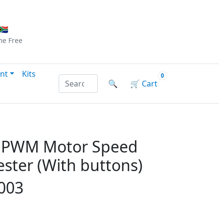
Checkout
|
Log In
|
Sign Up
🇦
me
Free
nt
Kits
0
Search products by name or reference
🔍
🛒
Cart
C PWM Motor Speed
ester (With buttons)
003