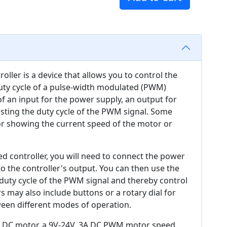
ler is a device that allows you to control the
uty cycle of a pulse-width modulated (PWM)
 of an input for the power supply, an output for
justing the duty cycle of the PWM signal. Some
for showing the current speed of the motor or
 controller, you will need to connect the power
to the controller's output. You can then use the
e duty cycle of the PWM signal and thereby control
s may also include buttons or a rotary dial for
ween different modes of operation.
f a DC motor, a 9V-24V, 3A DC PWM motor speed