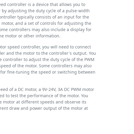
 controller is a device that allows you to
 by adjusting the duty cycle of a pulse-width
roller typically consists of an input for the
 motor, and a set of controls for adjusting the
ome controllers may also include a display for
he motor or other information.
or speed controller, you will need to connect
ler and the motor to the controller's output. You
e controller to adjust the duty cycle of the PWM
speed of the motor. Some controllers may also
l for fine-tuning the speed or switching between
 speed of a DC motor, a 9V-24V, 3A DC PWM motor
ed to test the performance of the motor. You
he motor at different speeds and observe its
rrent draw and power output of the motor at