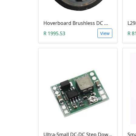
Hoverboard Brushless DC Motor Wheel (6.5Inch, 24V-36V, 250W)
R 1995.53
R 8
View
Ultra-Small DC-DC Step Down Power Supply Module (MP1584EN, 3A, Adjustable Buck Converter)