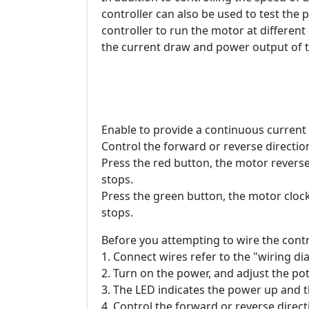
controller can also be used to test the
controller to run the motor at differen
the current draw and power output of t
Enable to provide a continuous current
Control the forward or reverse directio
Press the red button, the motor reverse
stops.
Press the green button, the motor clock
stops.
Before you attempting to wire the contr
1. Connect wires refer to the "wiring d
2. Turn on the power, and adjust the po
3. The LED indicates the power up and 
4. Control the forward or reverse direc