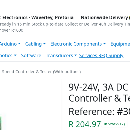
s
|
Privacy
|
Terms
 Electronics ·
Waverley, Pretoria
— Nationwide Delivery 
ready in 15 min
Stock up-to-date
Collect or Deliver
48h Delivery Ti
y over R1000
Arduino
Cabling
Electronic Components
Equipme
botics
Software
Transducers
Services
RFQ Supply
Speed Controller & Tester (With buttons)
9V-24V, 3A D
Controller & T
Reference: #3
R 204.97
In Stock (17)