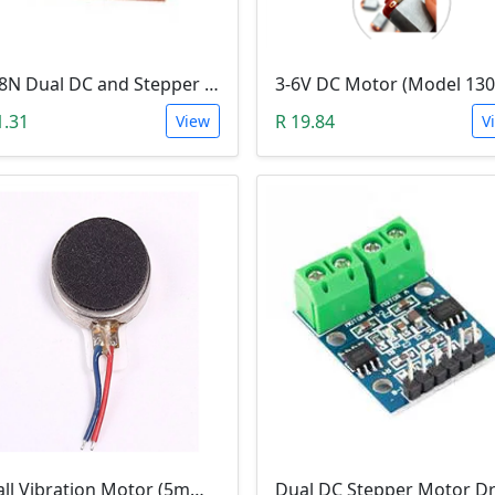
L298N Dual DC and Stepper Motor Driver (3-30V)
1.31
R 19.84
View
V
Small Vibration Motor (5mm Diameter, 2V-5V)