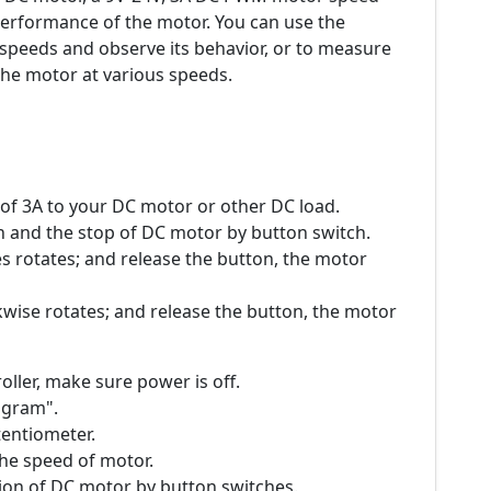
 performance of the motor. You can use the
t speeds and observe its behavior, or to measure
he motor at various speeds.
 of 3A to your DC motor or other DC load.
n and the stop of DC motor by button switch.
s rotates; and release the button, the motor
wise rotates; and release the button, the motor
oller, make sure power is off.
iagram".
tentiometer.
the speed of motor.
tion of DC motor by button switches.