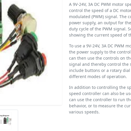
A 9V-24V, 3A DC PWM motor speed
control the speed of a DC motor
modulated (PWM) signal. The cont
power supply, an output for the
duty cycle of the PWM signal. S
showing the current speed of t
To use a 9V-24V, 3A DC PWM mot
the power supply to the control
can then use the controls on th
signal and thereby control the 
include buttons or a rotary dia
different modes of operation.
In addition to controlling the
speed controller can also be us
can use the controller to run t
behavior, or to measure the cu
various speeds.