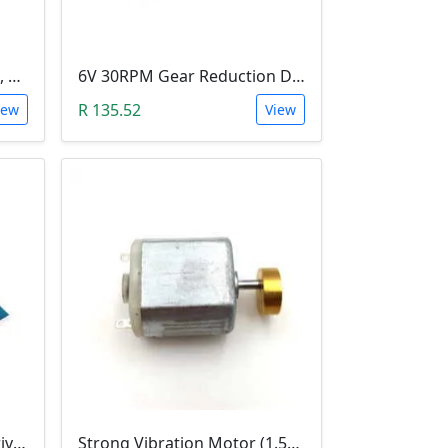
3-6V DC Motor (Model 130, 17000RPM)
6V 30RPM Gear Reduction DC Motor
R 135.52
iew
View
Dual DC Stepper Motor Driver Controller (H-bridge L9110S)
Strong Vibration Motor (1.5V-6V)