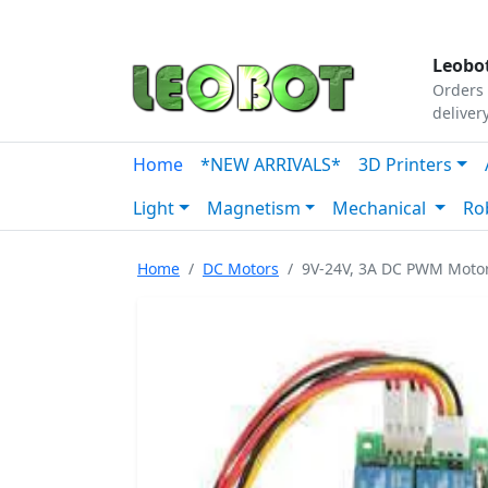
Tutorials
|
About Us
|
Contact
|
Our Platform
Leobot
Orders 
deliver
Home
*NEW ARRIVALS*
3D Printers
Light
Magnetism
Mechanical
Ro
Home
DC Motors
9V-24V, 3A DC PWM Motor 