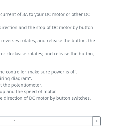
 current of 3A to your DC motor or other DC
direction and the stop of DC motor by button
 reverses rotates; and release the button, the
or clockwise rotates; and release the button,
he controller, make sure power is off.
wiring diagram".
t the potentiometer.
 up and the speed of motor.
se direction of DC motor by button switches.
+