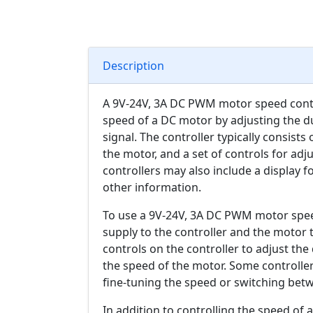
Description
A 9V-24V, 3A DC PWM motor speed control
speed of a DC motor by adjusting the d
signal. The controller typically consists
the motor, and a set of controls for ad
controllers may also include a display 
other information.
To use a 9V-24V, 3A DC PWM motor speed
supply to the controller and the motor 
controls on the controller to adjust th
the speed of the motor. Some controller
fine-tuning the speed or switching bet
In addition to controlling the speed o