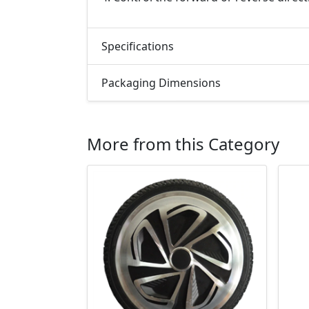
Specifications
Packaging Dimensions
More from this Category